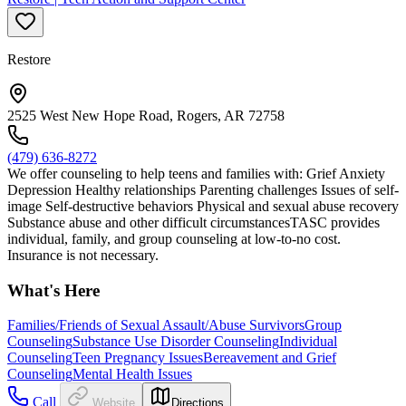
Restore
2525 West New Hope Road, Rogers, AR 72758
(479) 636-8272
We offer counseling to help teens and families with: Grief Anxiety
Depression Healthy relationships Parenting challenges Issues of self-
image Self-destructive behaviors Physical and sexual abuse recovery
Substance abuse and other difficult circumstancesTASC provides
individual, family, and group counseling at low-to-no cost.
Insurance is not necessary.
What's Here
Families/Friends of Sexual Assault/Abuse Survivors
Group
Counseling
Substance Use Disorder Counseling
Individual
Counseling
Teen Pregnancy Issues
Bereavement and Grief
Counseling
Mental Health Issues
Call
Website
Directions