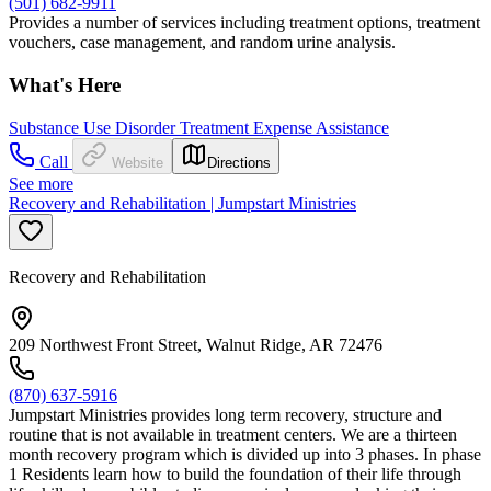
(501) 682-9911
Provides a number of services including treatment options, treatment
vouchers, case management, and random urine analysis.
What's Here
Substance Use Disorder Treatment Expense Assistance
Call
Website
Directions
See more
Recovery and Rehabilitation | Jumpstart Ministries
Recovery and Rehabilitation
209 Northwest Front Street, Walnut Ridge, AR 72476
(870) 637-5916
Jumpstart Ministries provides long term recovery, structure and
routine that is not available in treatment centers. We are a thirteen
month recovery program which is divided up into 3 phases. In phase
1 Residents learn how to build the foundation of their life through