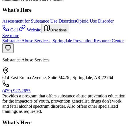
What's Here
Assessment for Substance Use Disorders
Opioid Use Disorder
Call
Website
Directions
See more
Substance Abuse Services | Springdale Prevention Resource Center
Substance Abuse Services
614 East Emma Avenue, Suite M426 , Springdale, AR 72764
(479) 927-2655
Provides a program that offers substance abuse prevention education
for the impactors of youth, prevention generalist, drugs don't work
and fetal alcohol spectrum disorder. Also offers other specialized
trainings as requested.
What's Here