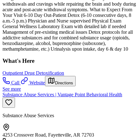
withdrawals and cravings while repairing the brain and body during
acute and post-acute withdrawal symptoms. What to Expect From
Your Visit 6-10 Day Out-Patient Detox (6-10 consecutive days, 8
a.m.-5 p.m.) Physician and Nurse supervised Physical Exam
General Wellness Laboratory Exam with detailed lab if needed
Management of pre-existing medical issues Detox protocols for all
addictive substances and for combined substance usage (opioids,
benzodiazepine, alcohol, buprenorphine (suboxone),
methamphetamine, etc.) Urinalysis upon intake, day 6 & day 10
What's Here
Outpatient Drug Detoxification
Call
Website
Directions
See more
Substance Abuse Services | Vantage Point Behavioral Health
Substance Abuse Services
4253 Crossover Road, Fayetteville, AR 72703