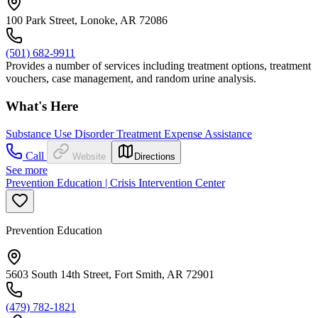
100 Park Street, Lonoke, AR 72086
(501) 682-9911
Provides a number of services including treatment options, treatment
vouchers, case management, and random urine analysis.
What's Here
Substance Use Disorder Treatment Expense Assistance
Call
Website
Directions
See more
Prevention Education | Crisis Intervention Center
Prevention Education
5603 South 14th Street, Fort Smith, AR 72901
(479) 782-1821