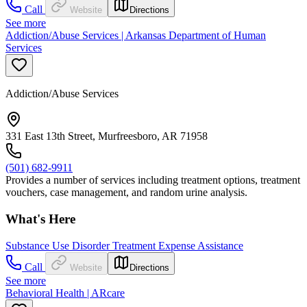
Call
Website
Directions
See more
Addiction/Abuse Services | Arkansas Department of Human
Services
Addiction/Abuse Services
331 East 13th Street, Murfreesboro, AR 71958
(501) 682-9911
Provides a number of services including treatment options, treatment
vouchers, case management, and random urine analysis.
What's Here
Substance Use Disorder Treatment Expense Assistance
Call
Website
Directions
See more
Behavioral Health | ARcare