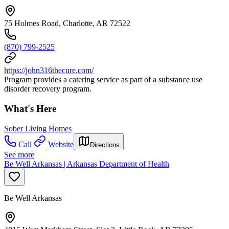
75 Holmes Road, Charlotte, AR 72522
(870) 799-2525
https://john316thecure.com/
Program provides a catering service as part of a substance use
disorder recovery program.
What's Here
Sober Living Homes
Call
Website
Directions
See more
Be Well Arkansas | Arkansas Department of Health
Be Well Arkansas