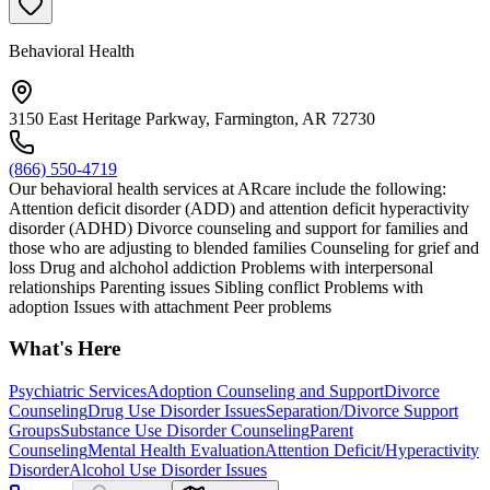
Behavioral Health
3150 East Heritage Parkway, Farmington, AR 72730
(866) 550-4719
Our behavioral health services at ARcare include the following:
Attention deficit disorder (ADD) and attention deficit hyperactivity
disorder (ADHD) Divorce counseling and support for families and
those who are adjusting to blended families Counseling for grief and
loss Drug and alchohol addiction Problems with interpersonal
relationships Parenting issues Sibling conflict Problems with
adoption Issues with attachment Peer problems
What's Here
Psychiatric Services
Adoption Counseling and Support
Divorce
Counseling
Drug Use Disorder Issues
Separation/Divorce Support
Groups
Substance Use Disorder Counseling
Parent
Counseling
Mental Health Evaluation
Attention Deficit/Hyperactivity
Disorder
Alcohol Use Disorder Issues