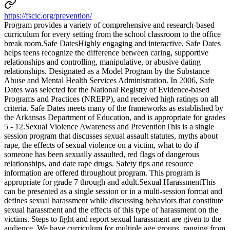
https://fscic.org/prevention/
Program provides a variety of comprehensive and research-based
curriculum for every setting from the school classroom to the office
break room.Safe DatesHighly engaging and interactive, Safe Dates
helps teens recognize the difference between caring, supportive
relationships and controlling, manipulative, or abusive dating
relationships. Designated as a Model Program by the Substance
Abuse and Mental Health Services Administration. In 2006, Safe
Dates was selected for the National Registry of Evidence-based
Programs and Practices (NREPP), and received high ratings on all
criteria. Safe Dates meets many of the frameworks as established by
the Arkansas Department of Education, and is appropriate for grades
5 - 12.Sexual Violence Awareness and PreventionThis is a single
session program that discusses sexual assault statutes, myths about
rape, the effects of sexual violence on a victim, what to do if
someone has been sexually assaulted, red flags of dangerous
relationships, and date rape drugs. Safety tips and resource
information are offered throughout program. This program is
appropriate for grade 7 through and adult.Sexual HarassmentThis
can be presented as a single session or in a multi-session format and
defines sexual harassment while discussing behaviors that constitute
sexual harassment and the effects of this type of harassment on the
victims. Steps to fight and report sexual harassment are given to the
audience. We have curriculum for multiple age groups, ranging from