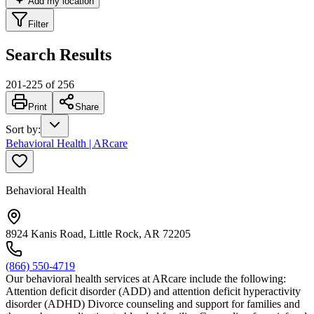
Add my location
Filter
Search Results
201
-
225
of
256
Print
Share
Sort by
:
Behavioral Health | ARcare
Behavioral Health
8924 Kanis Road, Little Rock, AR 72205
(866) 550-4719
Our behavioral health services at ARcare include the following:
Attention deficit disorder (ADD) and attention deficit hyperactivity
disorder (ADHD) Divorce counseling and support for families and