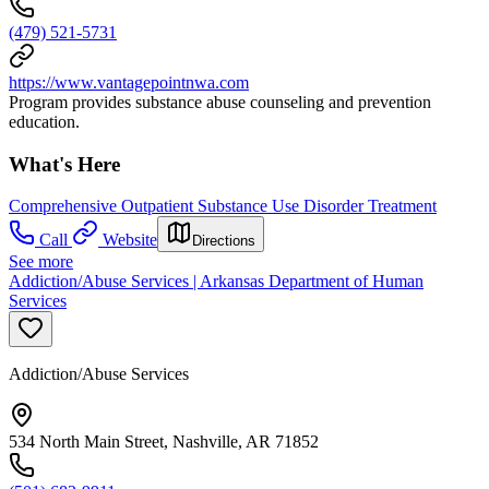
(479) 521-5731
https://www.vantagepointnwa.com
Program provides substance abuse counseling and prevention
education.
What's Here
Comprehensive Outpatient Substance Use Disorder Treatment
Call
Website
Directions
See more
Addiction/Abuse Services | Arkansas Department of Human
Services
Addiction/Abuse Services
534 North Main Street, Nashville, AR 71852