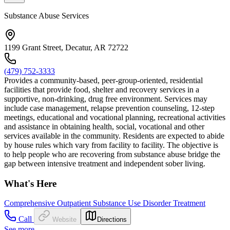
Substance Abuse Services
1199 Grant Street, Decatur, AR 72722
(479) 752-3333
Provides a community-based, peer-group-oriented, residential
facilities that provide food, shelter and recovery services in a
supportive, non-drinking, drug free environment. Services may
include case management, relapse prevention counseling, 12-step
meetings, educational and vocational planning, recreational activities
and assistance in obtaining health, social, vocational and other
services available in the community. Residents are expected to abide
by house rules which vary from facility to facility. The objective is
to help people who are recovering from substance abuse bridge the
gap between intensive treatment and independent sober living.
What's Here
Comprehensive Outpatient Substance Use Disorder Treatment
Call
Website
Directions
See more