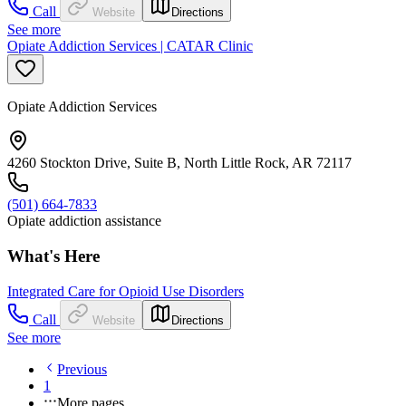
Call
Website
Directions
See more
Opiate Addiction Services | CATAR Clinic
Opiate Addiction Services
4260 Stockton Drive, Suite B, North Little Rock, AR 72117
(501) 664-7833
Opiate addiction assistance
What's Here
Integrated Care for Opioid Use Disorders
Call
Website
Directions
See more
Previous
1
More pages