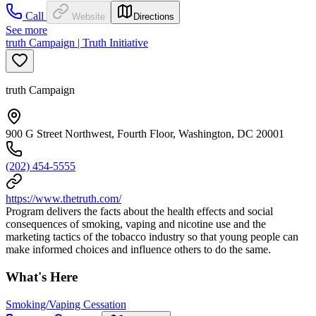
Call
Website
Directions
See more
truth Campaign | Truth Initiative
truth Campaign
900 G Street Northwest, Fourth Floor, Washington, DC 20001
(202) 454-5555
https://www.thetruth.com/
Program delivers the facts about the health effects and social
consequences of smoking, vaping and nicotine use and the
marketing tactics of the tobacco industry so that young people can
make informed choices and influence others to do the same.
What's Here
Smoking/Vaping Cessation