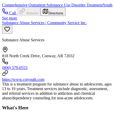
Comprehensive Outpatient Substance Use Disorder Treatment
Youth
Call
Website
Directions
See more
Substance Abuse Services | Community Service Inc.
Substance Abuse Services
818 North Creek Drive, Conway, AR 72032
(800) 379-0553
https://www.csiyouth.com
This is a treatment program for substance abuse in adolescents, ages
13 to 19 years. Treatment services include diagnostic, assessment,
and referral services in addition to addiction and chemical
abuse/dependency counseling for non-acute adolescents.
What's Here