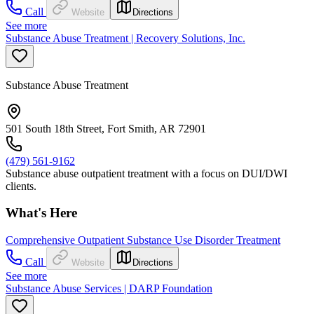
Call
Website
Directions
See more
Substance Abuse Treatment | Recovery Solutions, Inc.
Substance Abuse Treatment
501 South 18th Street, Fort Smith, AR 72901
(479) 561-9162
Substance abuse outpatient treatment with a focus on DUI/DWI
clients.
What's Here
Comprehensive Outpatient Substance Use Disorder Treatment
Call
Website
Directions
See more
Substance Abuse Services | DARP Foundation