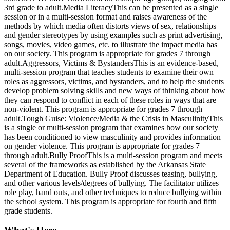
3rd grade to adult.Media LiteracyThis can be presented as a single
session or in a multi-session format and raises awareness of the
methods by which media often distorts views of sex, relationships
and gender stereotypes by using examples such as print advertising,
songs, movies, video games, etc. to illustrate the impact media has
on our society. This program is appropriate for grades 7 through
adult.Aggressors, Victims & BystandersThis is an evidence-based,
multi-session program that teaches students to examine their own
roles as aggressors, victims, and bystanders, and to help the students
develop problem solving skills and new ways of thinking about how
they can respond to conflict in each of these roles in ways that are
non-violent. This program is appropriate for grades 7 through
adult.Tough Guise: Violence/Media & the Crisis in MasculinityThis
is a single or multi-session program that examines how our society
has been conditioned to view masculinity and provides information
on gender violence. This program is appropriate for grades 7
through adult.Bully ProofThis is a multi-session program and meets
several of the frameworks as established by the Arkansas State
Department of Education. Bully Proof discusses teasing, bullying,
and other various levels/degrees of bullying. The facilitator utilizes
role play, hand outs, and other techniques to reduce bullying within
the school system. This program is appropriate for fourth and fifth
grade students.