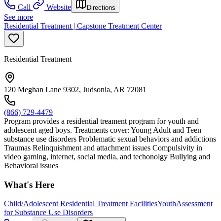
Call
Website
Directions
See more
Residential Treatment | Capstone Treatment Center
Residential Treatment
120 Meghan Lane 9302, Judsonia, AR 72081
(866) 729-4479
Program provides a residential treament program for youth and
adolescent aged boys. Treatments cover: Young Adult and Teen
substance use disorders Problematic sexual behaviors and addictions
Traumas Relinquishment and attachment issues Compulsivity in
video gaming, internet, social media, and techonolgy Bullying and
Behavioral issues
What's Here
Child/Adolescent Residential Treatment Facilities
Youth
Assessment
for Substance Use Disorders