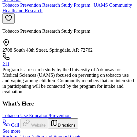
Tobacco Prevention Research Study Program | UAMS Community
Health and Research
Tobacco Prevention Research Study Program
2708 South 48th Street, Springdale, AR 72762
211
Program is a research study by the University of Arkansas for
Medical Sciences (UAMS) focused on preventing on tobacco use
and vaping among children. Community members that are interested
in participating will be contacted by the program for intake and
evaluation.
What's Here
Tobacco Use Education/Prevention
Call
Website
Directions
See more
Restore | Teen Action and Support Center