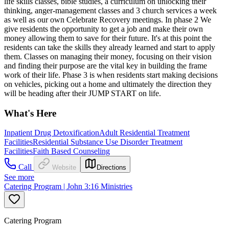
life skills classes, bible studies, a curriculum on unlocking their
thinking, anger-management classes and 3 church services a week
as well as our own Celebrate Recovery meetings. In phase 2 We
give residents the opportunity to get a job and make their own
money allowing them to save for their future. It's at this point the
residents can take the skills they already learned and start to apply
them. Classes on managing their money, focusing on their vision
and finding their purpose are the vital key in building the frame
work of their life. Phase 3 is when residents start making decisions
on vehicles, picking out a home and ultimately the direction they
will be heading after their JUMP START on life.
What's Here
Inpatient Drug Detoxification
Adult Residential Treatment
Facilities
Residential Substance Use Disorder Treatment
Facilities
Faith Based Counseling
Call
Website
Directions
See more
Catering Program | John 3:16 Ministries
Catering Program