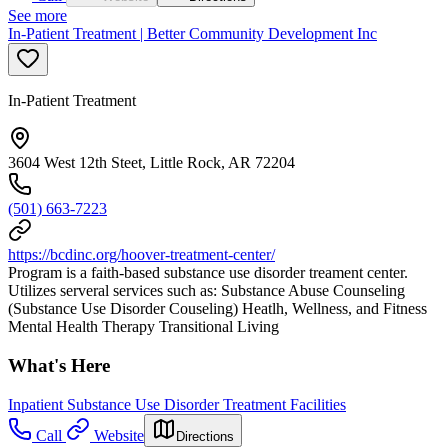
See more
In-Patient Treatment | Better Community Development Inc
In-Patient Treatment
3604 West 12th Steet, Little Rock, AR 72204
(501) 663-7223
https://bcdinc.org/hoover-treatment-center/
Program is a faith-based substance use disorder treament center.
Utilizes serveral services such as: Substance Abuse Counseling
(Substance Use Disorder Couseling) Heatlh, Wellness, and Fitness
Mental Health Therapy Transitional Living
What's Here
Inpatient Substance Use Disorder Treatment Facilities
Call
Website
Directions