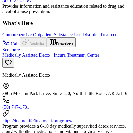
(479) 273-7187
Provides information and resistance education related to drug and
alcohol abuse prevention.
What's Here
Comprehensive Outpatient Substance Use Disorder Treatment
Call
Website
Directions
See more
Medically Assisted Detox | Incura Treatment Center
Medically Assisted Detox
3805 McCain Park Drive, Suite 120, North Little Rock, AR 72116
(50) 747-1731
https://incura.life/treatment-programs/
Program provides a 6-10 day medically supervised detox services.
along with other medications and vitamins to greatly curve