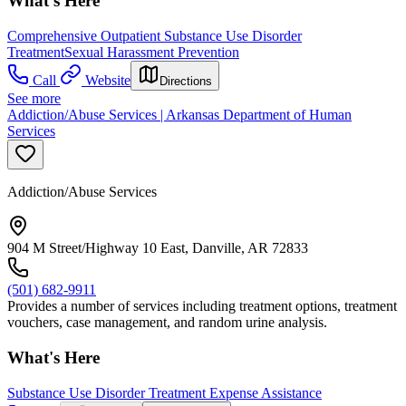
What's Here
Comprehensive Outpatient Substance Use Disorder
Treatment
Sexual Harassment Prevention
Call
Website
Directions
See more
Addiction/Abuse Services | Arkansas Department of Human
Services
Addiction/Abuse Services
904 M Street/Highway 10 East, Danville, AR 72833
(501) 682-9911
Provides a number of services including treatment options, treatment
vouchers, case management, and random urine analysis.
What's Here
Substance Use Disorder Treatment Expense Assistance