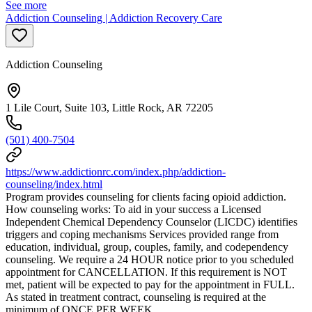
See more
Addiction Counseling | Addiction Recovery Care
Addiction Counseling
1 Lile Court, Suite 103, Little Rock, AR 72205
(501) 400-7504
https://www.addictionrc.com/index.php/addiction-
counseling/index.html
Program provides counseling for clients facing opioid addiction.
How counseling works: To aid in your success a Licensed
Independent Chemical Dependency Counselor (LICDC) identifies
triggers and coping mechanisms Services provided range from
education, individual, group, couples, family, and codependency
counseling. We require a 24 HOUR notice prior to you scheduled
appointment for CANCELLATION. If this requirement is NOT
met, patient will be expected to pay for the appointment in FULL.
As stated in treatment contract, counseling is required at the
minimum of ONCE PER WEEK.