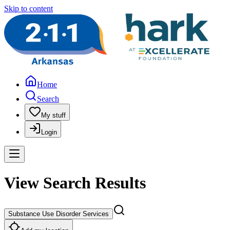
Skip to content
Home
Search
My stuff
Login
View Search Results
Substance Use Disorder Services