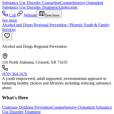
Substance Use Disorder Counseling
Comprehensive Outpatient
Substance Use Disorder Treatment
Adolescents
Call
Website
Directions
See more
Alcohol and Drugs Regional Prevention | Phoenix Youth & Family
Services
Alcohol and Drugs Regional Prevention
110 North Alabama, Crossett, AR 71635
(870) 364-1676
A youth empowered, adult supported, environmental approach to
initiating healthy choices and lifestyles including reducing substance
abuse.
What's Here
Underage Drinking Prevention
Comprehensive Outpatient Substance
Use Disorder Treatment