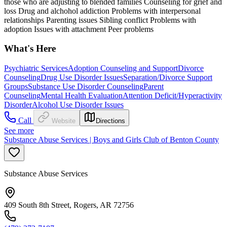
those who are adjusting to blended families Counseling for grief and
loss Drug and alchohol addiction Problems with interpersonal
relationships Parenting issues Sibling conflict Problems with
adoption Issues with attachment Peer problems
What's Here
Psychiatric Services
Adoption Counseling and Support
Divorce
Counseling
Drug Use Disorder Issues
Separation/Divorce Support
Groups
Substance Use Disorder Counseling
Parent
Counseling
Mental Health Evaluation
Attention Deficit/Hyperactivity
Disorder
Alcohol Use Disorder Issues
Call
Website
Directions
See more
Substance Abuse Services | Boys and Girls Club of Benton County
Substance Abuse Services
409 South 8th Street, Rogers, AR 72756