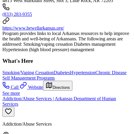
4815 West Markham Street, Slot 3, Little Rock, AR 72205
(833) 283-9355
https://www.bewellarkansas.org/
Program provides links to local Arkansas resources to help improve
the health and well-being of Arkansans. The following areas are
addressed: Smoking/vaping cessation Diabetes management
Hypertension (high blood pressure) management
What's Here
Smoking/Vaping Cessation
Diabetes
Hypertension
Chronic Disease
Self Management Programs
Call
Website
Directions
See more
Addiction/Abuse Services | Arkansas Department of Human
Services
Addiction/Abuse Services