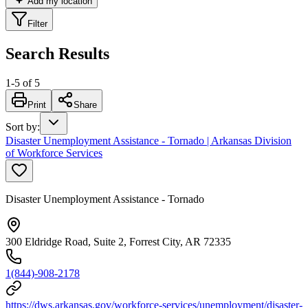
Add my location
Filter
Search Results
1
-
5
of
5
Print
Share
Sort by
:
Disaster Unemployment Assistance - Tornado | Arkansas Division
of Workforce Services
Disaster Unemployment Assistance - Tornado
300 Eldridge Road, Suite 2, Forrest City, AR 72335
1(844)-908-2178
https://dws.arkansas.gov/workforce-services/unemployment/disaster-