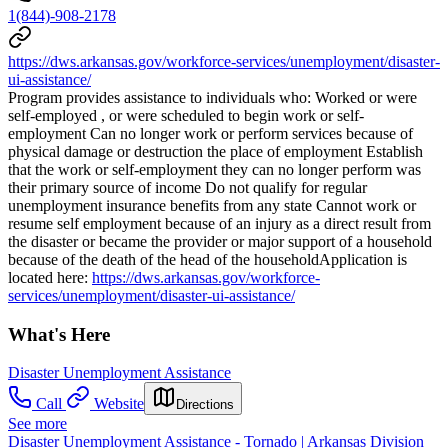
1(844)-908-2178
https://dws.arkansas.gov/workforce-services/unemployment/disaster-
ui-assistance/
Program provides assistance to individuals who: Worked or were
self-employed , or were scheduled to begin work or self-
employment Can no longer work or perform services because of
physical damage or destruction the place of employment Establish
that the work or self-employment they can no longer perform was
their primary source of income Do not qualify for regular
unemployment insurance benefits from any state Cannot work or
resume self employment because of an injury as a direct result from
the disaster or became the provider or major support of a household
because of the death of the head of the householdApplication is
located here:
https://dws.arkansas.gov/workforce-
services/unemployment/disaster-ui-assistance/
What's Here
Disaster Unemployment Assistance
Call
Website
Directions
See more
Disaster Unemployment Assistance - Tornado | Arkansas Division