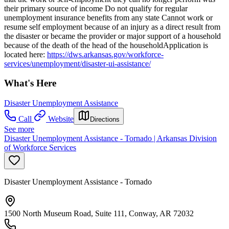
their primary source of income Do not qualify for regular
unemployment insurance benefits from any state Cannot work or
resume self employment because of an injury as a direct result from
the disaster or became the provider or major support of a household
because of the death of the head of the householdApplication is
located here:
https://dws.arkansas.gov/workforce-
services/unemployment/disaster-ui-assistance/
What's Here
Disaster Unemployment Assistance
Call
Website
Directions
See more
Disaster Unemployment Assistance - Tornado | Arkansas Division
of Workforce Services
Disaster Unemployment Assistance - Tornado
1500 North Museum Road, Suite 111, Conway, AR 72032