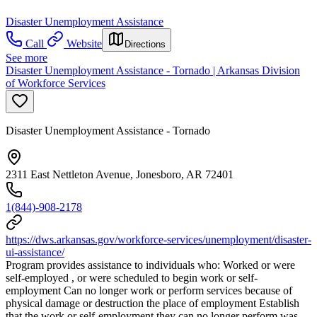
Disaster Unemployment Assistance
Call
Website
Directions
See more
Disaster Unemployment Assistance - Tornado | Arkansas Division
of Workforce Services
Disaster Unemployment Assistance - Tornado
2311 East Nettleton Avenue, Jonesboro, AR 72401
1(844)-908-2178
https://dws.arkansas.gov/workforce-services/unemployment/disaster-
ui-assistance/
Program provides assistance to individuals who: Worked or were
self-employed , or were scheduled to begin work or self-
employment Can no longer work or perform services because of
physical damage or destruction the place of employment Establish
that the work or self-employment they can no longer perform was