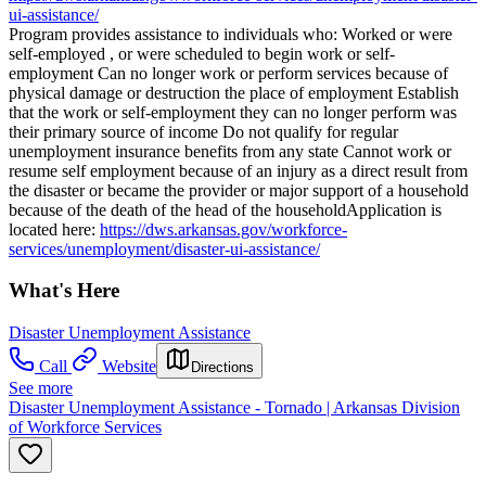
ui-assistance/
Program provides assistance to individuals who: Worked or were
self-employed , or were scheduled to begin work or self-
employment Can no longer work or perform services because of
physical damage or destruction the place of employment Establish
that the work or self-employment they can no longer perform was
their primary source of income Do not qualify for regular
unemployment insurance benefits from any state Cannot work or
resume self employment because of an injury as a direct result from
the disaster or became the provider or major support of a household
because of the death of the head of the householdApplication is
located here:
https://dws.arkansas.gov/workforce-
services/unemployment/disaster-ui-assistance/
What's Here
Disaster Unemployment Assistance
Call
Website
Directions
See more
Disaster Unemployment Assistance - Tornado | Arkansas Division
of Workforce Services