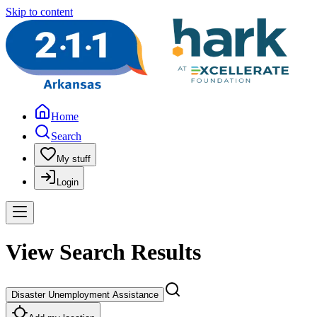
Skip to content
Home
Search
My stuff
Login
View Search Results
Disaster Unemployment Assistance