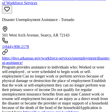
of Workforce Services
Disaster Unemployment Assistance - Tornado
501 West Arch Avenue, Searcy, AR 72143
1(844)-908-2178
https://dws.arkansas.gov/workforce-services/unemployment/disaster-
ui-assistance/
Program provides assistance to individuals who: Worked or were
self-employed , or were scheduled to begin work or self-
employment Can no longer work or perform services because of
physical damage or destruction the place of employment Establish
that the work or self-employment they can no longer perform was
their primary source of income Do not qualify for regular
unemployment insurance benefits from any state Cannot work or
resume self employment because of an injury as a direct result from
the disaster or became the provider or major support of a household
because of the death of the head of the householdApplication is