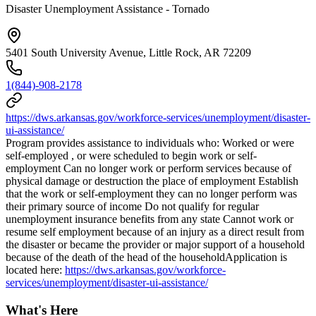
Disaster Unemployment Assistance - Tornado
5401 South University Avenue, Little Rock, AR 72209
1(844)-908-2178
https://dws.arkansas.gov/workforce-services/unemployment/disaster-
ui-assistance/
Program provides assistance to individuals who: Worked or were
self-employed , or were scheduled to begin work or self-
employment Can no longer work or perform services because of
physical damage or destruction the place of employment Establish
that the work or self-employment they can no longer perform was
their primary source of income Do not qualify for regular
unemployment insurance benefits from any state Cannot work or
resume self employment because of an injury as a direct result from
the disaster or became the provider or major support of a household
because of the death of the head of the householdApplication is
located here:
https://dws.arkansas.gov/workforce-
services/unemployment/disaster-ui-assistance/
What's Here