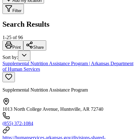
Add my location
Filter
Search Results
1
-
25
of
96
Print
Share
Sort by
:
Supplemental Nutrition Assistance Program | Arkansas Department
of Human Services
Supplemental Nutrition Assistance Program
1013 North College Avenue, Huntsville, AR 72740
(855) 372-1084
https://humanservices.arkansas.gov/divisions-shared-