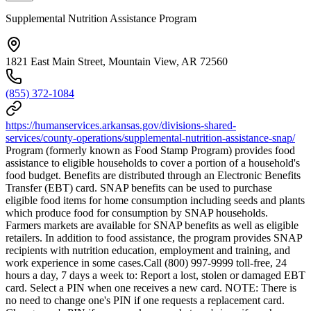
Supplemental Nutrition Assistance Program
1821 East Main Street, Mountain View, AR 72560
(855) 372-1084
https://humanservices.arkansas.gov/divisions-shared-
services/county-operations/supplemental-nutrition-assistance-snap/
Program (formerly known as Food Stamp Program) provides food
assistance to eligible households to cover a portion of a household's
food budget. Benefits are distributed through an Electronic Benefits
Transfer (EBT) card. SNAP benefits can be used to purchase
eligible food items for home consumption including seeds and plants
which produce food for consumption by SNAP households.
Farmers markets are available for SNAP benefits as well as eligible
retailers. In addition to food assistance, the program provides SNAP
recipients with nutrition education, employment and training, and
work experience in some cases.Call (800) 997-9999 toll-free, 24
hours a day, 7 days a week to: Report a lost, stolen or damaged EBT
card. Select a PIN when one receives a new card. NOTE: There is
no need to change one's PIN if one requests a replacement card.