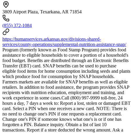
3809 Airport Plaza, Texarkana, AR 71854
(855) 372-1084
https://humanservices.arkansas.gov/divisions-shared-
services/county-operations/supplemental-nutrition-assistance-snap/
Program (formerly known as Food Stamp Program) provides food
assistance to eligible households to cover a portion of a household's
food budget. Benefits are distributed through an Electronic Benefits
Transfer (EBT) card. SNAP benefits can be used to purchase
eligible food items for home consumption including seeds and plants
which produce food for consumption by SNAP households.
Farmers markets are available for SNAP benefits as well as eligible
retailers. In addition to food assistance, the program provides SNAP
recipients with nutrition education, employment and training, and
work experience in some cases.Call (800) 997-9999 toll-free, 24
hours a day, 7 days a week to: Report a lost, stolen or damaged EBT
card. Select a PIN when one receives a new card. NOTE: There is
no need to change one's PIN if one requests a replacement card.
Change one's PIN if someone knows what one's is or if one has
forgotten a PIN. Balance inquiry. Obtain a list of last 10
transactions. Report if a store deducted the wrong amount. Ask a