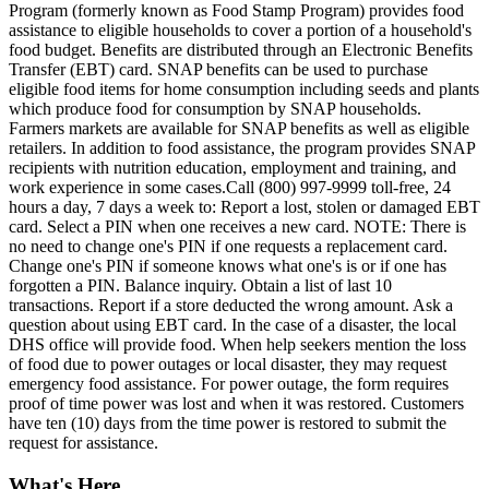
Program (formerly known as Food Stamp Program) provides food
assistance to eligible households to cover a portion of a household's
food budget. Benefits are distributed through an Electronic Benefits
Transfer (EBT) card. SNAP benefits can be used to purchase
eligible food items for home consumption including seeds and plants
which produce food for consumption by SNAP households.
Farmers markets are available for SNAP benefits as well as eligible
retailers. In addition to food assistance, the program provides SNAP
recipients with nutrition education, employment and training, and
work experience in some cases.Call (800) 997-9999 toll-free, 24
hours a day, 7 days a week to: Report a lost, stolen or damaged EBT
card. Select a PIN when one receives a new card. NOTE: There is
no need to change one's PIN if one requests a replacement card.
Change one's PIN if someone knows what one's is or if one has
forgotten a PIN. Balance inquiry. Obtain a list of last 10
transactions. Report if a store deducted the wrong amount. Ask a
question about using EBT card. In the case of a disaster, the local
DHS office will provide food. When help seekers mention the loss
of food due to power outages or local disaster, they may request
emergency food assistance. For power outage, the form requires
proof of time power was lost and when it was restored. Customers
have ten (10) days from the time power is restored to submit the
request for assistance.
What's Here