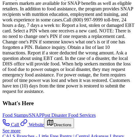
Farmers markets are available for SNAP benefits as well as eligible
retailers. In addition to food assistance, the program provides SNAP
recipients with nutrition education, employment and training, and
work experience in some cases.Call (800) 997-9999 toll-free, 24
hours a day, 7 days a week to: Report a lost, stolen or damaged EBT
card. Select a PIN when one receives a new card. NOTE: There is
no need to change one's PIN if one requests a replacement card.
Change one's PIN if someone knows what one's is or if one has
forgotten a PIN. Balance inquiry. Obtain a list of last 10
transactions. Report if a store deducted the wrong amount. Ask a
question about using EBT card. In the case of a disaster, the local
DHS office will provide food. When help seekers mention the loss
of food due to power outages or local disaster, they may request
emergency food assistance. For power outage, the form requires
proof of time power was lost and when it was restored. Customers
have ten (10) days from the time power is restored to submit the
request for assistance.
What's Here
Food Stamps/SNAP
Post Disaster Food Services
Call
Website
Directions
See more
CALS Branches - Little Free Pantry | Central Arkansas Library