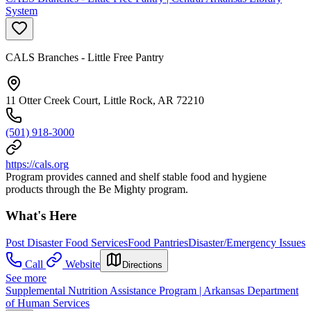
System
CALS Branches - Little Free Pantry
11 Otter Creek Court, Little Rock, AR 72210
(501) 918-3000
https://cals.org
Program provides canned and shelf stable food and hygiene
products through the Be Mighty program.
What's Here
Post Disaster Food Services
Food Pantries
Disaster/Emergency Issues
Call
Website
Directions
See more
Supplemental Nutrition Assistance Program | Arkansas Department
of Human Services