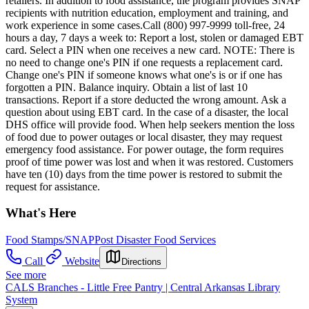
retailers. In addition to food assistance, the program provides SNAP
recipients with nutrition education, employment and training, and
work experience in some cases.Call (800) 997-9999 toll-free, 24
hours a day, 7 days a week to: Report a lost, stolen or damaged EBT
card. Select a PIN when one receives a new card. NOTE: There is
no need to change one's PIN if one requests a replacement card.
Change one's PIN if someone knows what one's is or if one has
forgotten a PIN. Balance inquiry. Obtain a list of last 10
transactions. Report if a store deducted the wrong amount. Ask a
question about using EBT card. In the case of a disaster, the local
DHS office will provide food. When help seekers mention the loss
of food due to power outages or local disaster, they may request
emergency food assistance. For power outage, the form requires
proof of time power was lost and when it was restored. Customers
have ten (10) days from the time power is restored to submit the
request for assistance.
What's Here
Food Stamps/SNAP
Post Disaster Food Services
Call
Website
Directions
See more
CALS Branches - Little Free Pantry | Central Arkansas Library
System