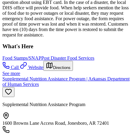
question about using EBT card. In the case of a disaster, the local
DHS office will provide food. When help seekers mention the loss
of food due to power outages or local disaster, they may request
emergency food assistance. For power outage, the form requires
proof of time power was lost and when it was restored. Customers
have ten (10) days from the time power is restored to submit the
request for assistance.
What's Here
Food Stamps/SNAP
Post Disaster Food Services
Call
Website
Directions
See more
Supplemental Nutrition Assistance Program | Arkansas Department
of Human Services
Supplemental Nutrition Assistance Program
1600 Browns Lane Access Road, Jonesboro, AR 72401