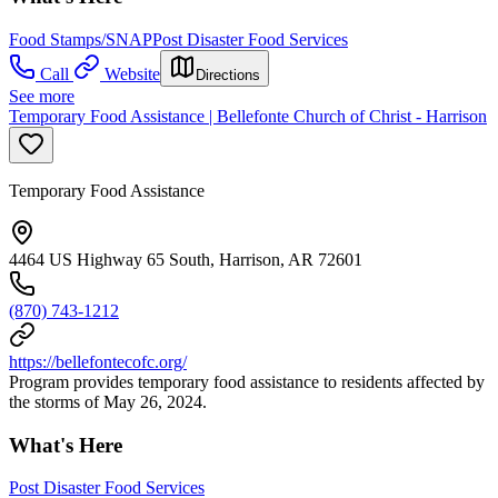
Food Stamps/SNAP
Post Disaster Food Services
Call
Website
Directions
See more
Temporary Food Assistance | Bellefonte Church of Christ - Harrison
Temporary Food Assistance
4464 US Highway 65 South, Harrison, AR 72601
(870) 743-1212
https://bellefontecofc.org/
Program provides temporary food assistance to residents affected by
the storms of May 26, 2024.
What's Here
Post Disaster Food Services