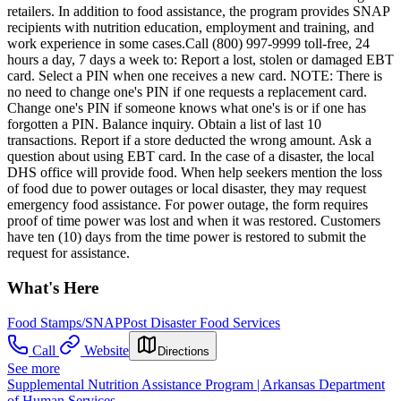
retailers. In addition to food assistance, the program provides SNAP
recipients with nutrition education, employment and training, and
work experience in some cases.Call (800) 997-9999 toll-free, 24
hours a day, 7 days a week to: Report a lost, stolen or damaged EBT
card. Select a PIN when one receives a new card. NOTE: There is
no need to change one's PIN if one requests a replacement card.
Change one's PIN if someone knows what one's is or if one has
forgotten a PIN. Balance inquiry. Obtain a list of last 10
transactions. Report if a store deducted the wrong amount. Ask a
question about using EBT card. In the case of a disaster, the local
DHS office will provide food. When help seekers mention the loss
of food due to power outages or local disaster, they may request
emergency food assistance. For power outage, the form requires
proof of time power was lost and when it was restored. Customers
have ten (10) days from the time power is restored to submit the
request for assistance.
What's Here
Food Stamps/SNAP
Post Disaster Food Services
Call
Website
Directions
See more
Supplemental Nutrition Assistance Program | Arkansas Department
of Human Services