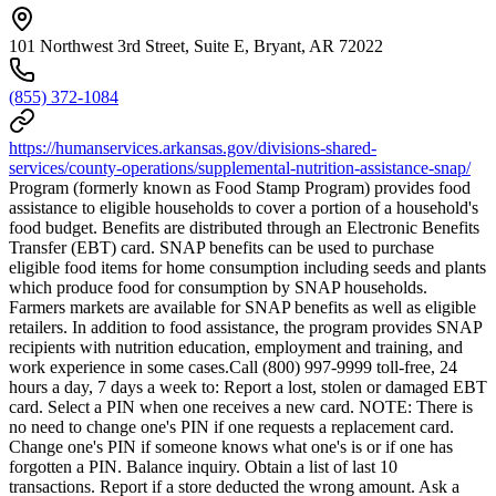
101 Northwest 3rd Street, Suite E, Bryant, AR 72022
(855) 372-1084
https://humanservices.arkansas.gov/divisions-shared-
services/county-operations/supplemental-nutrition-assistance-snap/
Program (formerly known as Food Stamp Program) provides food
assistance to eligible households to cover a portion of a household's
food budget. Benefits are distributed through an Electronic Benefits
Transfer (EBT) card. SNAP benefits can be used to purchase
eligible food items for home consumption including seeds and plants
which produce food for consumption by SNAP households.
Farmers markets are available for SNAP benefits as well as eligible
retailers. In addition to food assistance, the program provides SNAP
recipients with nutrition education, employment and training, and
work experience in some cases.Call (800) 997-9999 toll-free, 24
hours a day, 7 days a week to: Report a lost, stolen or damaged EBT
card. Select a PIN when one receives a new card. NOTE: There is
no need to change one's PIN if one requests a replacement card.
Change one's PIN if someone knows what one's is or if one has
forgotten a PIN. Balance inquiry. Obtain a list of last 10
transactions. Report if a store deducted the wrong amount. Ask a