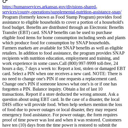
https://humanservices.arkansas.gov/divisions-shared-
services/county-operations/supplemental-nutrition-assistance-snap/
Program (formerly known as Food Stamp Program) provides food
assistance to eligible households to cover a portion of a household's
food budget. Benefits are distributed through an Electronic Benefits
Transfer (EBT) card. SNAP benefits can be used to purchase
eligible food items for home consumption including seeds and plants
which produce food for consumption by SNAP households.
Farmers markets are available for SNAP benefits as well as eligible
retailers. In addition to food assistance, the program provides SNAP
recipients with nutrition education, employment and training, and
work experience in some cases.Call (800) 997-9999 toll-free, 24
hours a day, 7 days a week to: Report a lost, stolen or damaged EBT
card. Select a PIN when one receives a new card. NOTE: There is
no need to change one's PIN if one requests a replacement card.
Change one's PIN if someone knows what one's is or if one has
forgotten a PIN. Balance inquiry. Obtain a list of last 10
transactions. Report if a store deducted the wrong amount. Ask a
question about using EBT card. In the case of a disaster, the local
DHS office will provide food. When help seekers mention the loss
of food due to power outages or local disaster, they may request
emergency food assistance. For power outage, the form requires
proof of time power was lost and when it was restored. Customers
have ten (10) days from the time power is restored to submit the