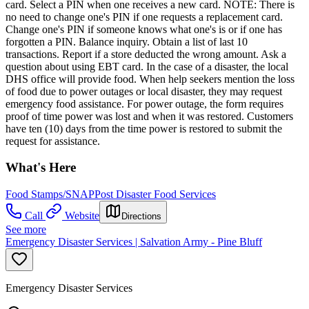
card. Select a PIN when one receives a new card. NOTE: There is
no need to change one's PIN if one requests a replacement card.
Change one's PIN if someone knows what one's is or if one has
forgotten a PIN. Balance inquiry. Obtain a list of last 10
transactions. Report if a store deducted the wrong amount. Ask a
question about using EBT card. In the case of a disaster, the local
DHS office will provide food. When help seekers mention the loss
of food due to power outages or local disaster, they may request
emergency food assistance. For power outage, the form requires
proof of time power was lost and when it was restored. Customers
have ten (10) days from the time power is restored to submit the
request for assistance.
What's Here
Food Stamps/SNAP
Post Disaster Food Services
Call
Website
Directions
See more
Emergency Disaster Services | Salvation Army - Pine Bluff
Emergency Disaster Services