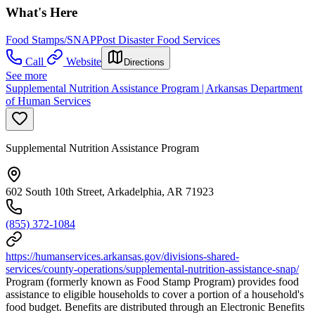
What's Here
Food Stamps/SNAP
Post Disaster Food Services
Call
Website
Directions
See more
Supplemental Nutrition Assistance Program | Arkansas Department
of Human Services
Supplemental Nutrition Assistance Program
602 South 10th Street, Arkadelphia, AR 71923
(855) 372-1084
https://humanservices.arkansas.gov/divisions-shared-
services/county-operations/supplemental-nutrition-assistance-snap/
Program (formerly known as Food Stamp Program) provides food
assistance to eligible households to cover a portion of a household's
food budget. Benefits are distributed through an Electronic Benefits