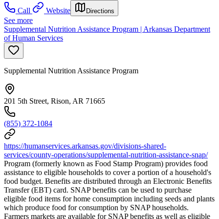
Call
Website
Directions
See more
Supplemental Nutrition Assistance Program | Arkansas Department
of Human Services
Supplemental Nutrition Assistance Program
201 5th Street, Rison, AR 71665
(855) 372-1084
https://humanservices.arkansas.gov/divisions-shared-
services/county-operations/supplemental-nutrition-assistance-snap/
Program (formerly known as Food Stamp Program) provides food
assistance to eligible households to cover a portion of a household's
food budget. Benefits are distributed through an Electronic Benefits
Transfer (EBT) card. SNAP benefits can be used to purchase
eligible food items for home consumption including seeds and plants
which produce food for consumption by SNAP households.
Farmers markets are available for SNAP benefits as well as eligible