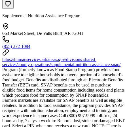
Supplemental Nutrition Assistance Program
663 Market Street, De Valls Bluff, AR 72041
(855) 372-1084
https://humanservices.arkansas.gov/divisions-shared-
services/county-operations/supplemental-nutrition-assistance-snap/
Program (formerly known as Food Stamp Program) provides food
assistance to eligible households to cover a portion of a household's
food budget. Benefits are distributed through an Electronic Benefits
Transfer (EBT) card. SNAP benefits can be used to purchase
eligible food items for home consumption including seeds and plants
which produce food for consumption by SNAP households.
Farmers markets are available for SNAP benefits as well as eligible
retailers. In addition to food assistance, the program provides SNAP
recipients with nutrition education, employment and training, and
work experience in some cases.Call (800) 997-9999 toll-free, 24
hours a day, 7 days a week to: Report a lost, stolen or damaged EBT
card. Select a PIN when one receives a new card. NOTE: There is