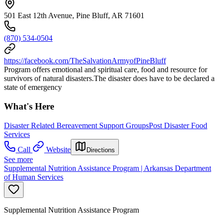
501 East 12th Avenue, Pine Bluff, AR 71601
(870) 534-0504
https://facebook.com/TheSalvationArmyofPineBluff
Program offers emotional and spiritual care, food and resource for
survivors of natural disasters.The disaster does have to be declared a
state of emergency
What's Here
Disaster Related Bereavement Support Groups
Post Disaster Food
Services
Call
Website
Directions
See more
Supplemental Nutrition Assistance Program | Arkansas Department
of Human Services
Supplemental Nutrition Assistance Program