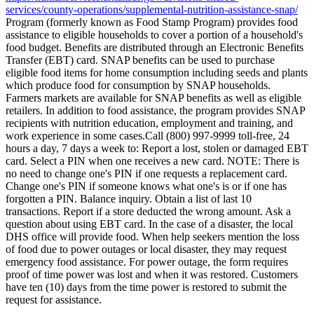
services/county-operations/supplemental-nutrition-assistance-snap/
Program (formerly known as Food Stamp Program) provides food
assistance to eligible households to cover a portion of a household's
food budget. Benefits are distributed through an Electronic Benefits
Transfer (EBT) card. SNAP benefits can be used to purchase
eligible food items for home consumption including seeds and plants
which produce food for consumption by SNAP households.
Farmers markets are available for SNAP benefits as well as eligible
retailers. In addition to food assistance, the program provides SNAP
recipients with nutrition education, employment and training, and
work experience in some cases.Call (800) 997-9999 toll-free, 24
hours a day, 7 days a week to: Report a lost, stolen or damaged EBT
card. Select a PIN when one receives a new card. NOTE: There is
no need to change one's PIN if one requests a replacement card.
Change one's PIN if someone knows what one's is or if one has
forgotten a PIN. Balance inquiry. Obtain a list of last 10
transactions. Report if a store deducted the wrong amount. Ask a
question about using EBT card. In the case of a disaster, the local
DHS office will provide food. When help seekers mention the loss
of food due to power outages or local disaster, they may request
emergency food assistance. For power outage, the form requires
proof of time power was lost and when it was restored. Customers
have ten (10) days from the time power is restored to submit the
request for assistance.