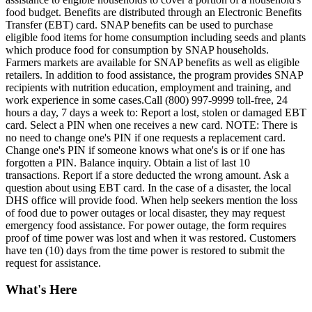
food budget. Benefits are distributed through an Electronic Benefits
Transfer (EBT) card. SNAP benefits can be used to purchase
eligible food items for home consumption including seeds and plants
which produce food for consumption by SNAP households.
Farmers markets are available for SNAP benefits as well as eligible
retailers. In addition to food assistance, the program provides SNAP
recipients with nutrition education, employment and training, and
work experience in some cases.Call (800) 997-9999 toll-free, 24
hours a day, 7 days a week to: Report a lost, stolen or damaged EBT
card. Select a PIN when one receives a new card. NOTE: There is
no need to change one's PIN if one requests a replacement card.
Change one's PIN if someone knows what one's is or if one has
forgotten a PIN. Balance inquiry. Obtain a list of last 10
transactions. Report if a store deducted the wrong amount. Ask a
question about using EBT card. In the case of a disaster, the local
DHS office will provide food. When help seekers mention the loss
of food due to power outages or local disaster, they may request
emergency food assistance. For power outage, the form requires
proof of time power was lost and when it was restored. Customers
have ten (10) days from the time power is restored to submit the
request for assistance.
What's Here