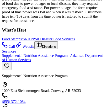
of food due to power outages or local disaster, they may request
emergency food assistance. For power outage, the form requires
proof of time power was lost and when it was restored. Customers
have ten (10) days from the time power is restored to submit the
request for assistance.
What's Here
Food Stamps/SNAP
Post Disaster Food Services
Call
Website
Directions
See more
Supplemental Nutrition Assistance Program | Arkansas Department
of Human Services
Supplemental Nutrition Assistance Program
1000 East Siebenmorgen Road, Conway, AR 72033
(855) 372-1084