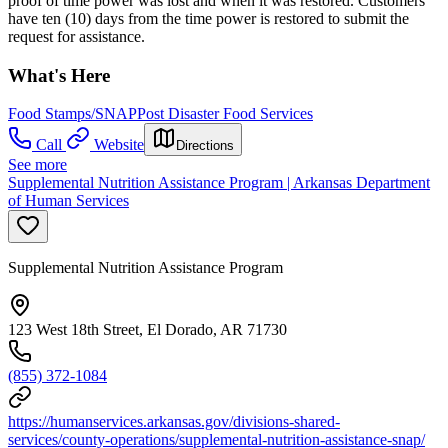
proof of time power was lost and when it was restored. Customers
have ten (10) days from the time power is restored to submit the
request for assistance.
What's Here
Food Stamps/SNAP
Post Disaster Food Services
Call
Website
Directions
See more
Supplemental Nutrition Assistance Program | Arkansas Department
of Human Services
Supplemental Nutrition Assistance Program
123 West 18th Street, El Dorado, AR 71730
(855) 372-1084
https://humanservices.arkansas.gov/divisions-shared-
services/county-operations/supplemental-nutrition-assistance-snap/