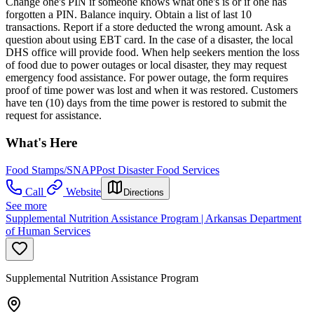
Change one's PIN if someone knows what one's is or if one has
forgotten a PIN. Balance inquiry. Obtain a list of last 10
transactions. Report if a store deducted the wrong amount. Ask a
question about using EBT card. In the case of a disaster, the local
DHS office will provide food. When help seekers mention the loss
of food due to power outages or local disaster, they may request
emergency food assistance. For power outage, the form requires
proof of time power was lost and when it was restored. Customers
have ten (10) days from the time power is restored to submit the
request for assistance.
What's Here
Food Stamps/SNAP
Post Disaster Food Services
Call
Website
Directions
See more
Supplemental Nutrition Assistance Program | Arkansas Department
of Human Services
Supplemental Nutrition Assistance Program