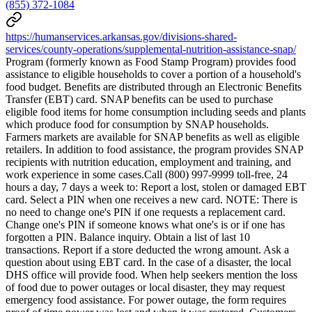
(855) 372-1084
https://humanservices.arkansas.gov/divisions-shared-
services/county-operations/supplemental-nutrition-assistance-snap/
Program (formerly known as Food Stamp Program) provides food
assistance to eligible households to cover a portion of a household's
food budget. Benefits are distributed through an Electronic Benefits
Transfer (EBT) card. SNAP benefits can be used to purchase
eligible food items for home consumption including seeds and plants
which produce food for consumption by SNAP households.
Farmers markets are available for SNAP benefits as well as eligible
retailers. In addition to food assistance, the program provides SNAP
recipients with nutrition education, employment and training, and
work experience in some cases.Call (800) 997-9999 toll-free, 24
hours a day, 7 days a week to: Report a lost, stolen or damaged EBT
card. Select a PIN when one receives a new card. NOTE: There is
no need to change one's PIN if one requests a replacement card.
Change one's PIN if someone knows what one's is or if one has
forgotten a PIN. Balance inquiry. Obtain a list of last 10
transactions. Report if a store deducted the wrong amount. Ask a
question about using EBT card. In the case of a disaster, the local
DHS office will provide food. When help seekers mention the loss
of food due to power outages or local disaster, they may request
emergency food assistance. For power outage, the form requires