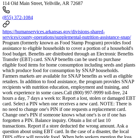
114 Old Main Street, Yellville, AR 72687
(855) 372-1084
https://humanservices.arkansas.gov/divisions-shared-
services/county-operations/supplemental-nutrition-assistance-snap/
Program (formerly known as Food Stamp Program) provides food
assistance to eligible households to cover a portion of a household's
food budget. Benefits are distributed through an Electronic Benefits
Transfer (EBT) card. SNAP benefits can be used to purchase
eligible food items for home consumption including seeds and plants
which produce food for consumption by SNAP households.
Farmers markets are available for SNAP benefits as well as eligible
retailers. In addition to food assistance, the program provides SNAP
recipients with nutrition education, employment and training, and
work experience in some cases.Call (800) 997-9999 toll-free, 24
hours a day, 7 days a week to: Report a lost, stolen or damaged EBT
card. Select a PIN when one receives a new card. NOTE: There is
no need to change one's PIN if one requests a replacement card.
Change one's PIN if someone knows what one's is or if one has
forgotten a PIN. Balance inquiry. Obtain a list of last 10
transactions. Report if a store deducted the wrong amount. Ask a
question about using EBT card. In the case of a disaster, the local
DHS office will provide food. When help seekers mention the loss