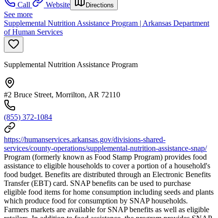
Call
Website
Directions
See more
Supplemental Nutrition Assistance Program | Arkansas Department
of Human Services
Supplemental Nutrition Assistance Program
#2 Bruce Street, Morrilton, AR 72110
(855) 372-1084
https://humanservices.arkansas.gov/divisions-shared-
services/county-operations/supplemental-nutrition-assistance-snap/
Program (formerly known as Food Stamp Program) provides food
assistance to eligible households to cover a portion of a household's
food budget. Benefits are distributed through an Electronic Benefits
Transfer (EBT) card. SNAP benefits can be used to purchase
eligible food items for home consumption including seeds and plants
which produce food for consumption by SNAP households.
Farmers markets are available for SNAP benefits as well as eligible