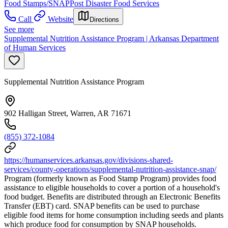
Food Stamps/SNAP
Post Disaster Food Services
Call
Website
Directions
See more
Supplemental Nutrition Assistance Program | Arkansas Department
of Human Services
Supplemental Nutrition Assistance Program
902 Halligan Street, Warren, AR 71671
(855) 372-1084
https://humanservices.arkansas.gov/divisions-shared-
services/county-operations/supplemental-nutrition-assistance-snap/
Program (formerly known as Food Stamp Program) provides food
assistance to eligible households to cover a portion of a household's
food budget. Benefits are distributed through an Electronic Benefits
Transfer (EBT) card. SNAP benefits can be used to purchase
eligible food items for home consumption including seeds and plants
which produce food for consumption by SNAP households.