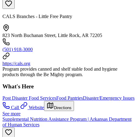
CALS Branches - Little Free Pantry
823 North Buchanan Street, Little Rock, AR 72205
(501) 918-3000
https://cals.org
Program provides canned and shelf stable food and hygiene
products through the Be Mighty program.
What's Here
Post Disaster Food Services
Food Pantries
Disaster/Emergency Issues
Call
Website
Directions
See more
Supplemental Nutrition Assistance Program | Arkansas Department
of Human Services