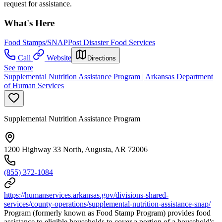
request for assistance.
What's Here
Food Stamps/SNAP
Post Disaster Food Services
Call
Website
Directions
See more
Supplemental Nutrition Assistance Program | Arkansas Department
of Human Services
Supplemental Nutrition Assistance Program
1200 Highway 33 North, Augusta, AR 72006
(855) 372-1084
https://humanservices.arkansas.gov/divisions-shared-
services/county-operations/supplemental-nutrition-assistance-snap/
Program (formerly known as Food Stamp Program) provides food
assistance to eligible households to cover a portion of a household's