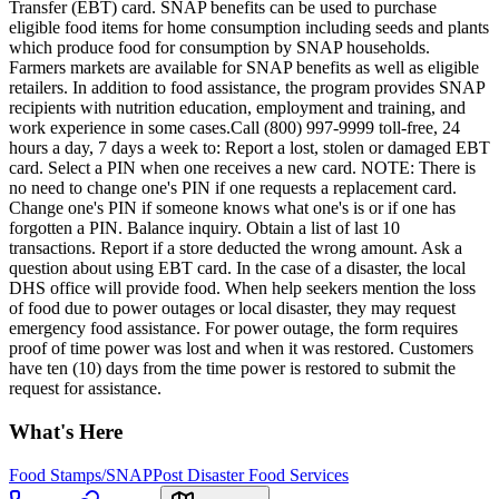
Transfer (EBT) card. SNAP benefits can be used to purchase
eligible food items for home consumption including seeds and plants
which produce food for consumption by SNAP households.
Farmers markets are available for SNAP benefits as well as eligible
retailers. In addition to food assistance, the program provides SNAP
recipients with nutrition education, employment and training, and
work experience in some cases.Call (800) 997-9999 toll-free, 24
hours a day, 7 days a week to: Report a lost, stolen or damaged EBT
card. Select a PIN when one receives a new card. NOTE: There is
no need to change one's PIN if one requests a replacement card.
Change one's PIN if someone knows what one's is or if one has
forgotten a PIN. Balance inquiry. Obtain a list of last 10
transactions. Report if a store deducted the wrong amount. Ask a
question about using EBT card. In the case of a disaster, the local
DHS office will provide food. When help seekers mention the loss
of food due to power outages or local disaster, they may request
emergency food assistance. For power outage, the form requires
proof of time power was lost and when it was restored. Customers
have ten (10) days from the time power is restored to submit the
request for assistance.
What's Here
Food Stamps/SNAP
Post Disaster Food Services