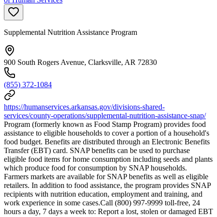
Supplemental Nutrition Assistance Program
900 South Rogers Avenue, Clarksville, AR 72830
(855) 372-1084
https://humanservices.arkansas.gov/divisions-shared-
services/county-operations/supplemental-nutrition-assistance-snap/
Program (formerly known as Food Stamp Program) provides food
assistance to eligible households to cover a portion of a household's
food budget. Benefits are distributed through an Electronic Benefits
Transfer (EBT) card. SNAP benefits can be used to purchase
eligible food items for home consumption including seeds and plants
which produce food for consumption by SNAP households.
Farmers markets are available for SNAP benefits as well as eligible
retailers. In addition to food assistance, the program provides SNAP
recipients with nutrition education, employment and training, and
work experience in some cases.Call (800) 997-9999 toll-free, 24
hours a day, 7 days a week to: Report a lost, stolen or damaged EBT