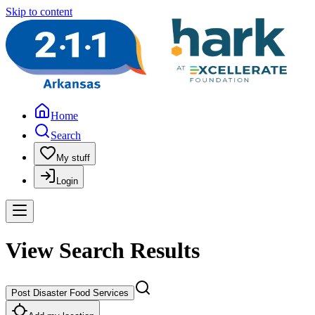
Skip to content
Home
Search
My stuff
Login
View Search Results
Post Disaster Food Services