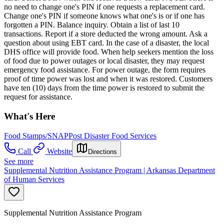
no need to change one's PIN if one requests a replacement card.
Change one's PIN if someone knows what one's is or if one has
forgotten a PIN. Balance inquiry. Obtain a list of last 10
transactions. Report if a store deducted the wrong amount. Ask a
question about using EBT card. In the case of a disaster, the local
DHS office will provide food. When help seekers mention the loss
of food due to power outages or local disaster, they may request
emergency food assistance. For power outage, the form requires
proof of time power was lost and when it was restored. Customers
have ten (10) days from the time power is restored to submit the
request for assistance.
What's Here
Food Stamps/SNAP
Post Disaster Food Services
Call
Website
Directions
See more
Supplemental Nutrition Assistance Program | Arkansas Department
of Human Services
Supplemental Nutrition Assistance Program