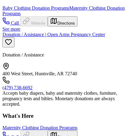
Baby Clothing Donation Programs
Maternity Clothing Donation
Programs
Call
Website
Directions
See more
Donation / Assistance | Open Arms Pregnancy Center
Donation / Assistance
400 West Street, Huntsville, AR 72740
(479) 738-6692
Accepts baby diapers, baby and maternity clothes, furniture,
pregnancy tests and bibles. Monetary donations are always
accepted.
What's Here
Maternity Clothing Donation Programs