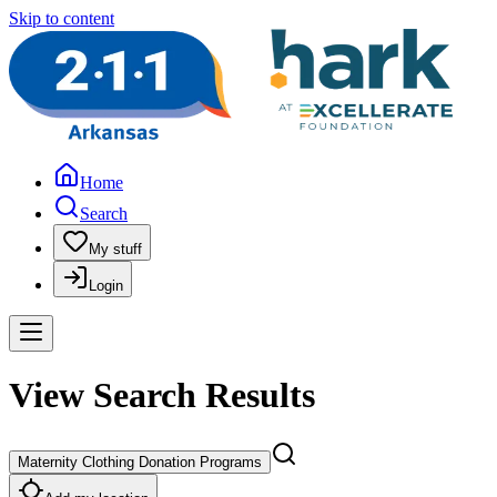
Skip to content
Home
Search
My stuff
Login
View Search Results
Maternity Clothing Donation Programs