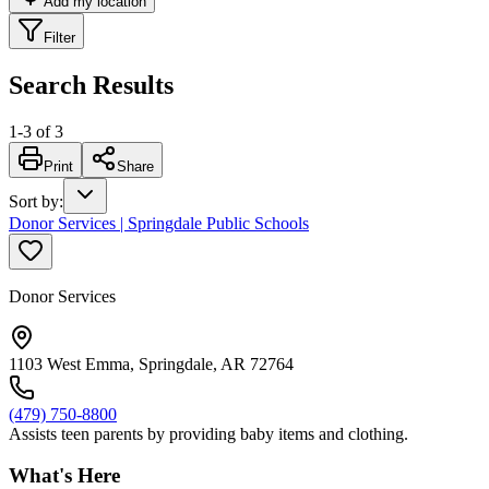
Add my location
Filter
Search Results
1
-
3
of
3
Print
Share
Sort by
:
Donor Services | Springdale Public Schools
Donor Services
1103 West Emma, Springdale, AR 72764
(479) 750-8800
Assists teen parents by providing baby items and clothing.
What's Here