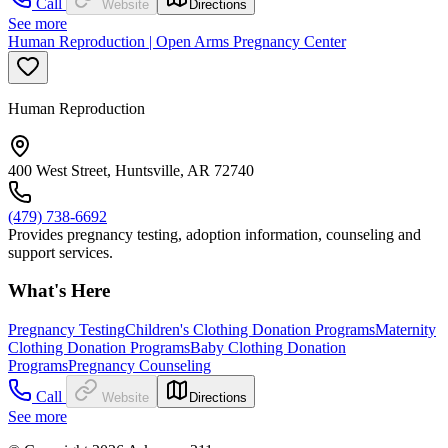
Call
Website
Directions
See more
Human Reproduction | Open Arms Pregnancy Center
Human Reproduction
400 West Street, Huntsville, AR 72740
(479) 738-6692
Provides pregnancy testing, adoption information, counseling and
support services.
What's Here
Pregnancy Testing
Children's Clothing Donation Programs
Maternity
Clothing Donation Programs
Baby Clothing Donation
Programs
Pregnancy Counseling
Call
Website
Directions
See more