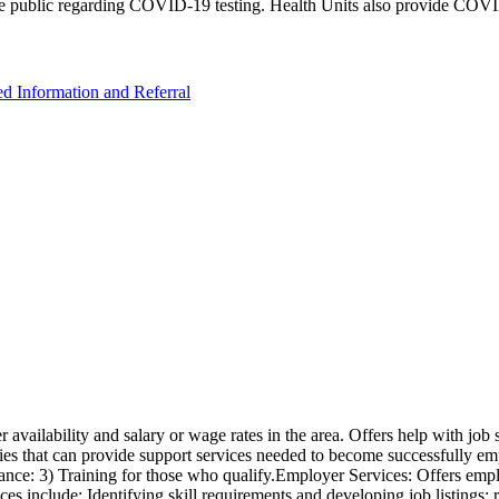
e public regarding COVID-19 testing. Health Units also provide COVID-
ed Information and Referral
availability and salary or wage rates in the area. Offers help with job 
cies that can provide support services needed to become successfully empl
tance: 3) Training for those who qualify.Employer Services: Offers emplo
ces include: Identifying skill requirements and developing job listings: