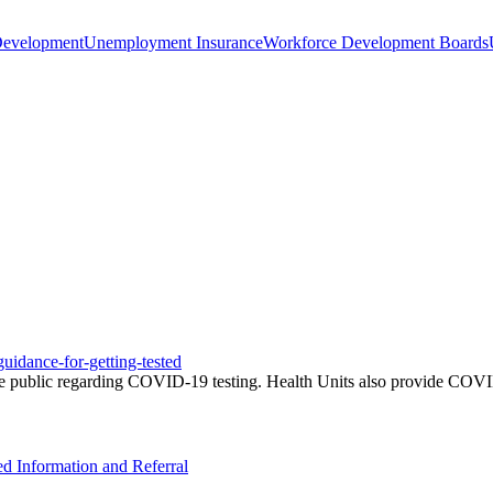
Development
Unemployment Insurance
Workforce Development Boards
uidance-for-getting-tested
e public regarding COVID-19 testing. Health Units also provide COVID-
ed Information and Referral