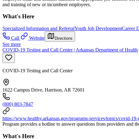
and training of new or incumbent employees.
What's Here
Specialized Information and Referral
Youth Job Development
Career 
Call
Website
Directions
See more
COVID-19 Testing and Call Center | Arkansas Department of Health
COVID-19 Testing and Call Center
1622 Campus Drive, Harrison, AR 72601
(800) 803-7847
https://www.healthy.arkansas.gov/programs-services/topics/covid-19-g
Program provides a hotline to answer questions from providers and th
What's Here