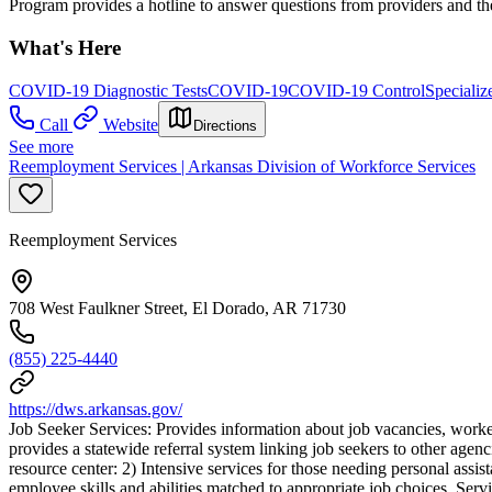
Program provides a hotline to answer questions from providers and th
What's Here
COVID-19 Diagnostic Tests
COVID-19
COVID-19 Control
Specializ
Call
Website
Directions
See more
Reemployment Services | Arkansas Division of Workforce Services
Reemployment Services
708 West Faulkner Street, El Dorado, AR 71730
(855) 225-4440
https://dws.arkansas.gov/
Job Seeker Services: Provides information about job vacancies, worker 
provides a statewide referral system linking job seekers to other agen
resource center: 2) Intensive services for those needing personal assis
employee skills and abilities matched to appropriate job choices. Servi