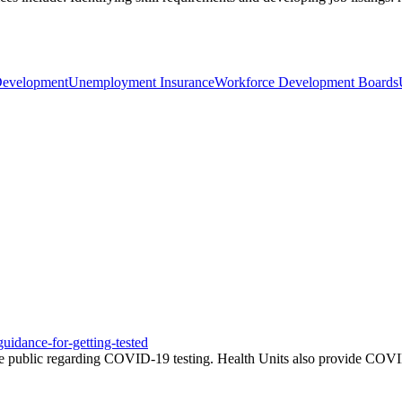
Development
Unemployment Insurance
Workforce Development Boards
uidance-for-getting-tested
e public regarding COVID-19 testing. Health Units also provide COVID-