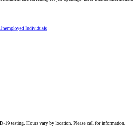
Unemployed Individuals
19 testing. Hours vary by location. Please call for information.