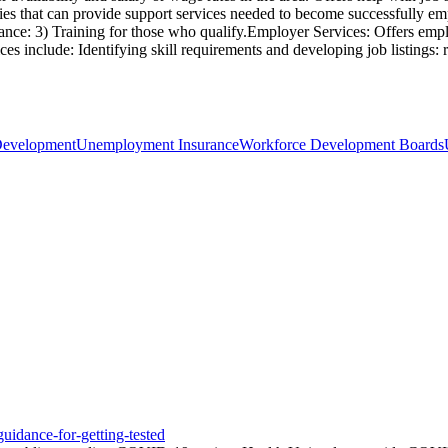
cies that can provide support services needed to become successfully empl
tance: 3) Training for those who qualify.Employer Services: Offers emplo
ces include: Identifying skill requirements and developing job listings:
Development
Unemployment Insurance
Workforce Development Boards
uidance-for-getting-tested