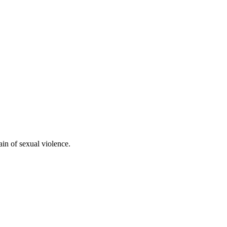
ain of sexual violence.