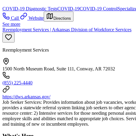
COVID-19 Diagnostic Tests
COVID-19
COVID-19 Control
Specializ
Call
Website
Directions
See more
Reemployment Services | Arkansas Division of Workforce Services
Reemployment Services
1500 North Museum Road, Suite 111, Conway, AR 72032
(855) 225-4440
https://dws.arkansas.gov/
Job Seeker Services: Provides information about job vacancies, worker 
provides a statewide referral system linking job seekers to other agen
resource center: 2) Intensive services for those needing personal assis
employee skills and abilities matched to appropriate job choices. Servi
and training of new or incumbent employees.
What's Here