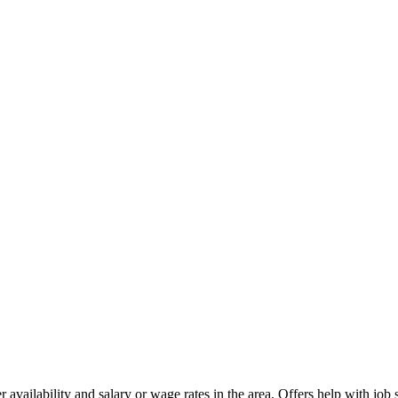
availability and salary or wage rates in the area. Offers help with job 