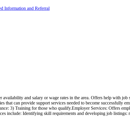
ed Information and Referral
availability and salary or wage rates in the area. Offers help with job 
cies that can provide support services needed to become successfully empl
tance: 3) Training for those who qualify.Employer Services: Offers emplo
ces include: Identifying skill requirements and developing job listings: