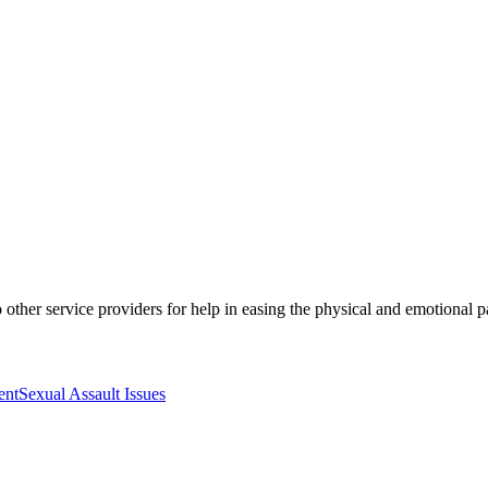
to other service providers for help in easing the physical and emotional p
ent
Sexual Assault Issues