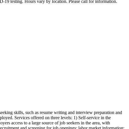
19 testing. Hours vary by location. Please call for information.
seeking skills, such as resume writing and interview preparation and
oyed. Services offered on three levels: 1) Self-service in the
yers access to a large source of job seekers in the area, with
 recruitment and screening for job openings: labor market information: