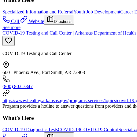
Specialized Information and Referral
Youth Job Development
Career 
Call
Website
Directions
See more
COVID-19 Testing and Call Center | Arkansas Department of Health
COVID-19 Testing and Call Center
6601 Phoenix Ave., Fort Smith, AR 72903
(800) 803-7847
https://www.healthy.arkansas.gov/programs-services/topics/covid-19-g
Program provides a hotline to answer questions from providers and th
What's Here
COVID-19 Diagnostic Tests
COVID-19
COVID-19 Control
Specializ