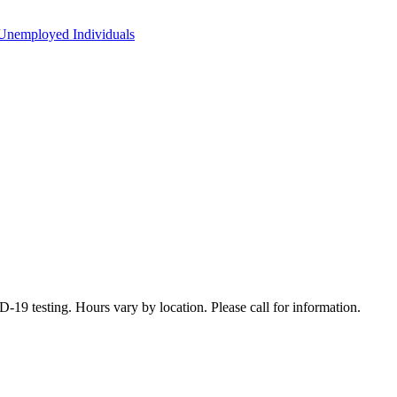
Unemployed Individuals
19 testing. Hours vary by location. Please call for information.