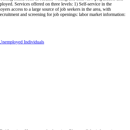
oyed. Services offered on three levels: 1) Self-service in the
yers access to a large source of job seekers in the area, with
 recruitment and screening for job openings: labor market information:
Unemployed Individuals