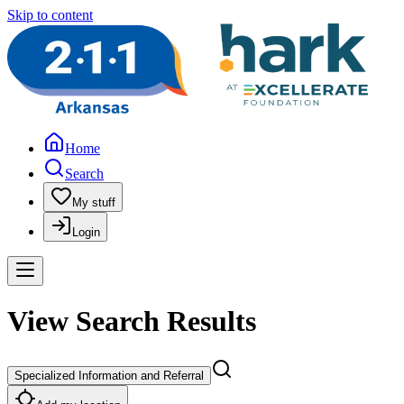
Skip to content
Home
Search
My stuff
Login
View Search Results
Specialized Information and Referral