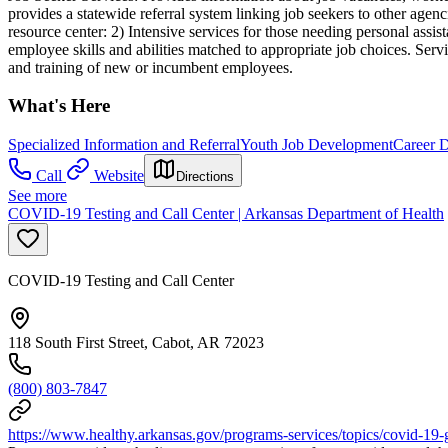
provides a statewide referral system linking job seekers to other agen
resource center: 2) Intensive services for those needing personal assis
employee skills and abilities matched to appropriate job choices. Servi
and training of new or incumbent employees.
What's Here
Specialized Information and Referral
Youth Job Development
Career 
Call
Website
Directions
See more
COVID-19 Testing and Call Center | Arkansas Department of Health
COVID-19 Testing and Call Center
118 South First Street, Cabot, AR 72023
(800) 803-7847
https://www.healthy.arkansas.gov/programs-services/topics/covid-19-g