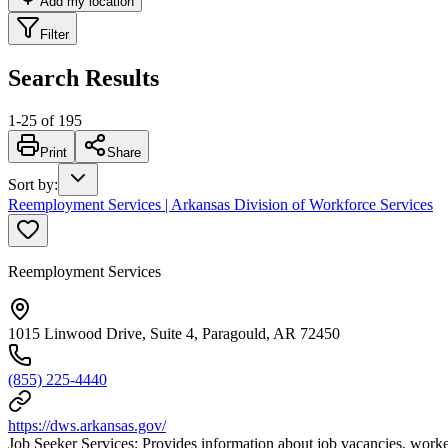
Add my location
Filter
Search Results
1
-
25
of
195
Print
Share
Sort by
:
Reemployment Services | Arkansas Division of Workforce Services
Reemployment Services
1015 Linwood Drive, Suite 4, Paragould, AR 72450
(855) 225-4440
https://dws.arkansas.gov/
Job Seeker Services: Provides information about job vacancies, worker 