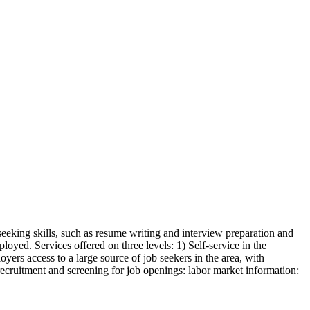
seeking skills, such as resume writing and interview preparation and
oyed. Services offered on three levels: 1) Self-service in the
yers access to a large source of job seekers in the area, with
 recruitment and screening for job openings: labor market information: