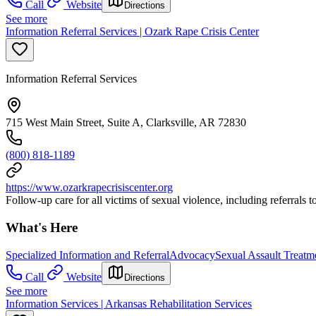
Call
Website
Directions
See more
Information Referral Services | Ozark Rape Crisis Center
Information Referral Services
715 West Main Street, Suite A, Clarksville, AR 72830
(800) 818-1189
https://www.ozarkrapecrisiscenter.org
Follow-up care for all victims of sexual violence, including referrals 
What's Here
Specialized Information and Referral
Advocacy
Sexual Assault Treatm
Call
Website
Directions
See more
Information Services | Arkansas Rehabilitation Services