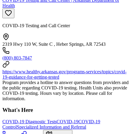
COVID-19 Testing and Call Center | Arkansas Department of
Health
COVID-19 Testing and Call Center
2319 Hwy 110 W, Suite C , Heber Springs, AR 72543
(800) 803-7847
https://www.healthy.arkansas.gov/programs-services/topics/covid-
19-guidance-for-getting-tested
Program provides a hotline to answer questions from providers and
the public regarding COVID-19 testing. Health Units also provide
COVID-19 testing. Hours vary by location. Please call for
information.
What's Here
COVID-19 Diagnostic Tests
COVID-19
COVID-19
Control
Specialized Information and Referral