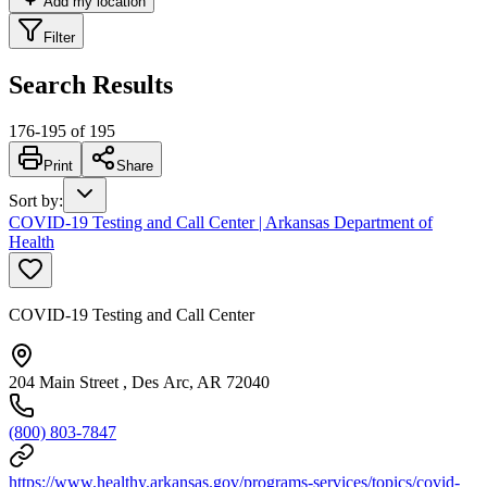
Add my location
Filter
Search Results
176
-
195
of
195
Print
Share
Sort by
:
COVID-19 Testing and Call Center | Arkansas Department of
Health
COVID-19 Testing and Call Center
204 Main Street , Des Arc, AR 72040
(800) 803-7847
https://www.healthy.arkansas.gov/programs-services/topics/covid-