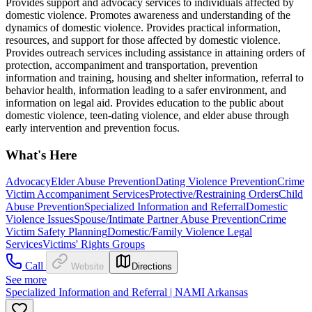
Provides support and advocacy services to individuals affected by
domestic violence. Promotes awareness and understanding of the
dynamics of domestic violence. Provides practical information,
resources, and support for those affected by domestic violence.
Provides outreach services including assistance in attaining orders of
protection, accompaniment and transportation, prevention
information and training, housing and shelter information, referral to
behavior health, information leading to a safer environment, and
information on legal aid. Provides education to the public about
domestic violence, teen-dating violence, and elder abuse through
early intervention and prevention focus.
What's Here
Advocacy
Elder Abuse Prevention
Dating Violence Prevention
Crime
Victim Accompaniment Services
Protective/Restraining Orders
Child
Abuse Prevention
Specialized Information and Referral
Domestic
Violence Issues
Spouse/Intimate Partner Abuse Prevention
Crime
Victim Safety Planning
Domestic/Family Violence Legal
Services
Victims' Rights Groups
Call
Website
Directions
See more
Specialized Information and Referral | NAMI Arkansas