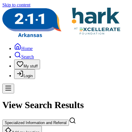
Skip to content
Home
Search
My stuff
Login
View Search Results
Specialized Information and Referral