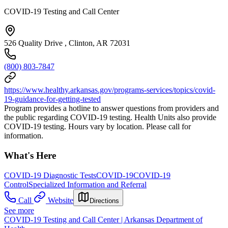
COVID-19 Testing and Call Center
526 Quality Drive , Clinton, AR 72031
(800) 803-7847
https://www.healthy.arkansas.gov/programs-services/topics/covid-
19-guidance-for-getting-tested
Program provides a hotline to answer questions from providers and
the public regarding COVID-19 testing. Health Units also provide
COVID-19 testing. Hours vary by location. Please call for
information.
What's Here
COVID-19 Diagnostic Tests
COVID-19
COVID-19
Control
Specialized Information and Referral
Call
Website
Directions
See more
COVID-19 Testing and Call Center | Arkansas Department of