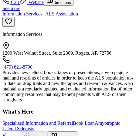
Call
Website
Directions
See more
Information Services | ALS Association
Information Services
1200 West Walnut Street, Suite 2309, Rogers, AR 72756
(479) 621-8700
Provides newsletters, books, tapes of presentations, a web page, e-
mail and re-prints of articles in order to keep the ALS population up-
to-date on drug trials and new therapies and research advances. Also
maintains a regularly updated and evaluated information list of other
community resources that may benefit patients with ALS or their
caregivers.
What's Here
Specialized Information and Referral
Book Loan
Amyotrophic
Lateral Sclerosis