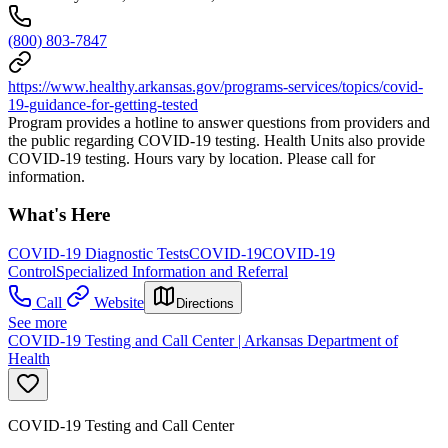
(800) 803-7847
https://www.healthy.arkansas.gov/programs-services/topics/covid-
19-guidance-for-getting-tested
Program provides a hotline to answer questions from providers and
the public regarding COVID-19 testing. Health Units also provide
COVID-19 testing. Hours vary by location. Please call for
information.
What's Here
COVID-19 Diagnostic Tests
COVID-19
COVID-19
Control
Specialized Information and Referral
Call
Website
Directions
See more
COVID-19 Testing and Call Center | Arkansas Department of
Health
COVID-19 Testing and Call Center