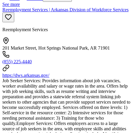
See more
Reemployment Services | Arkansas Division of Workforce Services
Reemployment Services
201 Market Street, Hot Springs National Park, AR 71901
(855) 225-4440
https://dws.arkansas.gov/
Job Seeker Services: Provides information about job vacancies,
worker availability and salary or wage rates in the area. Offers help
with job seeking skills, such as resume writing and interview
preparation and provides a statewide referral system linking job
seekers to other agencies that can provide support services needed to
become successfully employed. Services offered on three levels: 1)
Self-service in the resource center: 2) Intensive services for those
needing personal assistance: 3) Training for those who
qualify.Employer Services: Offers employers access to a large
source of job seekers in the area, with employee skills and abilities