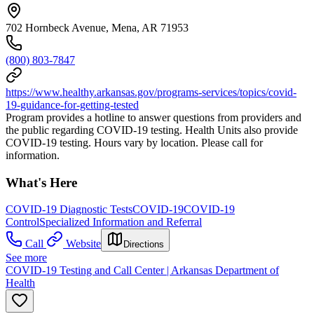
702 Hornbeck Avenue, Mena, AR 71953
(800) 803-7847
https://www.healthy.arkansas.gov/programs-services/topics/covid-
19-guidance-for-getting-tested
Program provides a hotline to answer questions from providers and
the public regarding COVID-19 testing. Health Units also provide
COVID-19 testing. Hours vary by location. Please call for
information.
What's Here
COVID-19 Diagnostic Tests
COVID-19
COVID-19
Control
Specialized Information and Referral
Call
Website
Directions
See more
COVID-19 Testing and Call Center | Arkansas Department of
Health