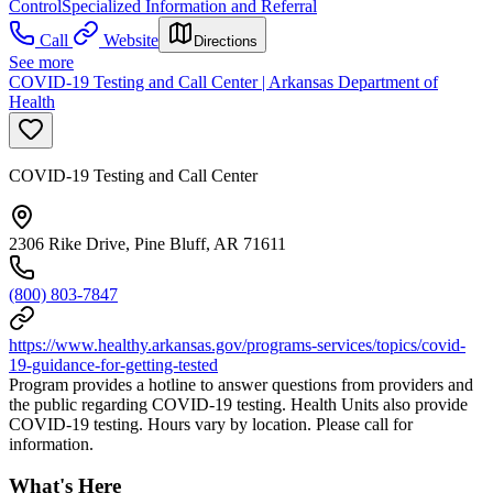
Control
Specialized Information and Referral
Call
Website
Directions
See more
COVID-19 Testing and Call Center | Arkansas Department of
Health
COVID-19 Testing and Call Center
2306 Rike Drive, Pine Bluff, AR 71611
(800) 803-7847
https://www.healthy.arkansas.gov/programs-services/topics/covid-
19-guidance-for-getting-tested
Program provides a hotline to answer questions from providers and
the public regarding COVID-19 testing. Health Units also provide
COVID-19 testing. Hours vary by location. Please call for
information.
What's Here