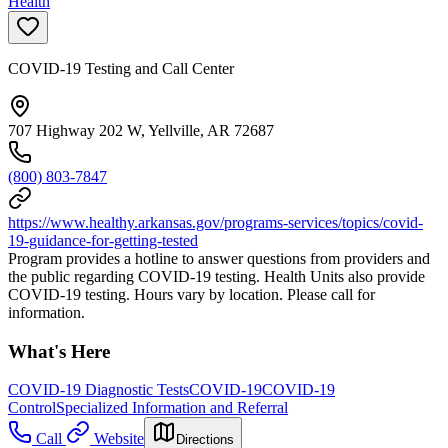
Health
COVID-19 Testing and Call Center
707 Highway 202 W, Yellville, AR 72687
(800) 803-7847
https://www.healthy.arkansas.gov/programs-services/topics/covid-
19-guidance-for-getting-tested
Program provides a hotline to answer questions from providers and
the public regarding COVID-19 testing. Health Units also provide
COVID-19 testing. Hours vary by location. Please call for
information.
What's Here
COVID-19 Diagnostic Tests
COVID-19
COVID-19
Control
Specialized Information and Referral
Call
Website
Directions