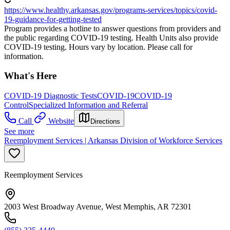
https://www.healthy.arkansas.gov/programs-services/topics/covid-
19-guidance-for-getting-tested
Program provides a hotline to answer questions from providers and
the public regarding COVID-19 testing. Health Units also provide
COVID-19 testing. Hours vary by location. Please call for
information.
What's Here
COVID-19 Diagnostic Tests
COVID-19
COVID-19
Control
Specialized Information and Referral
Call
Website
Directions
See more
Reemployment Services | Arkansas Division of Workforce Services
Reemployment Services
2003 West Broadway Avenue, West Memphis, AR 72301