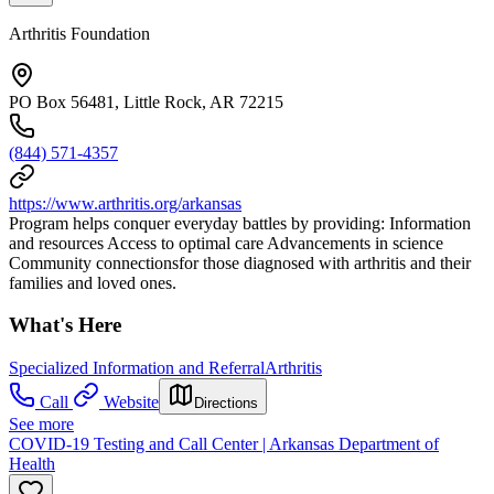
Arthritis Foundation
PO Box 56481, Little Rock, AR 72215
(844) 571-4357
https://www.arthritis.org/arkansas
Program helps conquer everyday battles by providing: Information
and resources Access to optimal care Advancements in science
Community connectionsfor those diagnosed with arthritis and their
families and loved ones.
What's Here
Specialized Information and Referral
Arthritis
Call
Website
Directions
See more
COVID-19 Testing and Call Center | Arkansas Department of
Health