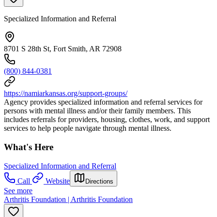
Specialized Information and Referral
8701 S 28th St, Fort Smith, AR 72908
(800) 844-0381
https://namiarkansas.org/support-groups/
Agency provides specialized information and referral services for
persons with mental illness and/or their family members. This
includes referrals for providers, housing, clothes, work, and support
services to help people navigate through mental illness.
What's Here
Specialized Information and Referral
Call
Website
Directions
See more
Arthritis Foundation | Arthritis Foundation