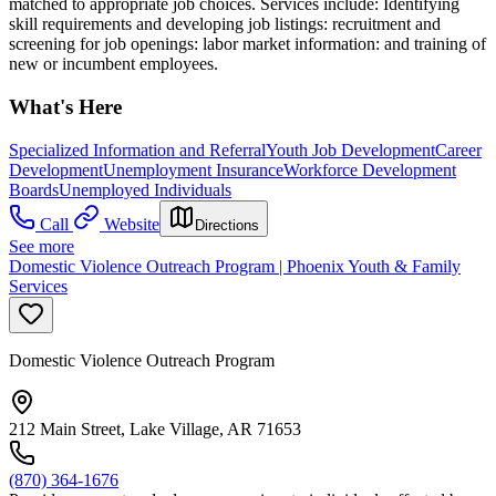
matched to appropriate job choices. Services include: Identifying
skill requirements and developing job listings: recruitment and
screening for job openings: labor market information: and training of
new or incumbent employees.
What's Here
Specialized Information and Referral
Youth Job Development
Career
Development
Unemployment Insurance
Workforce Development
Boards
Unemployed Individuals
Call
Website
Directions
See more
Domestic Violence Outreach Program | Phoenix Youth & Family
Services
Domestic Violence Outreach Program
212 Main Street, Lake Village, AR 71653
(870) 364-1676