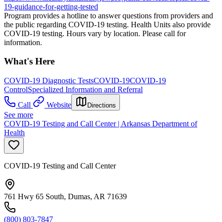
19-guidance-for-getting-tested
Program provides a hotline to answer questions from providers and
the public regarding COVID-19 testing. Health Units also provide
COVID-19 testing. Hours vary by location. Please call for
information.
What's Here
COVID-19 Diagnostic Tests
COVID-19
COVID-19
Control
Specialized Information and Referral
Call
Website
Directions
See more
COVID-19 Testing and Call Center | Arkansas Department of
Health
COVID-19 Testing and Call Center
761 Hwy 65 South, Dumas, AR 71639
(800) 803-7847