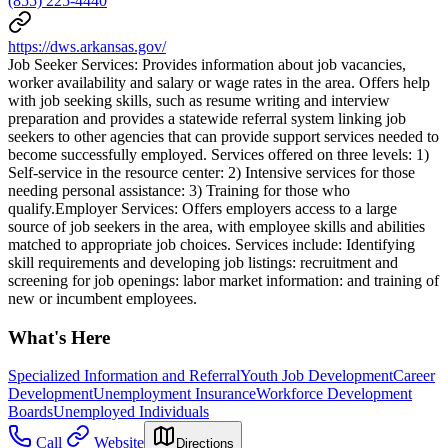
(855) 225-4440
https://dws.arkansas.gov/
Job Seeker Services: Provides information about job vacancies,
worker availability and salary or wage rates in the area. Offers help
with job seeking skills, such as resume writing and interview
preparation and provides a statewide referral system linking job
seekers to other agencies that can provide support services needed to
become successfully employed. Services offered on three levels: 1)
Self-service in the resource center: 2) Intensive services for those
needing personal assistance: 3) Training for those who
qualify.Employer Services: Offers employers access to a large
source of job seekers in the area, with employee skills and abilities
matched to appropriate job choices. Services include: Identifying
skill requirements and developing job listings: recruitment and
screening for job openings: labor market information: and training of
new or incumbent employees.
What's Here
Specialized Information and Referral
Youth Job Development
Career
Development
Unemployment Insurance
Workforce Development
Boards
Unemployed Individuals
Call
Website
Directions