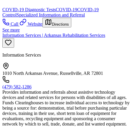
COVID-19 Diagnostic Tests
COVID-19
COVID-19
Control
Specialized Information and Referral
Call
Website
Directions
See more
Information Services | Arkansas Rehabilitation Services
Information Services
1010 North Arkansas Avenue, Russellville, AR 72801
(479) 582-1286
Provides information and referrals about assistive technology
devices and related services for persons with disabilities of all ages.
Funds Clearinghouses to increase individual access to technology by
being a source for: demonstration, trial before purchasing particular
devices, training in their use, short term loan of equipment for
evaluations, recycling equipment and sponsoring a consumer
network by which to sell, trade, donate, and list wanted equipment.