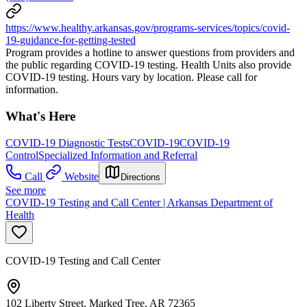
https://www.healthy.arkansas.gov/programs-services/topics/covid-
19-guidance-for-getting-tested
Program provides a hotline to answer questions from providers and
the public regarding COVID-19 testing. Health Units also provide
COVID-19 testing. Hours vary by location. Please call for
information.
What's Here
COVID-19 Diagnostic Tests
COVID-19
COVID-19
Control
Specialized Information and Referral
Call
Website
Directions
See more
COVID-19 Testing and Call Center | Arkansas Department of
Health
COVID-19 Testing and Call Center
102 Liberty Street, Marked Tree, AR 72365