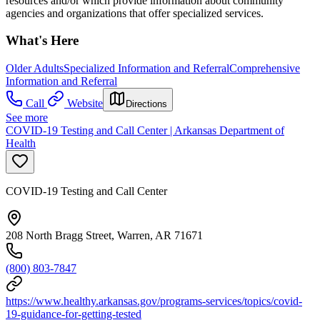
resources and/or which provide information about community
agencies and organizations that offer specialized services.
What's Here
Older Adults
Specialized Information and Referral
Comprehensive
Information and Referral
Call
Website
Directions
See more
COVID-19 Testing and Call Center | Arkansas Department of
Health
COVID-19 Testing and Call Center
208 North Bragg Street, Warren, AR 71671
(800) 803-7847
https://www.healthy.arkansas.gov/programs-services/topics/covid-
19-guidance-for-getting-tested