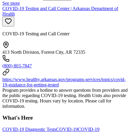
See more
COVID-19 Testing and Call Center | Arkansas Department of
Health
COVID-19 Testing and Call Center
413 North Division, Forrest City, AR 72335
(800) 803-7847
https://www.healthy.arkansas.gov/programs-services/topics/covid-
19-guidance-for-getting-tested
Program provides a hotline to answer questions from providers and
the public regarding COVID-19 testing. Health Units also provide
COVID-19 testing. Hours vary by location. Please call for
information.
What's Here
COVID-19 Diagnostic Tests
COVID-19
COVID-19