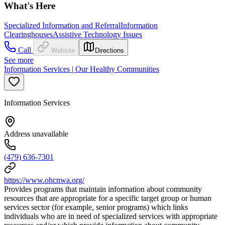
What's Here
Specialized Information and Referral
Information
Clearinghouses
Assistive Technology Issues
Call
Website
Directions
See more
Information Services | Our Healthy Communities
Information Services
Address unavailable
(479) 636-7301
https://www.ohcnwa.org/
Provides programs that maintain information about community
resources that are appropriate for a specific target group or human
services sector (for example, senior programs) which links
individuals who are in need of specialized services with appropriate