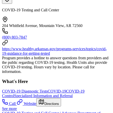
COVID-19 Testing and Call Center
204 Whitfield Avenue, Mountain View, AR 72560
(800) 803-7847
https://www.healthy.arkansas.gov/programs-services/topics/covid-
19-guidance-for-getting-tested
Program provides a hotline to answer questions from providers and
the public regarding COVID-19 testing. Health Units also provide
COVID-19 testing. Hours vary by location. Please call for
information.
What's Here
COVID-19 Diagnostic Tests
COVID-19
COVID-19
Control
Specialized Information and Referral
Call
Website
Directions
See more