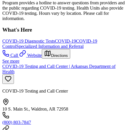
Program provides a hotline to answer questions from providers and
the public regarding COVID-19 testing. Health Units also provide
COVID-19 testing. Hours vary by location. Please call for
information.
What's Here
COVID-19 Diagnostic Tests
COVID-19
COVID-19
Control
Specialized Information and Referral
Call
Website
Directions
See more
COVID-19 Testing and Call Center | Arkansas Department of
Health
COVID-19 Testing and Call Center
10 S. Main St., Waldron, AR 72958
(800) 803-7847