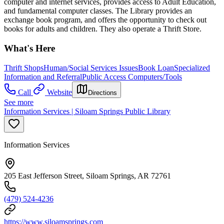
computer and internet services, provides access to Adult Education,
and fundamental computer classes. The Library provides an
exchange book program, and offers the opportunity to check out
books for adults and children. They also operate a Thrift Store.
What's Here
Thrift Shops
Human/Social Services Issues
Book Loan
Specialized
Information and Referral
Public Access Computers/Tools
Call
Website
Directions
See more
Information Services | Siloam Springs Public Library
Information Services
205 East Jefferson Street, Siloam Springs, AR 72761
(479) 524-4236
https://www.siloamsprings.com