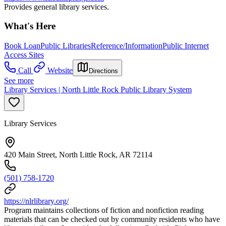
Provides general library services.
What's Here
Book Loan
Public Libraries
Reference/Information
Public Internet
Access Sites
Call
Website
Directions
See more
Library Services | North Little Rock Public Library System
Library Services
420 Main Street, North Little Rock, AR 72114
(501) 758-1720
https://nlrlibrary.org/
Program maintains collections of fiction and nonfiction reading
materials that can be checked out by community residents who have