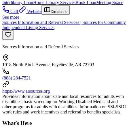
Interlibrary Loan
Home Library Services
Book Loan
Meeting Space
Call
Website
Directions
See more
Sources Information and Referral Services | Sources for Community
Independent Living Services
Sources Information and Referral Services
1918 North Birch Avenue, Fayetteville, AR 72703
(888) 284-7521
https://www.arsources.org
Provides information about state and local resources for adults with
disabilities: basic screening for Working Disabled Medicaid and
other programs for adults with disabilities. Information on SSI-SSDI
work rules and work incentives and referral to benefits specialists.
What's Here