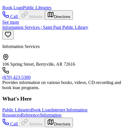
Book Loan
Public Libraries
Call
Website
Directions
See more
Information Services | Saint Paul Public Library
Information Services
106 Spring Street, Berryville, AR 72616
(870) 423-5300
Provides information on various books, videos, CD-recording and
book loan programs.
What's Here
Public Libraries
Book Loan
Internet Information
Resources
Reference/Information
Call
Website
Directions