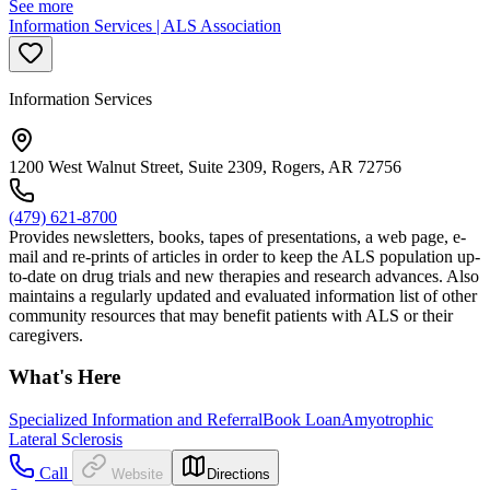
See more
Information Services | ALS Association
Information Services
1200 West Walnut Street, Suite 2309, Rogers, AR 72756
(479) 621-8700
Provides newsletters, books, tapes of presentations, a web page, e-
mail and re-prints of articles in order to keep the ALS population up-
to-date on drug trials and new therapies and research advances. Also
maintains a regularly updated and evaluated information list of other
community resources that may benefit patients with ALS or their
caregivers.
What's Here
Specialized Information and Referral
Book Loan
Amyotrophic
Lateral Sclerosis
Call
Website
Directions