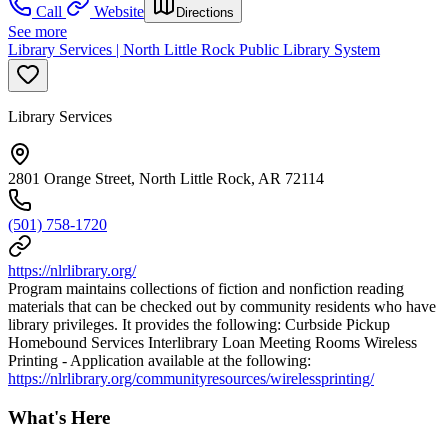
Call
Website
Directions
See more
Library Services | North Little Rock Public Library System
Library Services
2801 Orange Street, North Little Rock, AR 72114
(501) 758-1720
https://nlrlibrary.org/
Program maintains collections of fiction and nonfiction reading
materials that can be checked out by community residents who have
library privileges. It provides the following: Curbside Pickup
Homebound Services Interlibrary Loan Meeting Rooms Wireless
Printing - Application available at the following:
https://nlrlibrary.org/communityresources/wirelessprinting/
What's Here