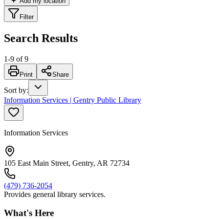
Add my location
Filter
Search Results
1
-
9
of
9
Print
Share
Sort by
:
Information Services | Gentry Public Library
Information Services
105 East Main Street, Gentry, AR 72734
(479) 736-2054
Provides general library services.
What's Here