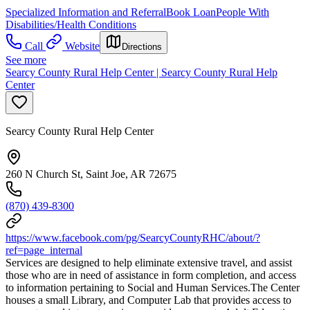
Specialized Information and Referral
Book Loan
People With
Disabilities/Health Conditions
Call
Website
Directions
See more
Searcy County Rural Help Center | Searcy County Rural Help
Center
Searcy County Rural Help Center
260 N Church St, Saint Joe, AR 72675
(870) 439-8300
https://www.facebook.com/pg/SearcyCountyRHC/about/?
ref=page_internal
Services are designed to help eliminate extensive travel, and assist
those who are in need of assistance in form completion, and access
to information pertaining to Social and Human Services.The Center
houses a small Library, and Computer Lab that provides access to