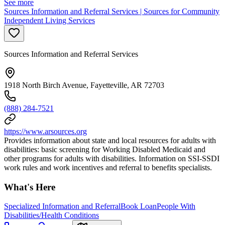
See more
Sources Information and Referral Services | Sources for Community
Independent Living Services
Sources Information and Referral Services
1918 North Birch Avenue, Fayetteville, AR 72703
(888) 284-7521
https://www.arsources.org
Provides information about state and local resources for adults with
disabilities: basic screening for Working Disabled Medicaid and
other programs for adults with disabilities. Information on SSI-SSDI
work rules and work incentives and referral to benefits specialists.
What's Here
Specialized Information and Referral
Book Loan
People With
Disabilities/Health Conditions