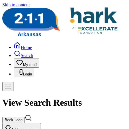
Skip to content
Home
Search
My stuff
Login
View Search Results
Book Loan