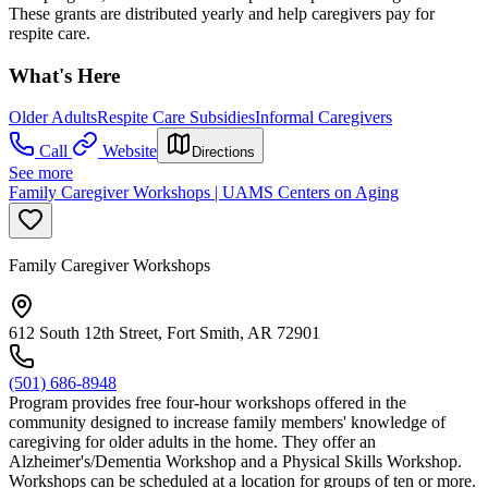
These grants are distributed yearly and help caregivers pay for
respite care.
What's Here
Older Adults
Respite Care Subsidies
Informal Caregivers
Call
Website
Directions
See more
Family Caregiver Workshops | UAMS Centers on Aging
Family Caregiver Workshops
612 South 12th Street, Fort Smith, AR 72901
(501) 686-8948
Program provides free four-hour workshops offered in the
community designed to increase family members' knowledge of
caregiving for older adults in the home. They offer an
Alzheimer's/Dementia Workshop and a Physical Skills Workshop.
Workshops can be scheduled at a location for groups of ten or more.