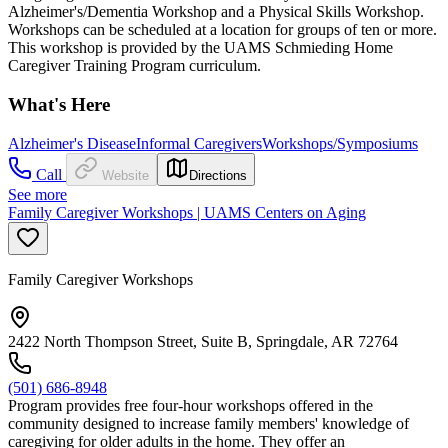
Alzheimer's/Dementia Workshop and a Physical Skills Workshop.
Workshops can be scheduled at a location for groups of ten or more.
This workshop is provided by the UAMS Schmieding Home
Caregiver Training Program curriculum.
What's Here
Alzheimer's Disease
Informal Caregivers
Workshops/Symposiums
Call
Website
Directions
See more
Family Caregiver Workshops | UAMS Centers on Aging
Family Caregiver Workshops
2422 North Thompson Street, Suite B, Springdale, AR 72764
(501) 686-8948
Program provides free four-hour workshops offered in the
community designed to increase family members' knowledge of
caregiving for older adults in the home. They offer an