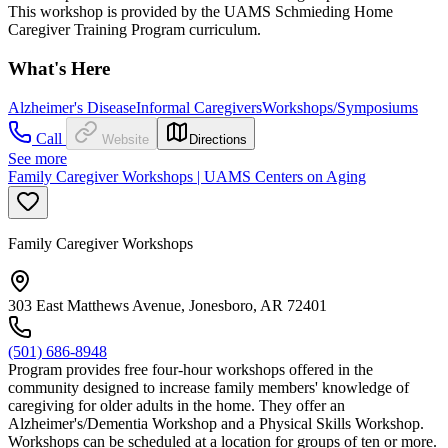
This workshop is provided by the UAMS Schmieding Home
Caregiver Training Program curriculum.
What's Here
Alzheimer's Disease
Informal Caregivers
Workshops/Symposiums
Call
Website
Directions
See more
Family Caregiver Workshops | UAMS Centers on Aging
Family Caregiver Workshops
303 East Matthews Avenue, Jonesboro, AR 72401
(501) 686-8948
Program provides free four-hour workshops offered in the
community designed to increase family members' knowledge of
caregiving for older adults in the home. They offer an
Alzheimer's/Dementia Workshop and a Physical Skills Workshop.
Workshops can be scheduled at a location for groups of ten or more.