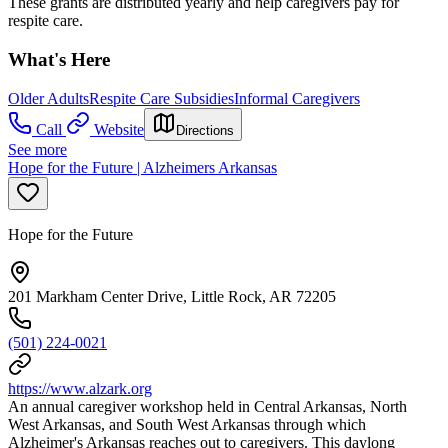
These grants are distributed yearly and help caregivers pay for
respite care.
What's Here
Older Adults
Respite Care Subsidies
Informal Caregivers
Call
Website
Directions
See more
Hope for the Future | Alzheimers Arkansas
Hope for the Future
201 Markham Center Drive, Little Rock, AR 72205
(501) 224-0021
https://www.alzark.org
An annual caregiver workshop held in Central Arkansas, North
West Arkansas, and South West Arkansas through which
Alzheimer's Arkansas reaches out to caregivers. This daylong