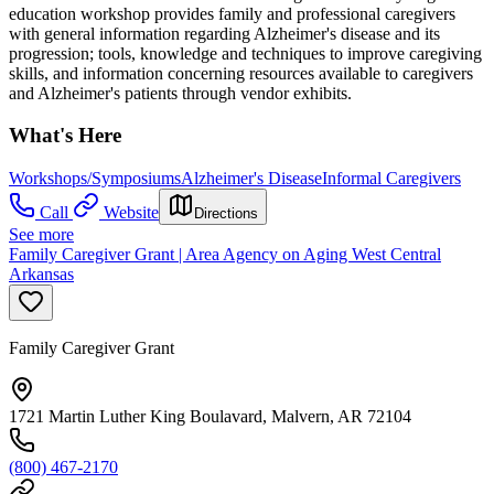
education workshop provides family and professional caregivers
with general information regarding Alzheimer's disease and its
progression; tools, knowledge and techniques to improve caregiving
skills, and information concerning resources available to caregivers
and Alzheimer's patients through vendor exhibits.
What's Here
Workshops/Symposiums
Alzheimer's Disease
Informal Caregivers
Call
Website
Directions
See more
Family Caregiver Grant | Area Agency on Aging West Central
Arkansas
Family Caregiver Grant
1721 Martin Luther King Boulavard, Malvern, AR 72104
(800) 467-2170