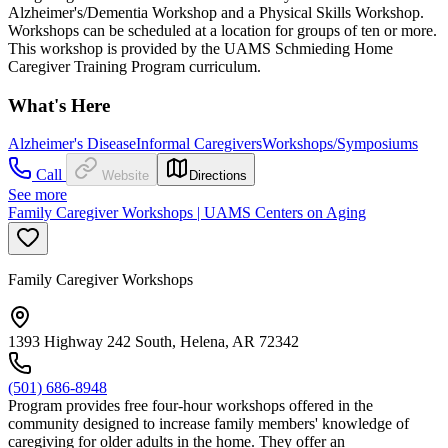
Alzheimer's/Dementia Workshop and a Physical Skills Workshop.
Workshops can be scheduled at a location for groups of ten or more.
This workshop is provided by the UAMS Schmieding Home
Caregiver Training Program curriculum.
What's Here
Alzheimer's Disease
Informal Caregivers
Workshops/Symposiums
Call
Website
Directions
See more
Family Caregiver Workshops | UAMS Centers on Aging
Family Caregiver Workshops
1393 Highway 242 South, Helena, AR 72342
(501) 686-8948
Program provides free four-hour workshops offered in the
community designed to increase family members' knowledge of
caregiving for older adults in the home. They offer an