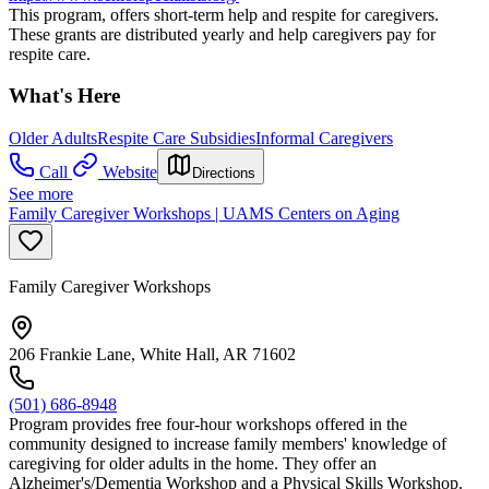
This program, offers short-term help and respite for caregivers.
These grants are distributed yearly and help caregivers pay for
respite care.
What's Here
Older Adults
Respite Care Subsidies
Informal Caregivers
Call
Website
Directions
See more
Family Caregiver Workshops | UAMS Centers on Aging
Family Caregiver Workshops
206 Frankie Lane, White Hall, AR 71602
(501) 686-8948
Program provides free four-hour workshops offered in the
community designed to increase family members' knowledge of
caregiving for older adults in the home. They offer an
Alzheimer's/Dementia Workshop and a Physical Skills Workshop.