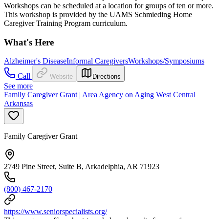
Workshops can be scheduled at a location for groups of ten or more.
This workshop is provided by the UAMS Schmieding Home
Caregiver Training Program curriculum.
What's Here
Alzheimer's Disease
Informal Caregivers
Workshops/Symposiums
Call
Website
Directions
See more
Family Caregiver Grant | Area Agency on Aging West Central
Arkansas
Family Caregiver Grant
2749 Pine Street, Suite B, Arkadelphia, AR 71923
(800) 467-2170
https://www.seniorspecialists.org/