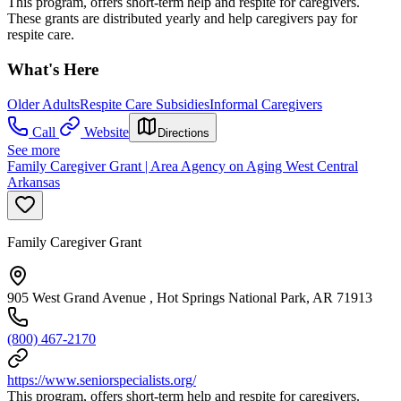
This program, offers short-term help and respite for caregivers.
These grants are distributed yearly and help caregivers pay for
respite care.
What's Here
Older Adults
Respite Care Subsidies
Informal Caregivers
Call
Website
Directions
See more
Family Caregiver Grant | Area Agency on Aging West Central
Arkansas
Family Caregiver Grant
905 West Grand Avenue , Hot Springs National Park, AR 71913
(800) 467-2170
https://www.seniorspecialists.org/
This program, offers short-term help and respite for caregivers.