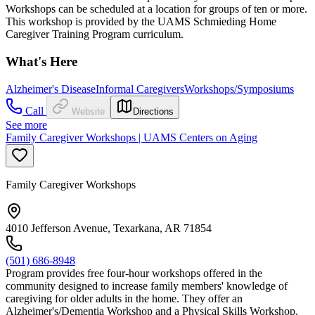
Workshops can be scheduled at a location for groups of ten or more.
This workshop is provided by the UAMS Schmieding Home
Caregiver Training Program curriculum.
What's Here
Alzheimer's Disease
Informal Caregivers
Workshops/Symposiums
Call
Website
Directions
See more
Family Caregiver Workshops | UAMS Centers on Aging
Family Caregiver Workshops
4010 Jefferson Avenue, Texarkana, AR 71854
(501) 686-8948
Program provides free four-hour workshops offered in the
community designed to increase family members' knowledge of
caregiving for older adults in the home. They offer an
Alzheimer's/Dementia Workshop and a Physical Skills Workshop.