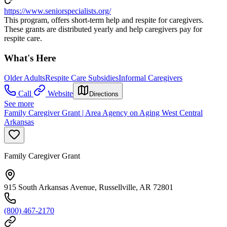
https://www.seniorspecialists.org/
This program, offers short-term help and respite for caregivers.
These grants are distributed yearly and help caregivers pay for
respite care.
What's Here
Older Adults
Respite Care Subsidies
Informal Caregivers
Call
Website
Directions
See more
Family Caregiver Grant | Area Agency on Aging West Central
Arkansas
Family Caregiver Grant
915 South Arkansas Avenue, Russellville, AR 72801
(800) 467-2170