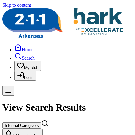
Skip to content
Home
Search
My stuff
Login
View Search Results
Informal Caregivers