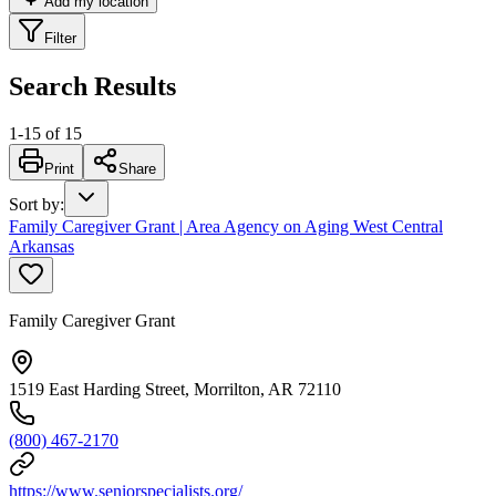
Add my location
Filter
Search Results
1
-
15
of
15
Print
Share
Sort by
:
Family Caregiver Grant | Area Agency on Aging West Central
Arkansas
Family Caregiver Grant
1519 East Harding Street, Morrilton, AR 72110
(800) 467-2170
https://www.seniorspecialists.org/