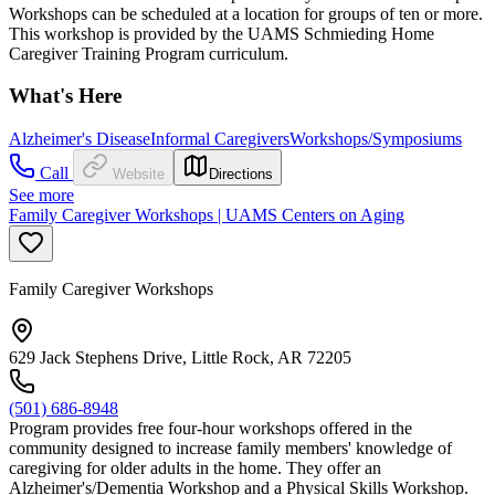
Workshops can be scheduled at a location for groups of ten or more.
This workshop is provided by the UAMS Schmieding Home
Caregiver Training Program curriculum.
What's Here
Alzheimer's Disease
Informal Caregivers
Workshops/Symposiums
Call
Website
Directions
See more
Family Caregiver Workshops | UAMS Centers on Aging
Family Caregiver Workshops
629 Jack Stephens Drive, Little Rock, AR 72205
(501) 686-8948
Program provides free four-hour workshops offered in the
community designed to increase family members' knowledge of
caregiving for older adults in the home. They offer an
Alzheimer's/Dementia Workshop and a Physical Skills Workshop.