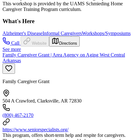
This workshop is provided by the UAMS Schmieding Home
Caregiver Training Program curriculum.
What's Here
Alzheimer's Disease
Informal Caregivers
Workshops/Symposiums
Call
Website
Directions
See more
Family Caregiver Grant | Area Agency on Aging West Central
Arkansas
Family Caregiver Grant
504 A Crawford, Clarksville, AR 72830
(800) 467-2170
https://www.seniorspecialists.org/
This program, offers short-term help and respite for caregivers.