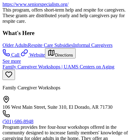
https://www.seniorspecialists.org/
This program, offers short-term help and respite for caregivers.
These grants are distributed yearly and help caregivers pay for
respite care.
What's Here
Older Adults
Respite Care Subsidies
Informal Caregivers
Call
Website
Directions
See more
Family Caregiver Workshops | UAMS Centers on Aging
Family Caregiver Workshops
106 West Main Street, Suite 310, El Dorado, AR 71730
(501) 686-8948
Program provides free four-hour workshops offered in the
community designed to increase family members' knowledge of
caregiving for older adults in the home. They offer an