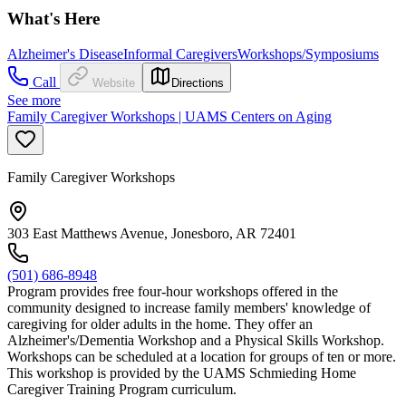
What's Here
Alzheimer's Disease
Informal Caregivers
Workshops/Symposiums
Call
Website
Directions
See more
Family Caregiver Workshops | UAMS Centers on Aging
Family Caregiver Workshops
303 East Matthews Avenue, Jonesboro, AR 72401
(501) 686-8948
Program provides free four-hour workshops offered in the
community designed to increase family members' knowledge of
caregiving for older adults in the home. They offer an
Alzheimer's/Dementia Workshop and a Physical Skills Workshop.
Workshops can be scheduled at a location for groups of ten or more.
This workshop is provided by the UAMS Schmieding Home
Caregiver Training Program curriculum.