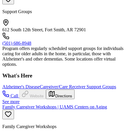
Support Groups
612 South 12th Street, Fort Smith, AR 72901
(501) 686-8948
Program offers regularly scheduled support groups for individuals
caring for older adults in the home, in particular, those with
Alzheimer's and other dementias. Some locations offer virtual
options.
What's Here
Alzheimer's Disease
Caregiver/Care Receiver Support Groups
Call
Website
Directions
See more
Family Caregiver Workshops | UAMS Centers on Aging
Family Caregiver Workshops