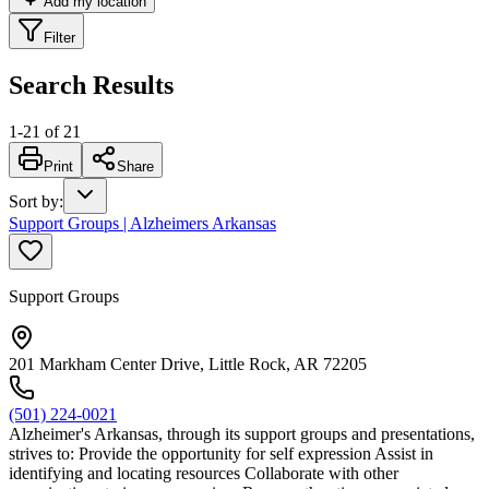
Add my location
Filter
Search Results
1
-
21
of
21
Print
Share
Sort by
:
Support Groups | Alzheimers Arkansas
Support Groups
201 Markham Center Drive, Little Rock, AR 72205
(501) 224-0021
Alzheimer's Arkansas, through its support groups and presentations,
strives to: Provide the opportunity for self expression Assist in
identifying and locating resources Collaborate with other