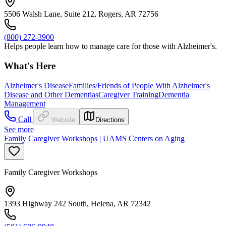
5506 Walsh Lane, Suite 212, Rogers, AR 72756
(800) 272-3900
Helps people learn how to manage care for those with Alzheimer's.
What's Here
Alzheimer's Disease
Families/Friends of People With Alzheimer's
Disease and Other Dementias
Caregiver Training
Dementia
Management
Call
Website
Directions
See more
Family Caregiver Workshops | UAMS Centers on Aging
Family Caregiver Workshops
1393 Highway 242 South, Helena, AR 72342