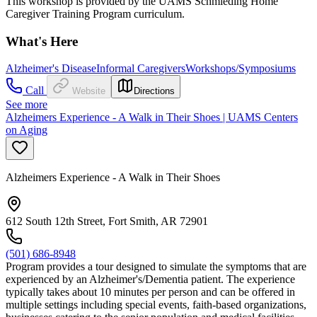
This workshop is provided by the UAMS Schmieding Home
Caregiver Training Program curriculum.
What's Here
Alzheimer's Disease
Informal Caregivers
Workshops/Symposiums
Call
Website
Directions
See more
Alzheimers Experience - A Walk in Their Shoes | UAMS Centers
on Aging
Alzheimers Experience - A Walk in Their Shoes
612 South 12th Street, Fort Smith, AR 72901
(501) 686-8948
Program provides a tour designed to simulate the symptoms that are
experienced by an Alzheimer's/Dementia patient. The experience
typically takes about 10 minutes per person and can be offered in
multiple settings including special events, faith-based organizations,