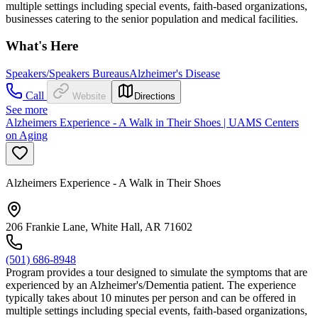
multiple settings including special events, faith-based organizations,
businesses catering to the senior population and medical facilities.
What's Here
Speakers/Speakers Bureaus
Alzheimer's Disease
Call
Website
Directions
See more
Alzheimers Experience - A Walk in Their Shoes | UAMS Centers
on Aging
Alzheimers Experience - A Walk in Their Shoes
206 Frankie Lane, White Hall, AR 71602
(501) 686-8948
Program provides a tour designed to simulate the symptoms that are
experienced by an Alzheimer's/Dementia patient. The experience
typically takes about 10 minutes per person and can be offered in
multiple settings including special events, faith-based organizations,