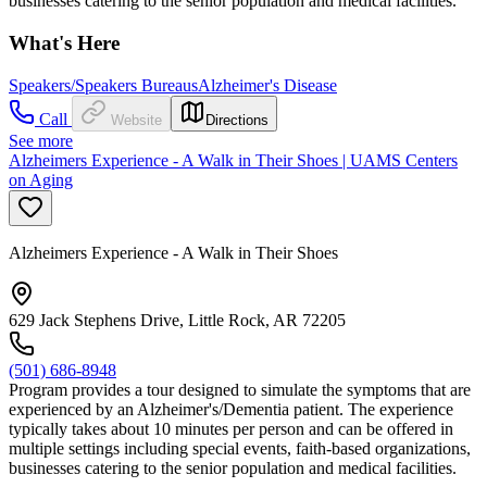
businesses catering to the senior population and medical facilities.
What's Here
Speakers/Speakers Bureaus
Alzheimer's Disease
Call
Website
Directions
See more
Alzheimers Experience - A Walk in Their Shoes | UAMS Centers
on Aging
Alzheimers Experience - A Walk in Their Shoes
629 Jack Stephens Drive, Little Rock, AR 72205
(501) 686-8948
Program provides a tour designed to simulate the symptoms that are
experienced by an Alzheimer's/Dementia patient. The experience
typically takes about 10 minutes per person and can be offered in
multiple settings including special events, faith-based organizations,
businesses catering to the senior population and medical facilities.