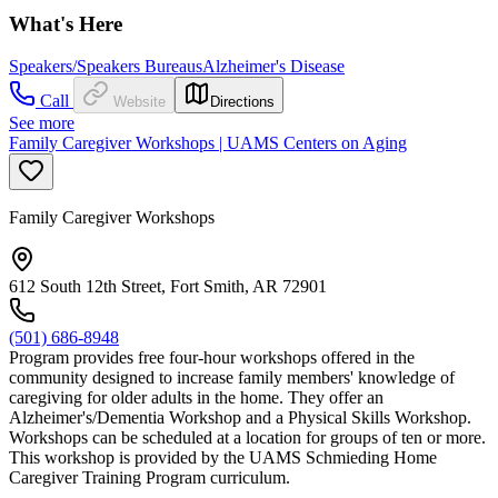
What's Here
Speakers/Speakers Bureaus
Alzheimer's Disease
Call
Website
Directions
See more
Family Caregiver Workshops | UAMS Centers on Aging
Family Caregiver Workshops
612 South 12th Street, Fort Smith, AR 72901
(501) 686-8948
Program provides free four-hour workshops offered in the
community designed to increase family members' knowledge of
caregiving for older adults in the home. They offer an
Alzheimer's/Dementia Workshop and a Physical Skills Workshop.
Workshops can be scheduled at a location for groups of ten or more.
This workshop is provided by the UAMS Schmieding Home
Caregiver Training Program curriculum.