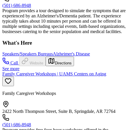
(501) 686-8948
Program provides a tour designed to simulate the symptoms that are
experienced by an Alzheimer's/Dementia patient. The experience
typically takes about 10 minutes per person and can be offered in
multiple settings including special events, faith-based organizations,
businesses catering to the senior population and medical facilities.
What's Here
Speakers/Speakers Bureaus
Alzheimer's Disease
Call
Website
Directions
See more
Family Caregiver Workshops | UAMS Centers on Aging
Family Caregiver Workshops
2422 North Thompson Street, Suite B, Springdale, AR 72764
(501) 686-8948
Program provides free four-hour workshops offered in the