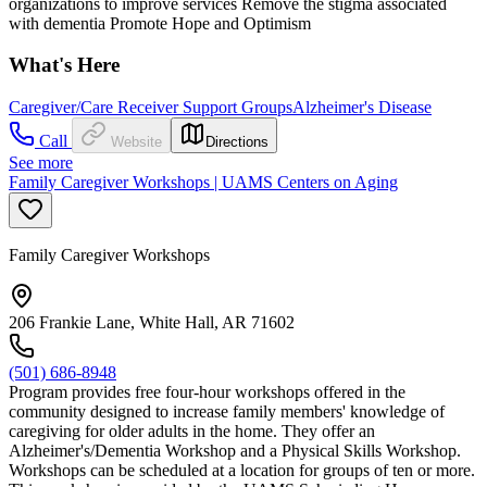
organizations to improve services Remove the stigma associated
with dementia Promote Hope and Optimism
What's Here
Caregiver/Care Receiver Support Groups
Alzheimer's Disease
Call
Website
Directions
See more
Family Caregiver Workshops | UAMS Centers on Aging
Family Caregiver Workshops
206 Frankie Lane, White Hall, AR 71602
(501) 686-8948
Program provides free four-hour workshops offered in the
community designed to increase family members' knowledge of
caregiving for older adults in the home. They offer an
Alzheimer's/Dementia Workshop and a Physical Skills Workshop.
Workshops can be scheduled at a location for groups of ten or more.