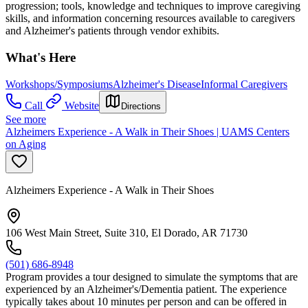
progression; tools, knowledge and techniques to improve caregiving
skills, and information concerning resources available to caregivers
and Alzheimer's patients through vendor exhibits.
What's Here
Workshops/Symposiums
Alzheimer's Disease
Informal Caregivers
Call
Website
Directions
See more
Alzheimers Experience - A Walk in Their Shoes | UAMS Centers
on Aging
Alzheimers Experience - A Walk in Their Shoes
106 West Main Street, Suite 310, El Dorado, AR 71730
(501) 686-8948
Program provides a tour designed to simulate the symptoms that are
experienced by an Alzheimer's/Dementia patient. The experience
typically takes about 10 minutes per person and can be offered in