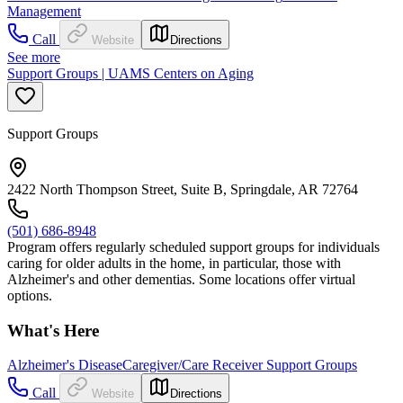
Management
Call
Website
Directions
See more
Support Groups | UAMS Centers on Aging
Support Groups
2422 North Thompson Street, Suite B, Springdale, AR 72764
(501) 686-8948
Program offers regularly scheduled support groups for individuals
caring for older adults in the home, in particular, those with
Alzheimer's and other dementias. Some locations offer virtual
options.
What's Here
Alzheimer's Disease
Caregiver/Care Receiver Support Groups
Call
Website
Directions