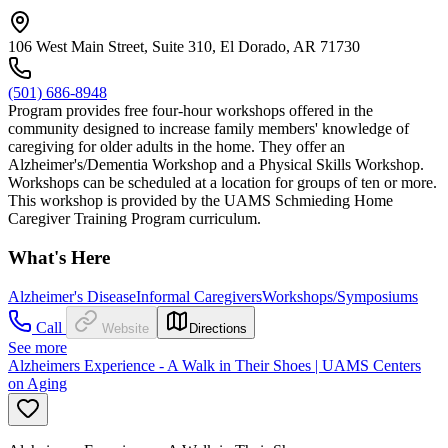
106 West Main Street, Suite 310, El Dorado, AR 71730
(501) 686-8948
Program provides free four-hour workshops offered in the
community designed to increase family members' knowledge of
caregiving for older adults in the home. They offer an
Alzheimer's/Dementia Workshop and a Physical Skills Workshop.
Workshops can be scheduled at a location for groups of ten or more.
This workshop is provided by the UAMS Schmieding Home
Caregiver Training Program curriculum.
What's Here
Alzheimer's Disease
Informal Caregivers
Workshops/Symposiums
Call
Website
Directions
See more
Alzheimers Experience - A Walk in Their Shoes | UAMS Centers
on Aging