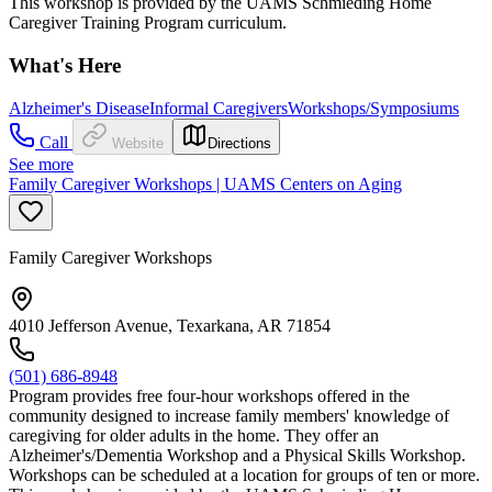
This workshop is provided by the UAMS Schmieding Home
Caregiver Training Program curriculum.
What's Here
Alzheimer's Disease
Informal Caregivers
Workshops/Symposiums
Call
Website
Directions
See more
Family Caregiver Workshops | UAMS Centers on Aging
Family Caregiver Workshops
4010 Jefferson Avenue, Texarkana, AR 71854
(501) 686-8948
Program provides free four-hour workshops offered in the
community designed to increase family members' knowledge of
caregiving for older adults in the home. They offer an
Alzheimer's/Dementia Workshop and a Physical Skills Workshop.
Workshops can be scheduled at a location for groups of ten or more.