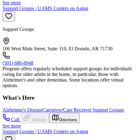
See more
Support Groups | UAMS Centers on Aging
Support Groups
106 West Main Street, Suite 310, El Dorado, AR 71730
(501) 686-8948
Program offers regularly scheduled support groups for individuals
caring for older adults in the home, in particular, those with
Alzheimer's and other dementias. Some locations offer virtual
options.
What's Here
Alzheimer's Disease
Caregiver/Care Receiver Support Groups
Call
Website
Directions
See more
Support Groups | UAMS Centers on Aging