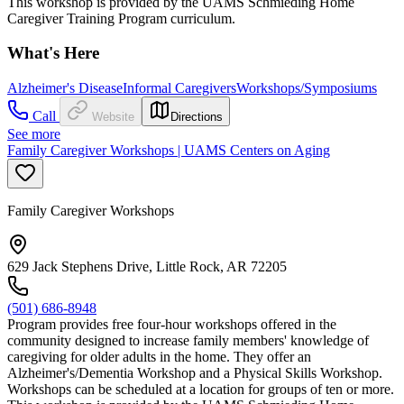
This workshop is provided by the UAMS Schmieding Home
Caregiver Training Program curriculum.
What's Here
Alzheimer's Disease
Informal Caregivers
Workshops/Symposiums
Call
Website
Directions
See more
Family Caregiver Workshops | UAMS Centers on Aging
Family Caregiver Workshops
629 Jack Stephens Drive, Little Rock, AR 72205
(501) 686-8948
Program provides free four-hour workshops offered in the
community designed to increase family members' knowledge of
caregiving for older adults in the home. They offer an
Alzheimer's/Dementia Workshop and a Physical Skills Workshop.
Workshops can be scheduled at a location for groups of ten or more.