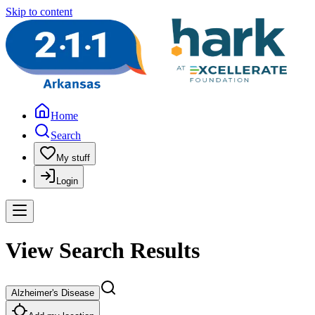
Skip to content
Home
Search
My stuff
Login
View Search Results
Alzheimer's Disease