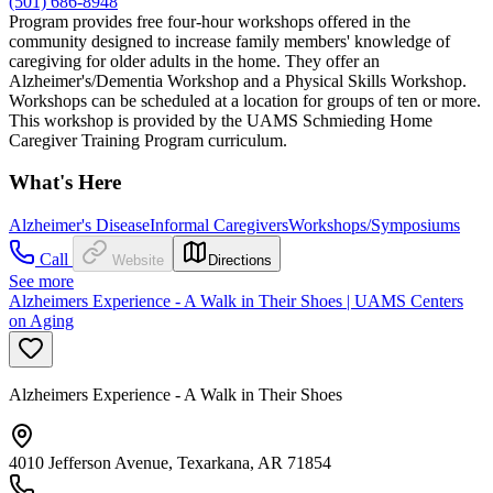
(501) 686-8948
Program provides free four-hour workshops offered in the
community designed to increase family members' knowledge of
caregiving for older adults in the home. They offer an
Alzheimer's/Dementia Workshop and a Physical Skills Workshop.
Workshops can be scheduled at a location for groups of ten or more.
This workshop is provided by the UAMS Schmieding Home
Caregiver Training Program curriculum.
What's Here
Alzheimer's Disease
Informal Caregivers
Workshops/Symposiums
Call
Website
Directions
See more
Alzheimers Experience - A Walk in Their Shoes | UAMS Centers
on Aging
Alzheimers Experience - A Walk in Their Shoes
4010 Jefferson Avenue, Texarkana, AR 71854