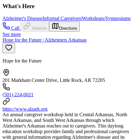
What's Here
Alzheimer's Disease
Informal Caregivers
Workshops/Symposiums
Call
Website
Directions
See more
Hope for the Future | Alzheimers Arkansas
Hope for the Future
201 Markham Center Drive, Little Rock, AR 72205
(501) 224-0021
https://www.alzark.org
An annual caregiver workshop held in Central Arkansas, North
West Arkansas, and South West Arkansas through which
Alzheimer's Arkansas reaches out to caregivers. This daylong
education workshop provides family and professional caregivers
with general information regarding Alzheimer's disease and its