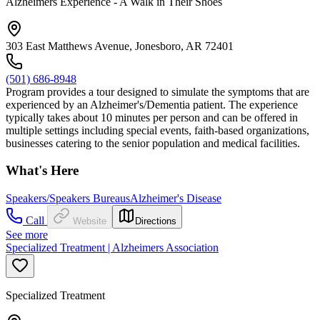
Alzheimers Experience - A Walk in Their Shoes
303 East Matthews Avenue, Jonesboro, AR 72401
(501) 686-8948
Program provides a tour designed to simulate the symptoms that are
experienced by an Alzheimer's/Dementia patient. The experience
typically takes about 10 minutes per person and can be offered in
multiple settings including special events, faith-based organizations,
businesses catering to the senior population and medical facilities.
What's Here
Speakers/Speakers Bureaus
Alzheimer's Disease
Call
Website
Directions
See more
Specialized Treatment | Alzheimers Association
Specialized Treatment