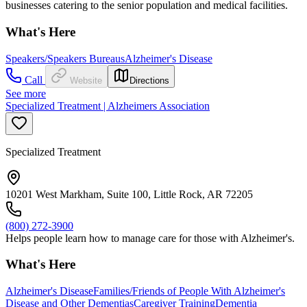
businesses catering to the senior population and medical facilities.
What's Here
Speakers/Speakers Bureaus
Alzheimer's Disease
Call
Website
Directions
See more
Specialized Treatment | Alzheimers Association
Specialized Treatment
10201 West Markham, Suite 100, Little Rock, AR 72205
(800) 272-3900
Helps people learn how to manage care for those with Alzheimer's.
What's Here
Alzheimer's Disease
Families/Friends of People With Alzheimer's
Disease and Other Dementias
Caregiver Training
Dementia