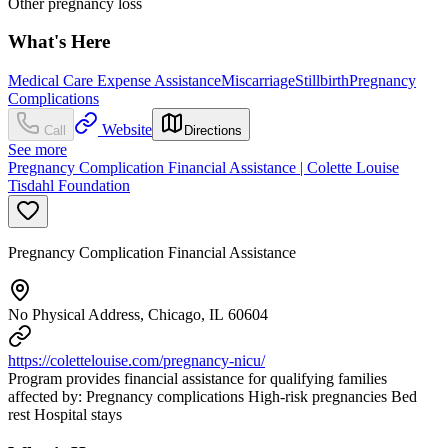
Other pregnancy loss
What's Here
Medical Care Expense Assistance
Miscarriage
Stillbirth
Pregnancy
Complications
Website
Call
Directions
See more
Pregnancy Complication Financial Assistance | Colette Louise
Tisdahl Foundation
Pregnancy Complication Financial Assistance
No Physical Address, Chicago, IL 60604
https://colettelouise.com/pregnancy-nicu/
Program provides financial assistance for qualifying families
affected by: Pregnancy complications High-risk pregnancies Bed
rest Hospital stays