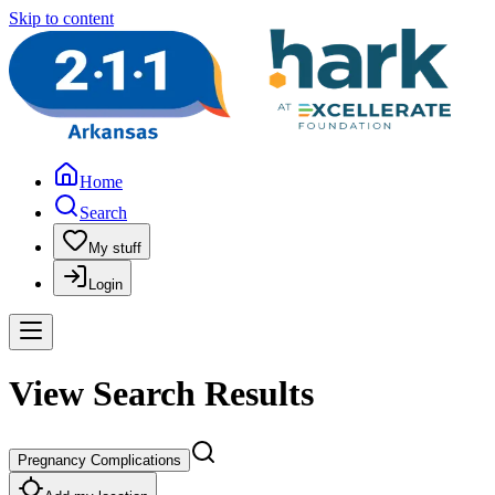
Skip to content
Home
Search
My stuff
Login
View Search Results
Pregnancy Complications