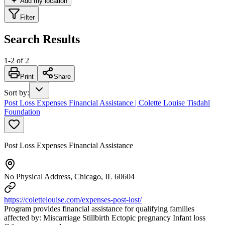
Add my location
Filter
Search Results
1
-
2
of
2
Print
Share
Sort by
:
Post Loss Expenses Financial Assistance | Colette Louise Tisdahl
Foundation
Post Loss Expenses Financial Assistance
No Physical Address, Chicago, IL 60604
https://colettelouise.com/expenses-post-lost/
Program provides financial assistance for qualifying families
affected by: Miscarriage Stillbirth Ectopic pregnancy Infant loss