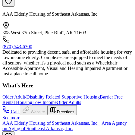
AAA Elderly Housing of Southeast Arkansas, Inc.
308 West 37th Street, Pine Bluff, AR 71603
(870) 543-6300
Dedicated to providing decent, safe, and affordable housing for very
low income elderly. Complexes are equipped to meet the needs of
all seniors, whether it's a physical need such as a Wheelchair
Accessible Apartment, Visual and Hearing Impaired Apartment or
just a place to call home.
What's Here
Older Adult/Disability Related Supportive Housing
Barrier Free
Rental Housing
Low Income
Older Adults
Call
Website
Directions
See more
AAA Elderly Housing of Southeast Arkansas, Inc. | Area Agency
on Aging of Southeast Arkansas, Inc.