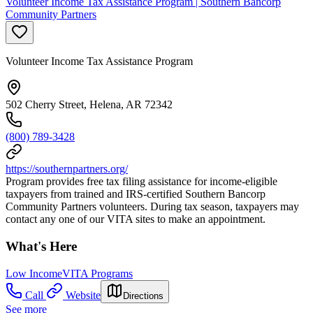
Volunteer Income Tax Assistance Program | Southern Bancorp
Community Partners
Volunteer Income Tax Assistance Program
502 Cherry Street, Helena, AR 72342
(800) 789-3428
https://southernpartners.org/
Program provides free tax filing assistance for income-eligible
taxpayers from trained and IRS-certified Southern Bancorp
Community Partners volunteers. During tax season, taxpayers may
contact any one of our VITA sites to make an appointment.
What's Here
Low Income
VITA Programs
Call
Website
Directions
See more