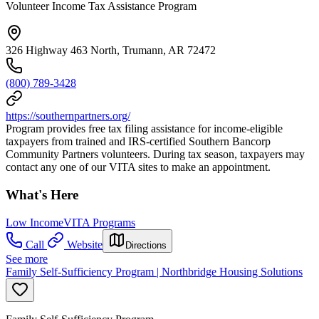
Volunteer Income Tax Assistance Program
326 Highway 463 North, Trumann, AR 72472
(800) 789-3428
https://southernpartners.org/
Program provides free tax filing assistance for income-eligible
taxpayers from trained and IRS-certified Southern Bancorp
Community Partners volunteers. During tax season, taxpayers may
contact any one of our VITA sites to make an appointment.
What's Here
Low Income
VITA Programs
Call
Website
Directions
See more
Family Self-Sufficiency Program | Northbridge Housing Solutions