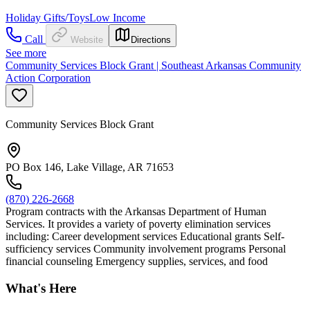
Holiday Gifts/Toys
Low Income
Call
Website
Directions
See more
Community Services Block Grant | Southeast Arkansas Community
Action Corporation
Community Services Block Grant
PO Box 146, Lake Village, AR 71653
(870) 226-2668
Program contracts with the Arkansas Department of Human
Services. It provides a variety of poverty elimination services
including: Career development services Educational grants Self-
sufficiency services Community involvement programs Personal
financial counseling Emergency supplies, services, and food
What's Here