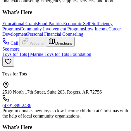
financial counseling Emergency supplies, services, and food
What's Here
Educational Grants
Food Pantries
Economic Self Sufficiency
Programs
Community Involvement Programs
Low Income
Career
Development
Personal Financial Counseling
Call
Website
Directions
See more
Toys for Tots | Marine Toys for Tots Foundation
Toys for Tots
2510 North 17th Street, Suite 203, Rogers, AR 72756
(479) 899-2436
Program donates new toys to low income children at Christmas with
the help of local community organizations.
What's Here