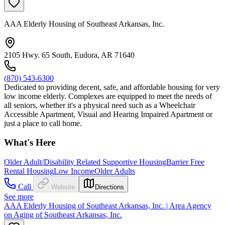
AAA Elderly Housing of Southeast Arkansas, Inc.
2105 Hwy. 65 South, Eudora, AR 71640
(870) 543-6300
Dedicated to providing decent, safe, and affordable housing for very
low income elderly. Complexes are equipped to meet the needs of
all seniors, whether it's a physical need such as a Wheelchair
Accessible Apartment, Visual and Hearing Impaired Apartment or
just a place to call home.
What's Here
Older Adult/Disability Related Supportive Housing
Barrier Free
Rental Housing
Low Income
Older Adults
Call
Website
Directions
See more
AAA Elderly Housing of Southeast Arkansas, Inc. | Area Agency
on Aging of Southeast Arkansas, Inc.