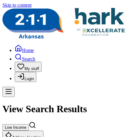
Skip to content
Home
Search
My stuff
Login
View Search Results
Low Income