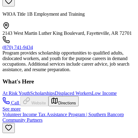
WIOA Title 1B Employment and Training
2143 West Martin Luther King Boulevard, Fayetteville, AR 72701
(870) 741-9434
Program provides scholarship opportunities to qualified adults,
dislocated workers, and youth for the purpose careers in demand
occupations. Additional services include career advice, job search
assistance, and resume preparation.
What's Here
At Risk Youth
Scholarships
Displaced Workers
Low Income
Call
Website
Directions
See more
Volunteer Income Tax Assistance Program | Southern Bancorp
Community Partners