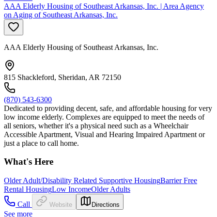
AAA Elderly Housing of Southeast Arkansas, Inc. | Area Agency
on Aging of Southeast Arkansas, Inc.
AAA Elderly Housing of Southeast Arkansas, Inc.
815 Shackleford, Sheridan, AR 72150
(870) 543-6300
Dedicated to providing decent, safe, and affordable housing for very
low income elderly. Complexes are equipped to meet the needs of
all seniors, whether it's a physical need such as a Wheelchair
Accessible Apartment, Visual and Hearing Impaired Apartment or
just a place to call home.
What's Here
Older Adult/Disability Related Supportive Housing
Barrier Free
Rental Housing
Low Income
Older Adults
Call
Website
Directions
See more