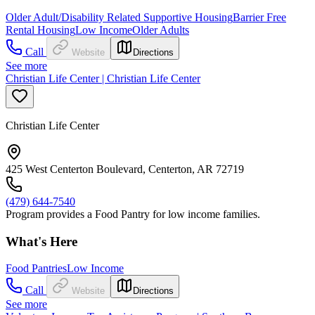
Older Adult/Disability Related Supportive Housing
Barrier Free
Rental Housing
Low Income
Older Adults
Call
Website
Directions
See more
Christian Life Center | Christian Life Center
Christian Life Center
425 West Centerton Boulevard, Centerton, AR 72719
(479) 644-7540
Program provides a Food Pantry for low income families.
What's Here
Food Pantries
Low Income
Call
Website
Directions
See more