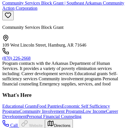
Community Services Block Grant | Southeast Arkansas Community
Action Corporation
Community Services Block Grant
109 West Lincoln Street, Hamburg, AR 71646
(870) 226-2668
Program contracts with the Arkansas Department of Human
Services. It provides a variety of poverty elimination services
including: Career development services Educational grants Self-
sufficiency services Community involvement programs Personal
financial counseling Emergency supplies, services, and food
What's Here
Educational Grants
Food Pantries
Economic Self Sufficiency
Programs
Community Involvement Programs
Low Income
Career
Development
Personal Financial Counseling
Call
Website
Directions