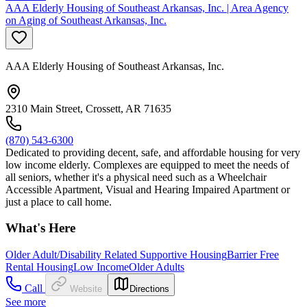
AAA Elderly Housing of Southeast Arkansas, Inc. | Area Agency
on Aging of Southeast Arkansas, Inc.
AAA Elderly Housing of Southeast Arkansas, Inc.
2310 Main Street, Crossett, AR 71635
(870) 543-6300
Dedicated to providing decent, safe, and affordable housing for very
low income elderly. Complexes are equipped to meet the needs of
all seniors, whether it's a physical need such as a Wheelchair
Accessible Apartment, Visual and Hearing Impaired Apartment or
just a place to call home.
What's Here
Older Adult/Disability Related Supportive Housing
Barrier Free
Rental Housing
Low Income
Older Adults
Call
Website
Directions
See more