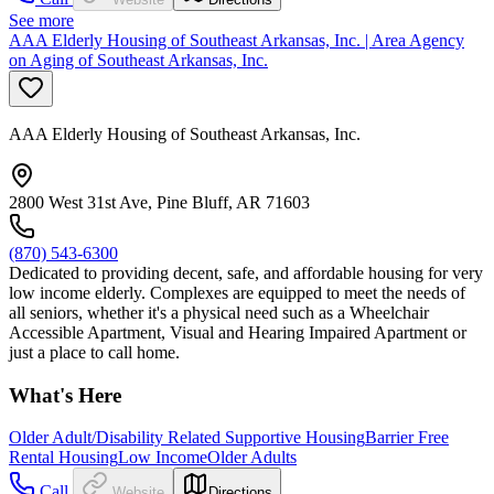
See more
AAA Elderly Housing of Southeast Arkansas, Inc. | Area Agency
on Aging of Southeast Arkansas, Inc.
AAA Elderly Housing of Southeast Arkansas, Inc.
2800 West 31st Ave, Pine Bluff, AR 71603
(870) 543-6300
Dedicated to providing decent, safe, and affordable housing for very
low income elderly. Complexes are equipped to meet the needs of
all seniors, whether it's a physical need such as a Wheelchair
Accessible Apartment, Visual and Hearing Impaired Apartment or
just a place to call home.
What's Here
Older Adult/Disability Related Supportive Housing
Barrier Free
Rental Housing
Low Income
Older Adults
Call
Website
Directions