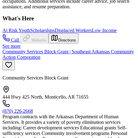
occupations. Additional services include career advice, job search
assistance, and resume preparation.
What's Here
At Risk Youth
Scholarships
Displaced Workers
Low Income
Call
Website
Directions
See more
Community Services Block Grant | Southeast Arkansas Community
Action Corporation
Community Services Block Grant
444 Hwy 425 North, Monticello, AR 71655
(870) 226-2668
Program contracts with the Arkansas Department of Human
Services. It provides a variety of poverty elimination services
including: Career development services Educational grants Self-
sufficiency services Community involvement programs Personal