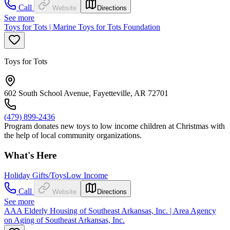
Call
Website
Directions
See more
Toys for Tots | Marine Toys for Tots Foundation
Toys for Tots
602 South School Avenue, Fayetteville, AR 72701
(479) 899-2436
Program donates new toys to low income children at Christmas with
the help of local community organizations.
What's Here
Holiday Gifts/Toys
Low Income
Call
Website
Directions
See more
AAA Elderly Housing of Southeast Arkansas, Inc. | Area Agency
on Aging of Southeast Arkansas, Inc.