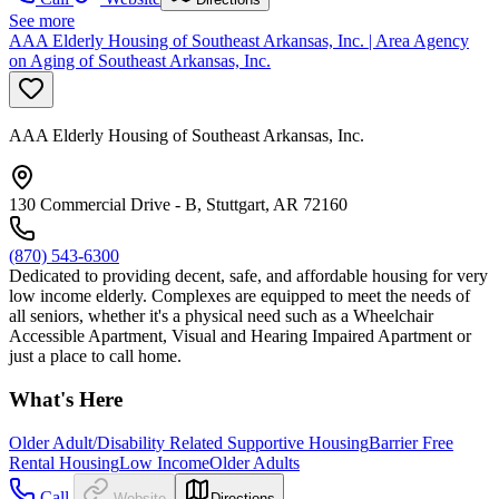
See more
AAA Elderly Housing of Southeast Arkansas, Inc. | Area Agency
on Aging of Southeast Arkansas, Inc.
AAA Elderly Housing of Southeast Arkansas, Inc.
130 Commercial Drive - B, Stuttgart, AR 72160
(870) 543-6300
Dedicated to providing decent, safe, and affordable housing for very
low income elderly. Complexes are equipped to meet the needs of
all seniors, whether it's a physical need such as a Wheelchair
Accessible Apartment, Visual and Hearing Impaired Apartment or
just a place to call home.
What's Here
Older Adult/Disability Related Supportive Housing
Barrier Free
Rental Housing
Low Income
Older Adults
Call
Website
Directions