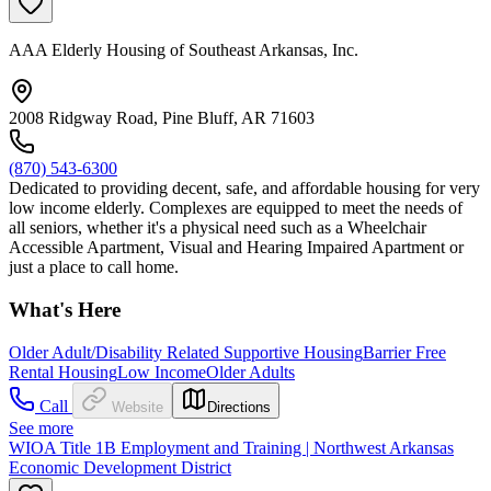
AAA Elderly Housing of Southeast Arkansas, Inc.
2008 Ridgway Road, Pine Bluff, AR 71603
(870) 543-6300
Dedicated to providing decent, safe, and affordable housing for very
low income elderly. Complexes are equipped to meet the needs of
all seniors, whether it's a physical need such as a Wheelchair
Accessible Apartment, Visual and Hearing Impaired Apartment or
just a place to call home.
What's Here
Older Adult/Disability Related Supportive Housing
Barrier Free
Rental Housing
Low Income
Older Adults
Call
Website
Directions
See more
WIOA Title 1B Employment and Training | Northwest Arkansas
Economic Development District