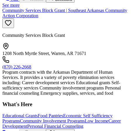
See more
Community Services Block Grant | Southeast Arkansas Community
Action Corporation
Community Services Block Grant
1208 North Myrtle Street, Warren, AR 71671
(870) 226-2668
Program contracts with the Arkansas Department of Human
Services. It provides a variety of poverty elimination services
including: Career development services Educational grants Self-
sufficiency services Community involvement programs Personal
financial counseling Emergency supplies, services, and food
What's Here
Educational Grants
Food Pantries
Economic Self Sufficiency
Programs
Community Involvement Programs
Low Income
Career
Development
Personal Financial Counseling