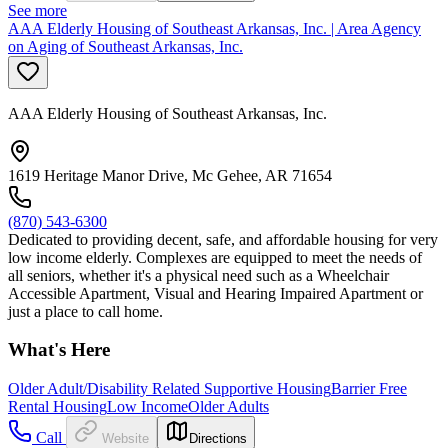
See more
AAA Elderly Housing of Southeast Arkansas, Inc. | Area Agency
on Aging of Southeast Arkansas, Inc.
AAA Elderly Housing of Southeast Arkansas, Inc.
1619 Heritage Manor Drive, Mc Gehee, AR 71654
(870) 543-6300
Dedicated to providing decent, safe, and affordable housing for very
low income elderly. Complexes are equipped to meet the needs of
all seniors, whether it's a physical need such as a Wheelchair
Accessible Apartment, Visual and Hearing Impaired Apartment or
just a place to call home.
What's Here
Older Adult/Disability Related Supportive Housing
Barrier Free
Rental Housing
Low Income
Older Adults
Call
Website
Directions