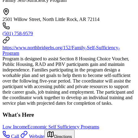
Family Self-Sufficiency Program
2501 Willow Street, North Little Rock, AR 72114
(501) 758-9579
https://www.northbridgehs.org/152/Family-Self-Sufficiency-
Program
Program is designed to assist Section 8 Housing Choice Voucher,
Public Housing, RAD and PBV participants gain and maintain
independence. Families participating in the program design a
workable plan and set goals to help them to become self-sufficient
over the following five-year period. The coordinator will assist the
participant with accessing public and private resources to support
their career goals, job training and employment. The participant and
the coordinator work together to develop an individual training and
service plan with projected dates for completion of tasks.
What's Here
Low Income
Economic Self Sufficiency Programs
Call
Website
Directions