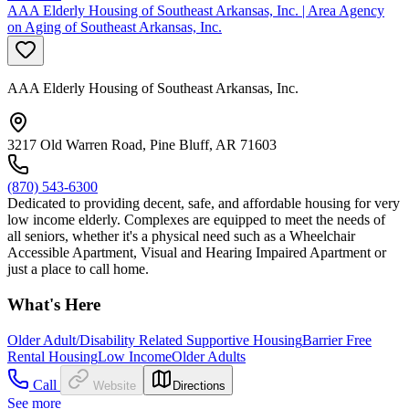
AAA Elderly Housing of Southeast Arkansas, Inc. | Area Agency
on Aging of Southeast Arkansas, Inc.
AAA Elderly Housing of Southeast Arkansas, Inc.
3217 Old Warren Road, Pine Bluff, AR 71603
(870) 543-6300
Dedicated to providing decent, safe, and affordable housing for very
low income elderly. Complexes are equipped to meet the needs of
all seniors, whether it's a physical need such as a Wheelchair
Accessible Apartment, Visual and Hearing Impaired Apartment or
just a place to call home.
What's Here
Older Adult/Disability Related Supportive Housing
Barrier Free
Rental Housing
Low Income
Older Adults
Call
Website
Directions
See more