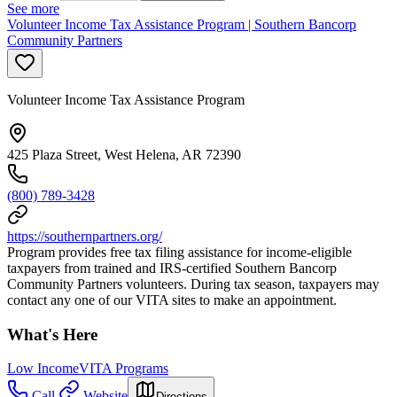
See more
Volunteer Income Tax Assistance Program | Southern Bancorp
Community Partners
Volunteer Income Tax Assistance Program
425 Plaza Street, West Helena, AR 72390
(800) 789-3428
https://southernpartners.org/
Program provides free tax filing assistance for income-eligible
taxpayers from trained and IRS-certified Southern Bancorp
Community Partners volunteers. During tax season, taxpayers may
contact any one of our VITA sites to make an appointment.
What's Here
Low Income
VITA Programs
Call
Website
Directions