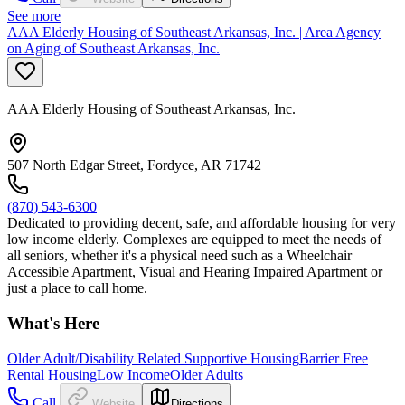
See more
AAA Elderly Housing of Southeast Arkansas, Inc. | Area Agency
on Aging of Southeast Arkansas, Inc.
AAA Elderly Housing of Southeast Arkansas, Inc.
507 North Edgar Street, Fordyce, AR 71742
(870) 543-6300
Dedicated to providing decent, safe, and affordable housing for very
low income elderly. Complexes are equipped to meet the needs of
all seniors, whether it's a physical need such as a Wheelchair
Accessible Apartment, Visual and Hearing Impaired Apartment or
just a place to call home.
What's Here
Older Adult/Disability Related Supportive Housing
Barrier Free
Rental Housing
Low Income
Older Adults
Call
Website
Directions