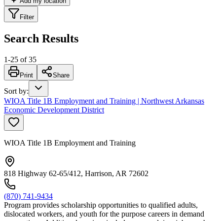
Add my location
Filter
Search Results
1
-
25
of
35
Print
Share
Sort by
:
WIOA Title 1B Employment and Training | Northwest Arkansas
Economic Development District
WIOA Title 1B Employment and Training
818 Highway 62-65/412, Harrison, AR 72602
(870) 741-9434
Program provides scholarship opportunities to qualified adults,
dislocated workers, and youth for the purpose careers in demand