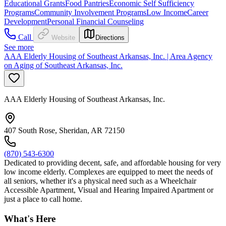
Educational Grants
Food Pantries
Economic Self Sufficiency
Programs
Community Involvement Programs
Low Income
Career
Development
Personal Financial Counseling
Call
Website
Directions
See more
AAA Elderly Housing of Southeast Arkansas, Inc. | Area Agency
on Aging of Southeast Arkansas, Inc.
AAA Elderly Housing of Southeast Arkansas, Inc.
407 South Rose, Sheridan, AR 72150
(870) 543-6300
Dedicated to providing decent, safe, and affordable housing for very
low income elderly. Complexes are equipped to meet the needs of
all seniors, whether it's a physical need such as a Wheelchair
Accessible Apartment, Visual and Hearing Impaired Apartment or
just a place to call home.
What's Here