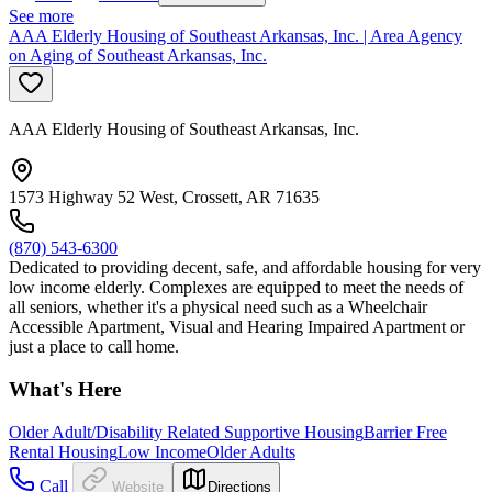
See more
AAA Elderly Housing of Southeast Arkansas, Inc. | Area Agency
on Aging of Southeast Arkansas, Inc.
AAA Elderly Housing of Southeast Arkansas, Inc.
1573 Highway 52 West, Crossett, AR 71635
(870) 543-6300
Dedicated to providing decent, safe, and affordable housing for very
low income elderly. Complexes are equipped to meet the needs of
all seniors, whether it's a physical need such as a Wheelchair
Accessible Apartment, Visual and Hearing Impaired Apartment or
just a place to call home.
What's Here
Older Adult/Disability Related Supportive Housing
Barrier Free
Rental Housing
Low Income
Older Adults
Call
Website
Directions