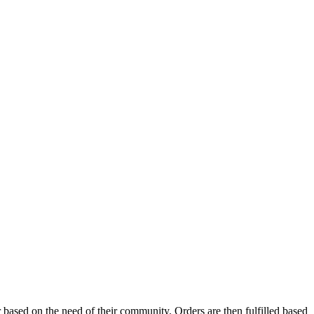
based on the need of their community. Orders are then fulfilled based