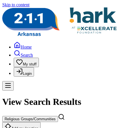
Skip to content
Home
Search
My stuff
Login
View Search Results
Religious Groups/Communities