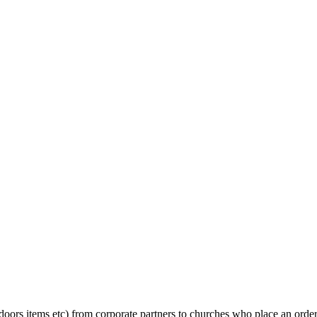
oors items etc) from corporate partners to churches who place an order 