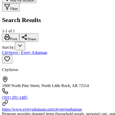
Add my location
Filter
Search Results
1
-
1
of
1
Print
Share
Sort by
:
CityServe | Every Arkansan
CityServe
1900 North Pine Street, North Little Rock, AR 72114
(501) 291-1485
https://www.everyarkansan.org/cityservearkansas
Program provides donated items (household goods, personal care, outd