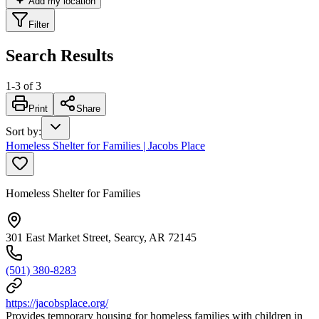
Add my location
Filter
Search Results
1
-
3
of
3
Print
Share
Sort by
:
Homeless Shelter for Families | Jacobs Place
Homeless Shelter for Families
301 East Market Street, Searcy, AR 72145
(501) 380-8283
https://jacobsplace.org/
Provides temporary housing for homeless families with children in