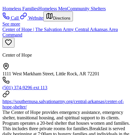
Homeless Families
Homeless Men
Community Shelters
Call
Website
Directions
See more
Center of Hope | The Salvation Army Central Arkansas Area
Command
Center of Hope
1111 West Markham Street, Little Rock, AR 72201
(501) 374-9296 ext 113
https://southernusa.salvationarmy.org/central-arkansas/center-of-
hope-shelter/
The Center of Hope provides emergency assistance, emergency
shelter, transitional housing, and spiritual support to its clients.
Program operates a 20-bed shelter that houses women and families.
This includes three private rooms for families.Breakfast is served
daily beginning at 7:00am to hungry families and individuals in the