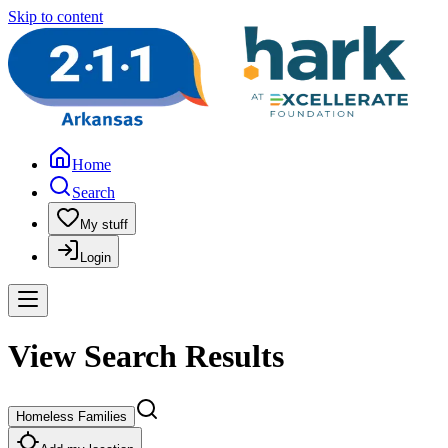
Skip to content
Home
Search
My stuff
Login
View Search Results
Homeless Families