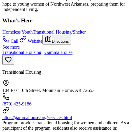
hope to young women of Northwest Arkansas, preparing them for
independent living.
What's Here
Homeless Youth
Transitional Housing/Shelter
Call
Website
Directions
See more
Transitional Housing | Gamma House
Transitional Housing
104 East 10th Street, Mountain Home, AR 72653
(870) 425-9186
https://gammahouse.org/services.html
Program provides transitional housing for women and children. As a
participant of the program, residents also receive assistance in: