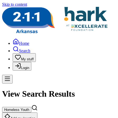
Skip to content
Home
Search
My stuff
Login
View Search Results
Homeless Youth