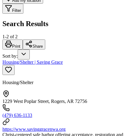
Add my location
Filter
Search Results
1
-
2
of
2
Print
Share
Sort by
:
Housing/Shelter | Saving Grace
Housing/Shelter
1229 West Poplar Street, Rogers, AR 72756
(479) 636-1133
https://www.savinggracenwa.org
Christ-centered safe harbor offering acceptance, restoration and