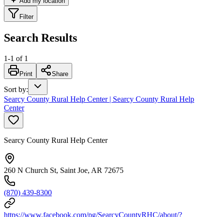
Add my location
Filter
Search Results
1
-
1
of
1
Print
Share
Sort by
:
Searcy County Rural Help Center | Searcy County Rural Help
Center
Searcy County Rural Help Center
260 N Church St, Saint Joe, AR 72675
(870) 439-8300
https://www.facebook.com/pg/SearcyCountyRHC/about/?