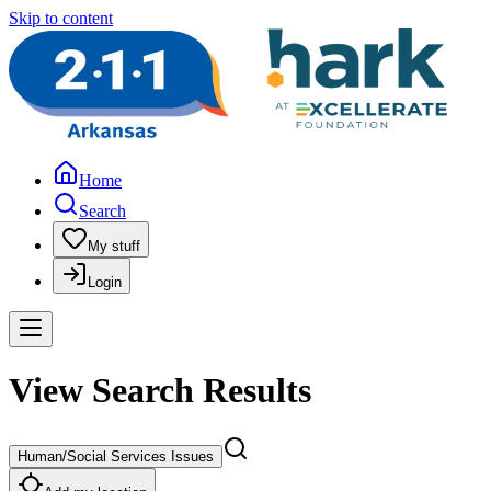
Skip to content
Home
Search
My stuff
Login
View Search Results
Human/Social Services Issues