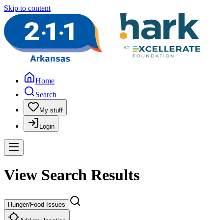
Skip to content
Home
Search
My stuff
Login
View Search Results
Hunger/Food Issues