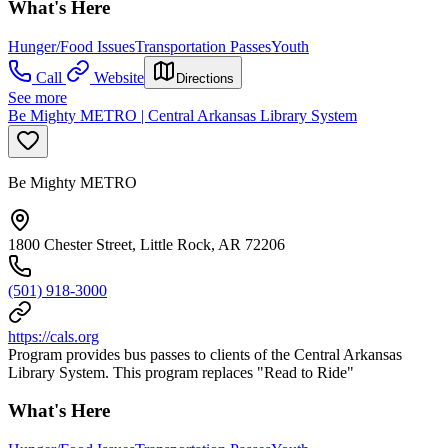
What's Here
Hunger/Food Issues
Transportation Passes
Youth
Call
Website
Directions
See more
Be Mighty METRO | Central Arkansas Library System
Be Mighty METRO
1800 Chester Street, Little Rock, AR 72206
(501) 918-3000
https://cals.org
Program provides bus passes to clients of the Central Arkansas
Library System. This program replaces "Read to Ride"
What's Here