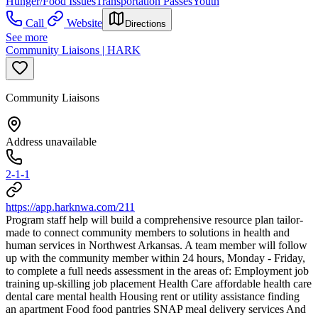
Hunger/Food Issues
Transportation Passes
Youth
Call
Website
Directions
See more
Community Liaisons | HARK
Community Liaisons
Address unavailable
2-1-1
https://app.harknwa.com/211
Program staff help will build a comprehensive resource plan tailor-
made to connect community members to solutions in health and
human services in Northwest Arkansas. A team member will follow
up with the community member within 24 hours, Monday - Friday,
to complete a full needs assessment in the areas of: Employment job
training up-skilling job placement Health Care affordable health care
dental care mental health Housing rent or utility assistance finding
an apartment Food food pantries SNAP meal delivery services And