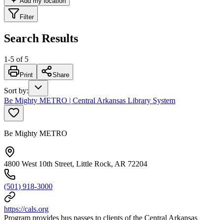
Add my location
Filter
Search Results
1
-
5
of
5
Print
Share
Sort by
:
Be Mighty METRO | Central Arkansas Library System
Be Mighty METRO
4800 West 10th Street, Little Rock, AR 72204
(501) 918-3000
https://cals.org
Program provides bus passes to clients of the Central Arkansas