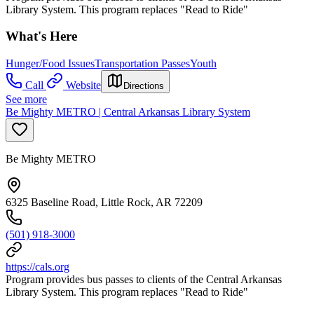
Library System. This program replaces "Read to Ride"
What's Here
Hunger/Food Issues
Transportation Passes
Youth
Call
Website
Directions
See more
Be Mighty METRO | Central Arkansas Library System
Be Mighty METRO
6325 Baseline Road, Little Rock, AR 72209
(501) 918-3000
https://cals.org
Program provides bus passes to clients of the Central Arkansas
Library System. This program replaces "Read to Ride"