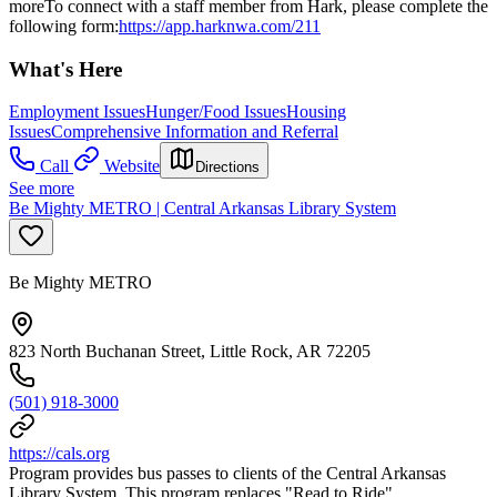
moreTo connect with a staff member from Hark, please complete the
following form:
https://app.harknwa.com/211
What's Here
Employment Issues
Hunger/Food Issues
Housing
Issues
Comprehensive Information and Referral
Call
Website
Directions
See more
Be Mighty METRO | Central Arkansas Library System
Be Mighty METRO
823 North Buchanan Street, Little Rock, AR 72205
(501) 918-3000
https://cals.org
Program provides bus passes to clients of the Central Arkansas
Library System. This program replaces "Read to Ride"