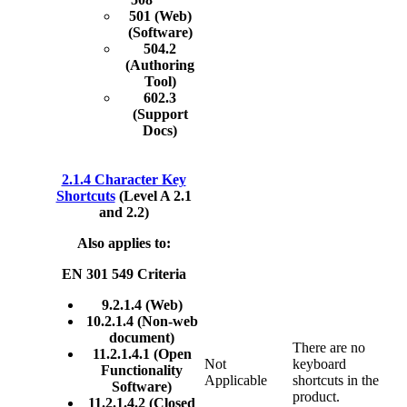
501 (Web)
(Software)
504.2
(Authoring
Tool)
602.3
(Support
Docs)
2.1.4 Character Key
Shortcuts
(Level A 2.1
and 2.2)
Also applies to:
EN 301 549 Criteria
9.2.1.4 (Web)
10.2.1.4 (Non-web
document)
There are no
11.2.1.4.1 (Open
Not
keyboard
Functionality
Applicable
shortcuts in the
Software)
product.
11.2.1.4.2 (Closed