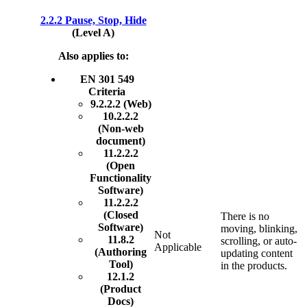
2.2.2 Pause, Stop, Hide
(Level A)
Also applies to:
EN 301 549
Criteria
9.2.2.2 (Web)
10.2.2.2
(Non-web
document)
11.2.2.2
(Open
Functionality
Software)
11.2.2.2
(Closed
There is no
Software)
moving, blinking,
Not
11.8.2
scrolling, or auto-
Applicable
(Authoring
updating content
Tool)
in the products.
12.1.2
(Product
Docs)