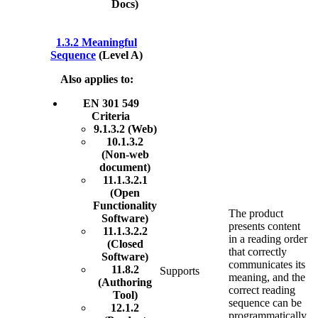
Docs)
1.3.2 Meaningful
Sequence
(Level A)
Also applies to:
EN 301 549
Criteria
9.1.3.2 (Web)
10.1.3.2
(Non-web
document)
11.1.3.2.1
(Open
Functionality
The product
Software)
presents content
11.1.3.2.2
in a reading order
(Closed
that correctly
Software)
communicates its
11.8.2
Supports
meaning, and the
(Authoring
correct reading
Tool)
sequence can be
12.1.2
programmatically