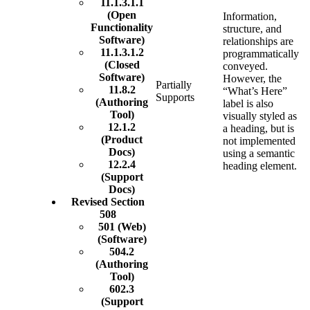
11.1.3.1.1
(Open
Information,
Functionality
structure, and
Software)
relationships are
11.1.3.1.2
programmatically
(Closed
conveyed.
Software)
However, the
Partially
11.8.2
“What’s Here”
Supports
(Authoring
label is also
Tool)
visually styled as
12.1.2
a heading, but is
(Product
not implemented
Docs)
using a semantic
12.2.4
heading element.
(Support
Docs)
Revised Section
508
501 (Web)
(Software)
504.2
(Authoring
Tool)
602.3
(Support