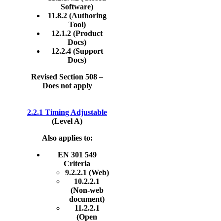
Software)
11.8.2 (Authoring
Tool)
12.1.2 (Product
Docs)
12.2.4 (Support
Docs)
Revised Section 508 –
Does not apply
2.2.1 Timing Adjustable
(Level A)
Also applies to:
EN 301 549
Criteria
9.2.2.1 (Web)
10.2.2.1
(Non-web
document)
11.2.2.1
(Open