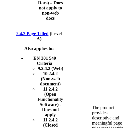
Docs) – Does
not apply to
non-web
docs
2.4.2 Page Titled
(Level
A)
Also applies to:
EN 301 549
Criteria
9.2.4.2 (Web)
10.2.4.2
(Non-web
document)
11.2.4.2
(Open
Functionality
Software) -
The product
Does not
provides
apply
descriptive and
11.2.4.2
meaningful page
(Closed