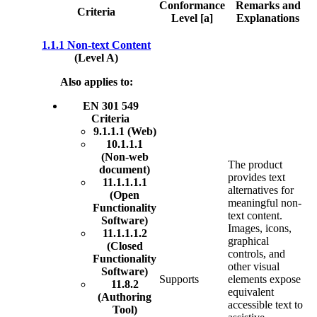
Conformance
Remarks and
Criteria
Level [a]
Explanations
1.1.1 Non-text Content
(Level A)
Also applies to:
EN 301 549
Criteria
9.1.1.1 (Web)
10.1.1.1
(Non-web
The product
document)
provides text
11.1.1.1.1
alternatives for
(Open
meaningful non-
Functionality
text content.
Software)
Images, icons,
11.1.1.1.2
graphical
(Closed
controls, and
Functionality
other visual
Software)
Supports
elements expose
11.8.2
equivalent
(Authoring
accessible text to
Tool)