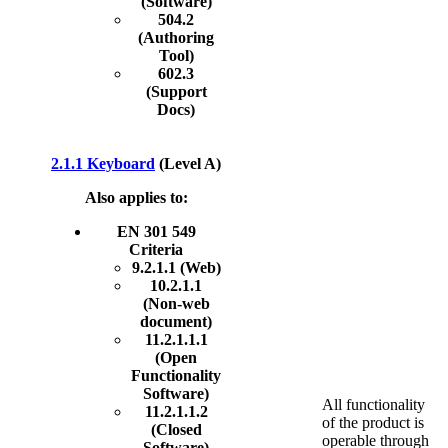
(Software)
504.2
(Authoring
Tool)
602.3
(Support
Docs)
2.1.1 Keyboard
(Level A)
Also applies to:
EN 301 549
Criteria
9.2.1.1 (Web)
10.2.1.1
(Non-web
document)
11.2.1.1.1
(Open
Functionality
Software)
All functionality
11.2.1.1.2
of the product is
(Closed
operable through
Software)