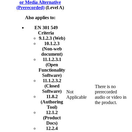
or Media Alternative
(Prerecorded)
(Level A)
Also applies to:
EN 301 549
Criteria
9.1.2.3 (Web)
10.1.2.3
(Non-web
document)
11.1.2.3.1
(Open
Functionality
Software)
11.1.2.3.2
(Closed
There is no
Software)
Not
prerecorded
11.8.2
Applicable
audio or video in
(Authoring
the product.
Tool)
12.1.2
(Product
Docs)
12.2.4