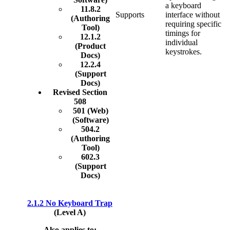
a keyboard
11.8.2
Supports
interface without
(Authoring
requiring specific
Tool)
timings for
12.1.2
individual
(Product
keystrokes.
Docs)
12.2.4
(Support
Docs)
Revised Section
508
501 (Web)
(Software)
504.2
(Authoring
Tool)
602.3
(Support
Docs)
2.1.2 No Keyboard Trap
(Level A)
Also applies to: