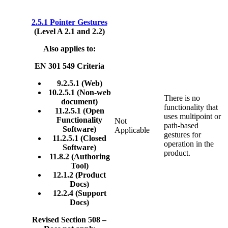
2.5.1 Pointer Gestures
(Level A 2.1 and 2.2)
Also applies to:
EN 301 549 Criteria
9.2.5.1 (Web)
10.2.5.1 (Non-web
There is no
document)
functionality that
11.2.5.1 (Open
uses multipoint or
Functionality
Not
path-based
Software)
Applicable
gestures for
11.2.5.1 (Closed
operation in the
Software)
product.
11.8.2 (Authoring
Tool)
12.1.2 (Product
Docs)
12.2.4 (Support
Docs)
Revised Section 508 –