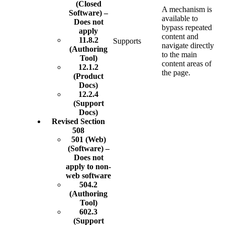
(Closed
A mechanism is
Software) –
available to
Does not
bypass repeated
apply
content and
11.8.2
Supports
navigate directly
(Authoring
to the main
Tool)
content areas of
12.1.2
the page.
(Product
Docs)
12.2.4
(Support
Docs)
Revised Section
508
501 (Web)
(Software) –
Does not
apply to non-
web software
504.2
(Authoring
Tool)
602.3
(Support