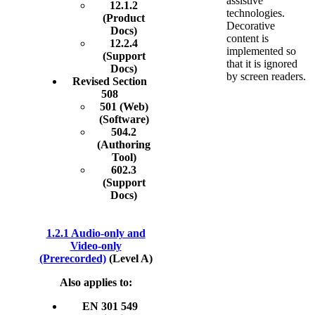
assistive
12.1.2
technologies.
(Product
Decorative
Docs)
content is
12.2.4
implemented so
(Support
that it is ignored
Docs)
by screen readers.
Revised Section
508
501 (Web)
(Software)
504.2
(Authoring
Tool)
602.3
(Support
Docs)
1.2.1 Audio-only and
Video-only
(Prerecorded)
(Level A)
Also applies to:
EN 301 549