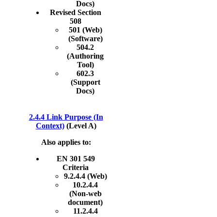
Docs)
Revised Section
508
501 (Web)
(Software)
504.2
(Authoring
Tool)
602.3
(Support
Docs)
2.4.4 Link Purpose (In
Context)
(Level A)
Also applies to:
EN 301 549
Criteria
9.2.4.4 (Web)
10.2.4.4
(Non-web
document)
11.2.4.4