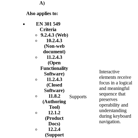
A)
Also applies to:
EN 301 549
Criteria
9.2.4.3 (Web)
10.2.4.3
(Non-web
document)
11.2.4.3
(Open
Functionality
Interactive
Software)
elements receive
11.2.4.3
focus in a logical
(Closed
and meaningful
Software)
sequence that
11.8.2
Supports
preserves
(Authoring
operability and
Tool)
understanding
12.1.2
during keyboard
(Product
navigation.
Docs)
12.2.4
(Support