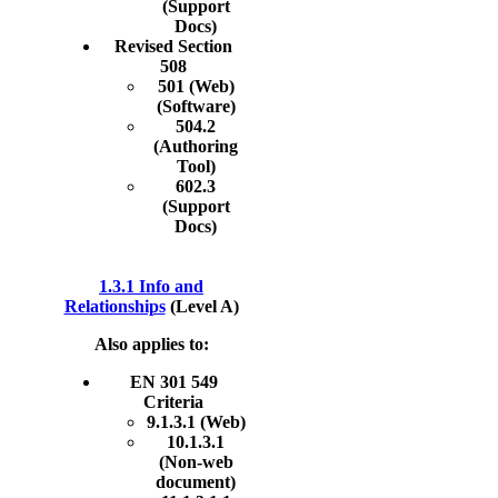
(Support
Docs)
Revised Section
508
501 (Web)
(Software)
504.2
(Authoring
Tool)
602.3
(Support
Docs)
1.3.1 Info and
Relationships
(Level A)
Also applies to:
EN 301 549
Criteria
9.1.3.1 (Web)
10.1.3.1
(Non-web
document)