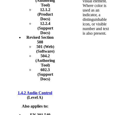
(Authoring
visual element.
Tool)
Where color is
12.1.2
used as an
(Product
indicator, a
Docs)
distinguishable
12.2.4
icon, or visible
(Support
number and text
Docs)
is also present.
Revised Section
508
501 (Web)
(Software)
504.2
(Authoring
Tool)
602.3
(Support
Docs)
1.4.2 Audio Control
(Level A)
Also applies to:
EN 301 549