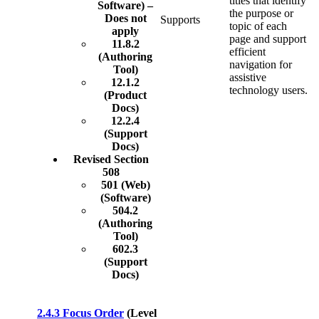
titles that identify
Software) –
the purpose or
Does not
Supports
topic of each
apply
page and support
11.8.2
efficient
(Authoring
navigation for
Tool)
assistive
12.1.2
technology users.
(Product
Docs)
12.2.4
(Support
Docs)
Revised Section
508
501 (Web)
(Software)
504.2
(Authoring
Tool)
602.3
(Support
Docs)
2.4.3 Focus Order
(Level