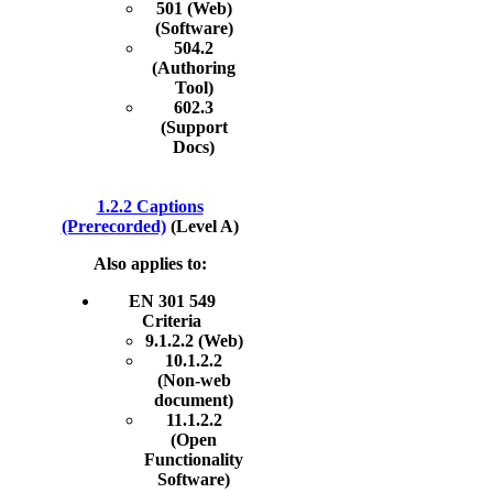
501 (Web)
(Software)
504.2
(Authoring
Tool)
602.3
(Support
Docs)
1.2.2 Captions
(Prerecorded)
(Level A)
Also applies to:
EN 301 549
Criteria
9.1.2.2 (Web)
10.1.2.2
(Non-web
document)
11.1.2.2
(Open
Functionality
Software)