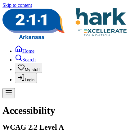
Skip to content
Home
Search
My stuff
Login
Accessibility
WCAG 2.2 Level A