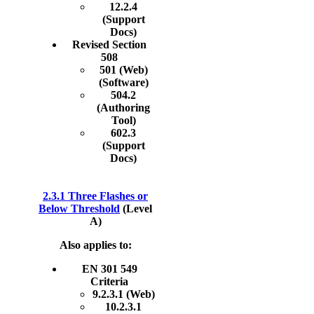
12.2.4
(Support
Docs)
Revised Section
508
501 (Web)
(Software)
504.2
(Authoring
Tool)
602.3
(Support
Docs)
2.3.1 Three Flashes or
Below Threshold
(Level
A)
Also applies to:
EN 301 549
Criteria
9.2.3.1 (Web)
10.2.3.1