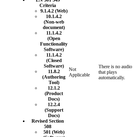
Criteria
9.1.4.2 (Web)
10.1.4.2
(Non-web
document)
11.1.4.2
(Open
Functionality
Software)
11.1.4.2
(Closed
Software)
There is no audio
Not
11.8.2
that plays
Applicable
(Authoring
automatically.
Tool)
12.1.2
(Product
Docs)
12.2.4
(Support
Docs)
Revised Section
508
501 (Web)