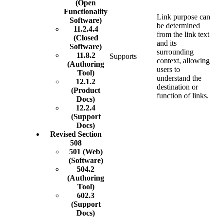
(Open
Functionality
Link purpose can
Software)
be determined
11.2.4.4
from the link text
(Closed
and its
Software)
surrounding
11.8.2
Supports
context, allowing
(Authoring
users to
Tool)
understand the
12.1.2
destination or
(Product
function of links.
Docs)
12.2.4
(Support
Docs)
Revised Section
508
501 (Web)
(Software)
504.2
(Authoring
Tool)
602.3
(Support
Docs)