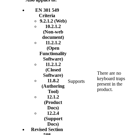
EN 301 549
Criteria
9.2.1.2 (Web)
10.2.1.2
(Non-web
document)
11.2.1.2
(Open
Functionality
Software)
11.2.1.2
(Closed
There are no
Software)
keyboard traps
11.8.2
Supports
present in the
(Authoring
product.
Tool)
12.1.2
(Product
Docs)
12.2.4
(Support
Docs)
Revised Section
508