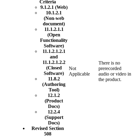
Criteria
9.1.2.1 (Web)
10.1.2.1
(Non-web
document)
11.1.2.1.1
(Open
Functionality
Software)
11.1.2.1.2.1
and
11.1.2.1.2.2
There is no
(Closed
Not
prerecorded
Software)
Applicable
audio or video in
11.8.2
the product.
(Authoring
Tool)
12.1.2
(Product
Docs)
12.2.4
(Support
Docs)
Revised Section
508