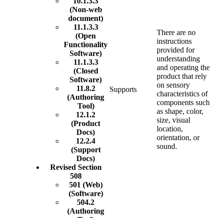
10.1.3.3
(Non-web
document)
11.1.3.3
There are no
(Open
instructions
Functionality
provided for
Software)
understanding
11.1.3.3
and operating the
(Closed
product that rely
Software)
on sensory
11.8.2
Supports
characteristics of
(Authoring
components such
Tool)
as shape, color,
12.1.2
size, visual
(Product
location,
Docs)
orientation, or
12.2.4
sound.
(Support
Docs)
Revised Section
508
501 (Web)
(Software)
504.2
(Authoring