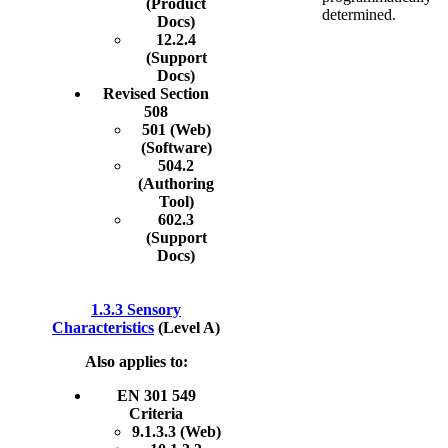
(Product
determined.
Docs)
12.2.4
(Support
Docs)
Revised Section
508
501 (Web)
(Software)
504.2
(Authoring
Tool)
602.3
(Support
Docs)
1.3.3 Sensory
Characteristics
(Level A)
Also applies to:
EN 301 549
Criteria
9.1.3.3 (Web)