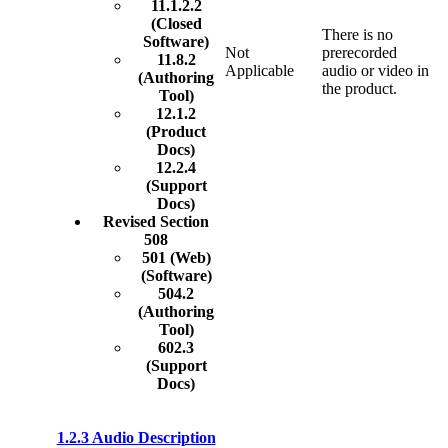
11.1.2.2
(Closed
There is no
Software)
Not
prerecorded
11.8.2
Applicable
audio or video in
(Authoring
the product.
Tool)
12.1.2
(Product
Docs)
12.2.4
(Support
Docs)
Revised Section
508
501 (Web)
(Software)
504.2
(Authoring
Tool)
602.3
(Support
Docs)
1.2.3 Audio Description