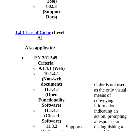
Tool)
602.3
(Support
Docs)
1.4.1 Use of Color
(Level
A)
Also applies to:
EN 301 549
Criteria
9.1.4.1 (Web)
10.1.4.1
(Non-web
document)
Color is not used
11.1.4.1
as the only visual
(Open
means of
Functionality
conveying
Software)
information,
11.1.4.1
indicating an
(Closed
action, prompting
Software)
a response, or
11.8.2
Supports
distinguishing a