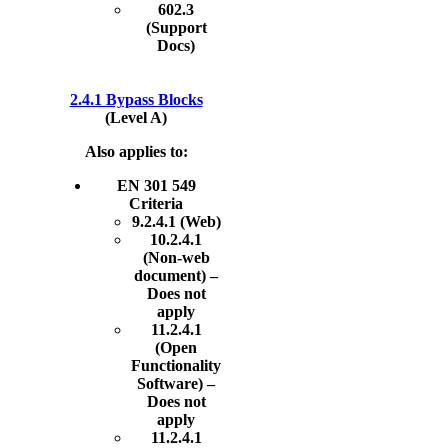
602.3
(Support
Docs)
2.4.1 Bypass Blocks
(Level A)
Also applies to:
EN 301 549
Criteria
9.2.4.1 (Web)
10.2.4.1
(Non-web
document) –
Does not
apply
11.2.4.1
(Open
Functionality
Software) –
Does not
apply
11.2.4.1