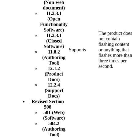
(Non-web
document)
11.2.3.1
(Open
Functionality
Software)
The product does
11.2.3.1
not contain
(Closed
flashing content
Software)
Supports
or anything that
11.8.2
flashes more than
(Authoring
three times per
Tool)
second.
12.1.2
(Product
Docs)
12.2.4
(Support
Docs)
Revised Section
508
501 (Web)
(Software)
504.2
(Authoring
Tool)