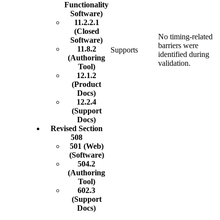
Functionality
Software)
11.2.2.1
(Closed
No timing-related
Software)
barriers were
11.8.2
Supports
identified during
(Authoring
validation.
Tool)
12.1.2
(Product
Docs)
12.2.4
(Support
Docs)
Revised Section
508
501 (Web)
(Software)
504.2
(Authoring
Tool)
602.3
(Support
Docs)