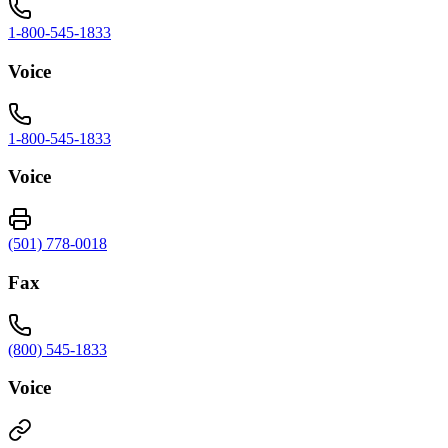
1-800-545-1833
Voice
1-800-545-1833
Voice
(501) 778-0018
Fax
(800) 545-1833
Voice