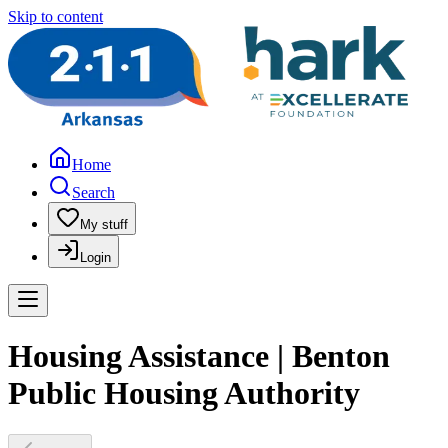
Skip to content
Home
Search
My stuff
Login
Housing Assistance | Benton
Public Housing Authority