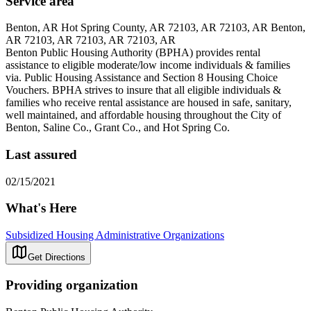
Service area
Benton, AR Hot Spring County, AR 72103, AR 72103, AR Benton,
AR 72103, AR 72103, AR 72103, AR
Benton Public Housing Authority (BPHA) provides rental
assistance to eligible moderate/low income individuals & families
via. Public Housing Assistance and Section 8 Housing Choice
Vouchers. BPHA strives to insure that all eligible individuals &
families who receive rental assistance are housed in safe, sanitary,
well maintained, and affordable housing throughout the City of
Benton, Saline Co., Grant Co., and Hot Spring Co.
Last assured
02/15/2021
What's Here
Subsidized Housing Administrative Organizations
Get Directions
Providing organization