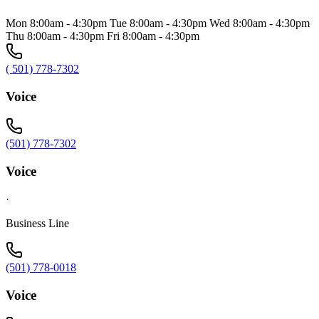
Mon 8:00am - 4:30pm Tue 8:00am - 4:30pm Wed 8:00am - 4:30pm
Thu 8:00am - 4:30pm Fri 8:00am - 4:30pm
( 501) 778-7302
Voice
(501) 778-7302
Voice
·
Business Line
(501) 778-0018
Voice