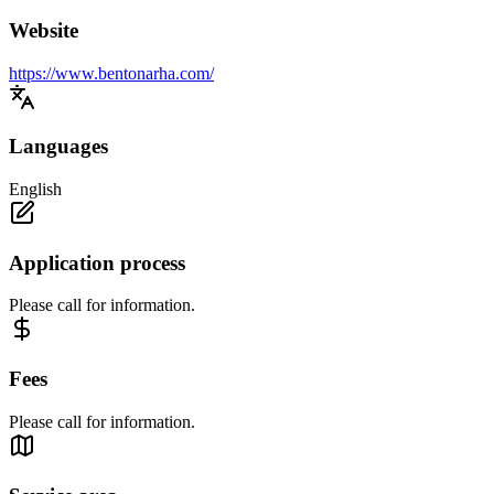
Website
https://www.bentonarha.com/
Languages
English
Application process
Please call for information.
Fees
Please call for information.