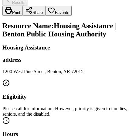
Results
Print
Share
Favorite
Resource Name
:
Housing Assistance |
Benton Public Housing Authority
Housing Assistance
address
1200 West Pine Street, Benton, AR 72015
Eligibility
Please call for information. However, priority is given to families,
seniors, and the disabled.
Hours