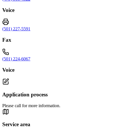
Voice
(501) 227-5591
Fax
(501) 224-6067
Voice
Application process
Please call for more information.
Service area