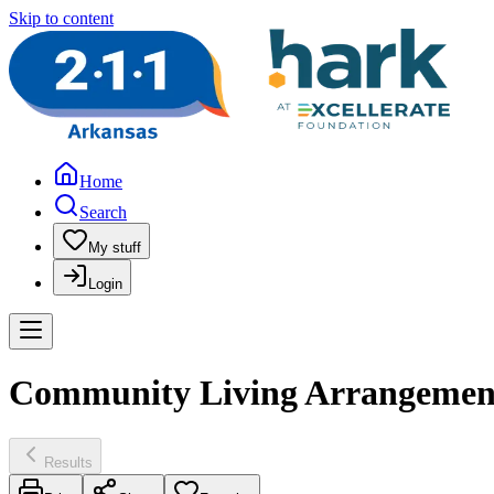
Skip to content
Home
Search
My stuff
Login
Community Living Arrangement 
Results