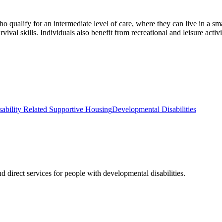
ualify for an intermediate level of care, where they can live in a smal
al skills. Individuals also benefit from recreational and leisure activiti
sability Related Supportive Housing
Developmental Disabilities
 direct services for people with developmental disabilities.