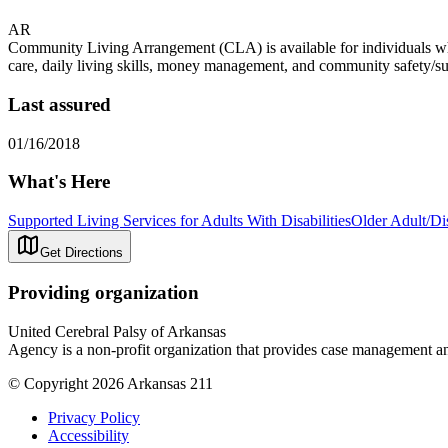
AR
Community Living Arrangement (CLA) is available for individuals who q
care, daily living skills, money management, and community safety/surviv
Last assured
01/16/2018
What's Here
Supported Living Services for Adults With Disabilities
Older Adult/Di
Get Directions
Providing organization
United Cerebral Palsy of Arkansas
Agency is a non-profit organization that provides case management and
© Copyright 2026 Arkansas 211
Privacy Policy
Accessibility