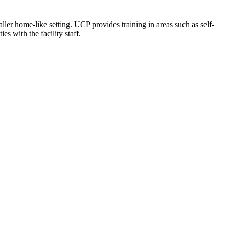
ler home-like setting. UCP provides training in areas such as self-
es with the facility staff.