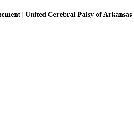
ment | United Cerebral Palsy of Arkansas