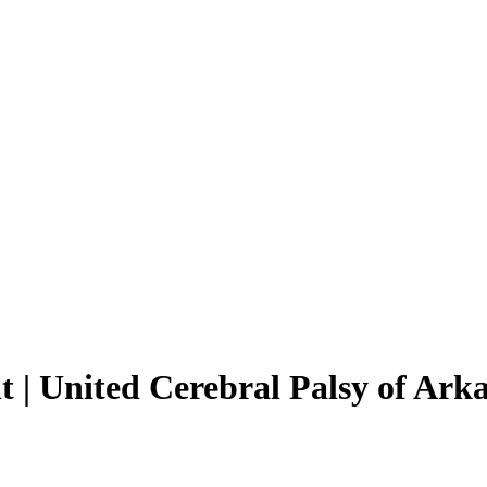
| United Cerebral Palsy of Ark