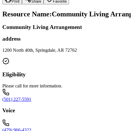
Print
Share
Favorite
Resource Name
:
Community Living Arrange
Community Living Arrangement
address
1200 North 40th, Springdale, AR 72762
Eligibility
Please call for more information.
(501) 227-5591
Voice
(479) 966-4322