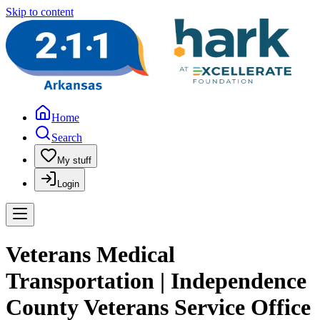
Skip to content
Home
Search
My stuff
Login
Veterans Medical
Transportation | Independence
County Veterans Service Office