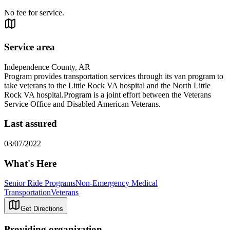
No fee for service.
Service area
Independence County, AR
Program provides transportation services through its van program to
take veterans to the Little Rock VA hospital and the North Little
Rock VA hospital.Program is a joint effort between the Veterans
Service Office and Disabled American Veterans.
Last assured
03/07/2022
What's Here
Senior Ride Programs
Non-Emergency Medical
Transportation
Veterans
Get Directions
Providing organization