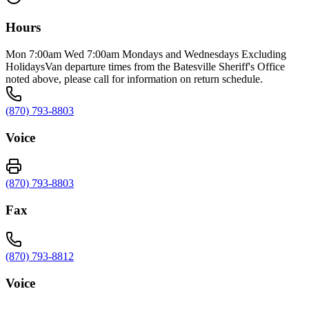
Hours
Mon 7:00am Wed 7:00am Mondays and Wednesdays Excluding
HolidaysVan departure times from the Batesville Sheriff's Office
noted above, please call for information on return schedule.
(870) 793-8803
Voice
(870) 793-8803
Fax
(870) 793-8812
Voice