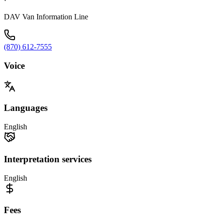
·
DAV Van Information Line
(870) 612-7555
Voice
Languages
English
Interpretation services
English
Fees