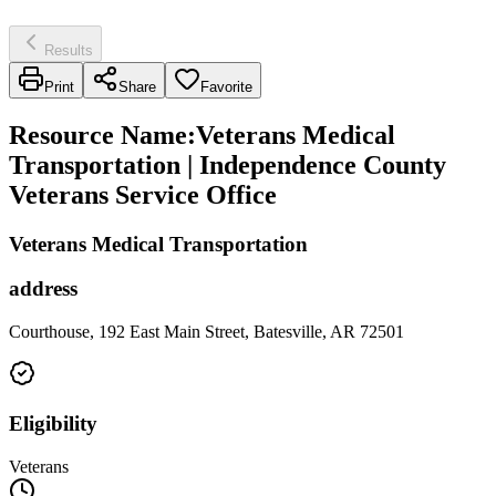
Results
Print
Share
Favorite
Resource Name
:
Veterans Medical
Transportation | Independence County
Veterans Service Office
Veterans Medical Transportation
address
Courthouse, 192 East Main Street, Batesville, AR 72501
Eligibility
Veterans