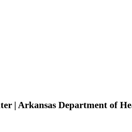
ter | Arkansas Department of He