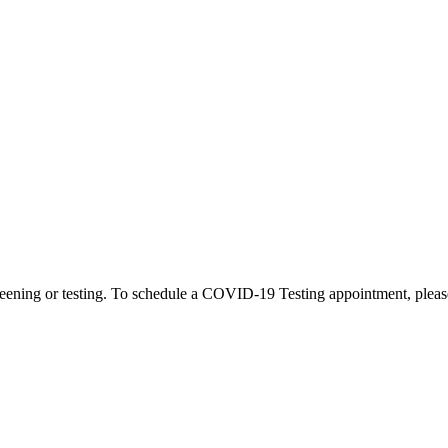
eening or testing. To schedule a COVID-19 Testing appointment, please c