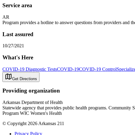
Service area
AR
Program provides a hotline to answer questions from providers and th
Last assured
10/27/2021
What's Here
COVID-19 Diagnostic Tests
COVID-19
COVID-19 Control
Specializ
Get Directions
Providing organization
Arkansas Department of Health
Statewide agency that provides public health programs. Community 
Program WIC Women's Health
© Copyright 2026 Arkansas 211
Privacy Policy