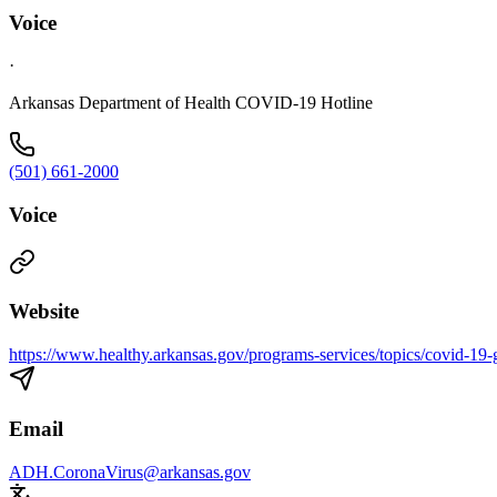
Voice
·
Arkansas Department of Health COVID-19 Hotline
(501) 661-2000
Voice
Website
https://www.healthy.arkansas.gov/programs-services/topics/covid-19-g
Email
ADH.CoronaVirus@arkansas.gov