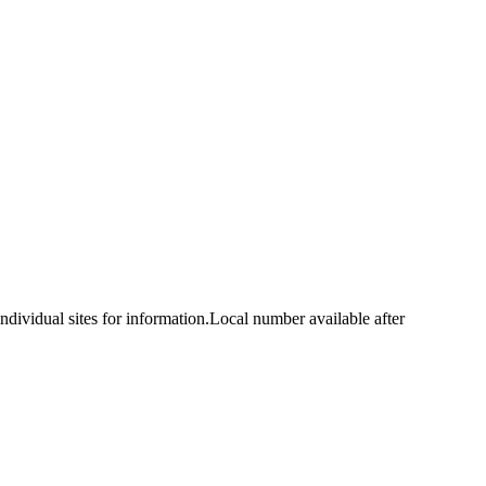
idual sites for information.Local number available after