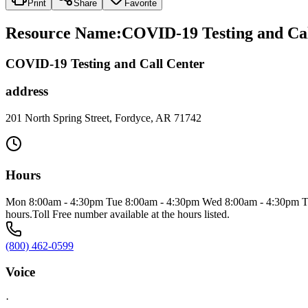
Print
Share
Favorite
Resource Name
:
COVID-19 Testing and Cal
COVID-19 Testing and Call Center
address
201 North Spring Street, Fordyce, AR 71742
Hours
Mon 8:00am - 4:30pm Tue 8:00am - 4:30pm Wed 8:00am - 4:30pm Thu 8
hours.Toll Free number available at the hours listed.
(800) 462-0599
Voice
·