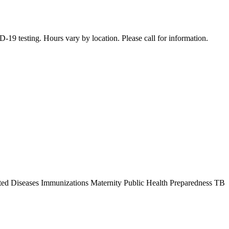
19 testing. Hours vary by location. Please call for information.
ted Diseases Immunizations Maternity Public Health Preparedness TB