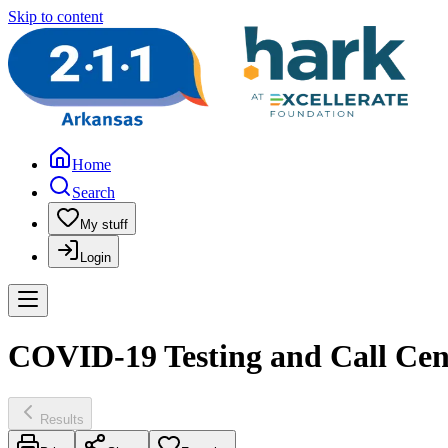
Skip to content
Home
Search
My stuff
Login
COVID-19 Testing and Call Cen
Results