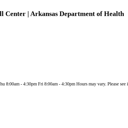
l Center | Arkansas Department of Health
:00am - 4:30pm Fri 8:00am - 4:30pm Hours may vary. Please see indiv