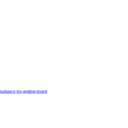
uidance-for-getting-tested