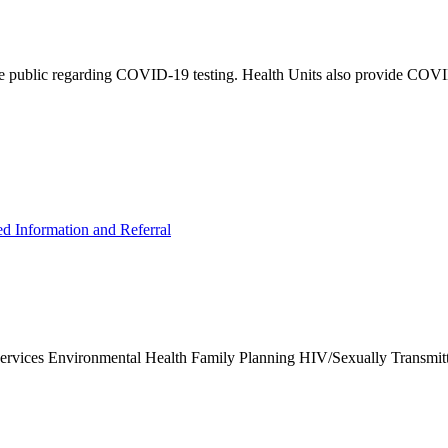
e public regarding COVID-19 testing. Health Units also provide COVID-
ed Information and Referral
Services Environmental Health Family Planning HIV/Sexually Transmit