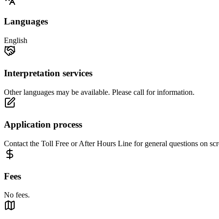
Languages
English
Interpretation services
Other languages may be available. Please call for information.
Application process
Contact the Toll Free or After Hours Line for general questions on scr
Fees
No fees.