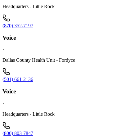
Headquarters - Little Rock
(870) 352-7197
Voice
·
Dallas County Health Unit - Fordyce
(501) 661-2136
Voice
·
Headquarters - Little Rock
(800) 803-7847