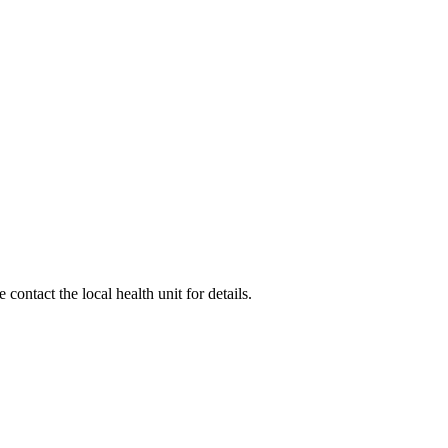
ontact the local health unit for details.