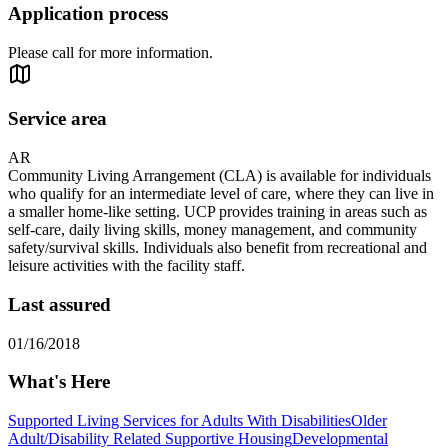
Application process
Please call for more information.
Service area
AR
Community Living Arrangement (CLA) is available for individuals
who qualify for an intermediate level of care, where they can live in
a smaller home-like setting. UCP provides training in areas such as
self-care, daily living skills, money management, and community
safety/survival skills. Individuals also benefit from recreational and
leisure activities with the facility staff.
Last assured
01/16/2018
What's Here
Supported Living Services for Adults With Disabilities
Older
Adult/Disability Related Supportive Housing
Developmental