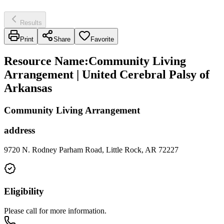
Results
Print
Share
Favorite
Resource Name
:
Community Living
Arrangement | United Cerebral Palsy of
Arkansas
Community Living Arrangement
address
9720 N. Rodney Parham Road, Little Rock, AR 72227
Eligibility
Please call for more information.