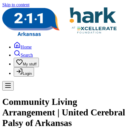
Skip to content
Home
Search
My stuff
Login
Community Living
Arrangement | United Cerebral
Palsy of Arkansas