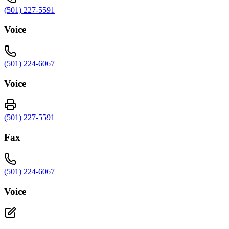
(501) 227-5591
Voice
(501) 224-6067
Voice
(501) 227-5591
Fax
(501) 224-6067
Voice