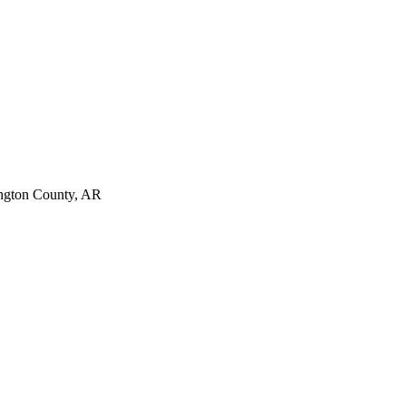
ngton County, AR