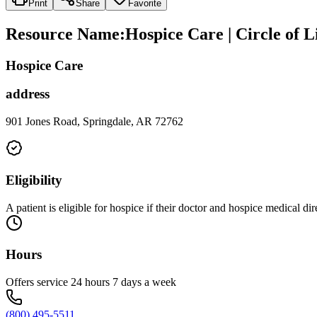
Print
Share
Favorite
Resource Name
:
Hospice Care | Circle of L
Hospice Care
address
901 Jones Road, Springdale, AR 72762
Eligibility
A patient is eligible for hospice if their doctor and hospice medical di
Hours
Offers service 24 hours 7 days a week
(800) 495-5511