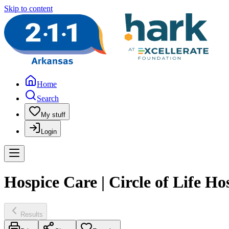
Skip to content
Home
Search
My stuff
Login
Hospice Care | Circle of Life Ho
Results