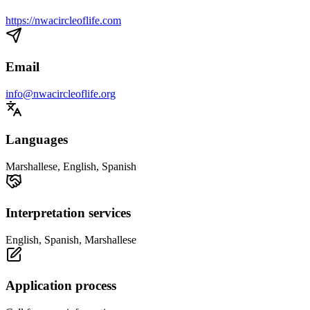
https://nwacircleoflife.com
Email
info@nwacircleoflife.org
Languages
Marshallese, English, Spanish
Interpretation services
English, Spanish, Marshallese
Application process