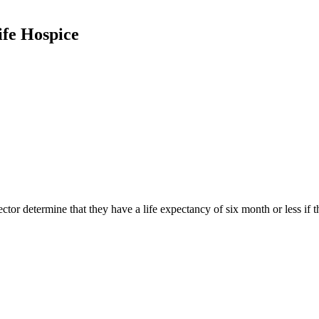
ife Hospice
rector determine that they have a life expectancy of six month or less if 