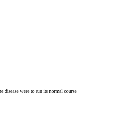
the disease were to run its normal course