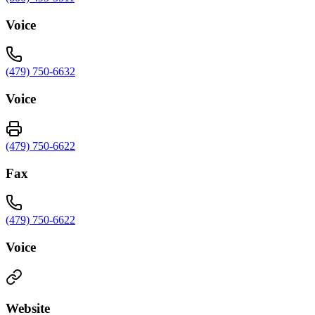
Voice
(479) 750-6632
Voice
(479) 750-6622
Fax
(479) 750-6622
Voice
Website