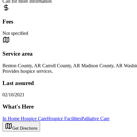
Call for more information
Fees
Not specified
Service area
Benton County, AR Carroll County, AR Madison County, AR Washi
Provides hospice services.
Last assured
02/10/2021
What's Here
In Home Hospice Care
Hospice Facilities
Palliative Care
Get Directions