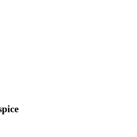
spice