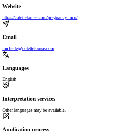
Website
https://colettelouise.com/pregnancy-nicu/
Email
michelle@colettelouise.com
Languages
English
Interpretation services
Other languages may be available.
Application process