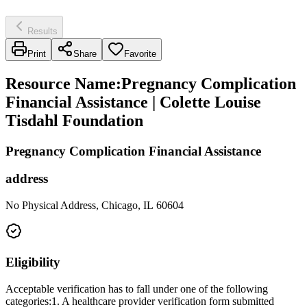
Results
Print
Share
Favorite
Resource Name
:
Pregnancy Complication
Financial Assistance | Colette Louise
Tisdahl Foundation
Pregnancy Complication Financial Assistance
address
No Physical Address, Chicago, IL 60604
Eligibility
Acceptable verification has to fall under one of the following
categories:1. A healthcare provider verification form submitted