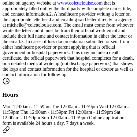
online on agency website at
www.colettelouise.com
that is
appropriately filled out by the third party with complete name, title,
and contact information.2. A healthcare provider writing a letter on
the appropriate letterhead and emailing said letter directly to agency
at
michelle@colettelouise.com
. The email must come from whoever
wrote the letter and it must be from their official work email and
include their full name and contact information in either the letter or
the email.3. In cases of loss documentation submitted or sent from
either healthcare provider or parent applying that is official
government or hospital paperwork. This may include a death
certificate, the official paperwork that hospital completes for a death,
or a detailed medical write up (not discharge paperwork) that shows
the logo and contact information for the hospital or doctor as well as
contact information for follow up.
Hours
Mon 12:00am - 11:59pm Tue 12:00am - 11:59pm Wed 12:00am -
11:59pm Thu 12:00am - 11:59pm Fri 12:00am - 11:59pm Sat
12:00am - 11:59pm Sun 12:00am - 11:59pm Online application
form is available 24 hours a day, 7 days a week.