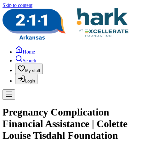
Skip to content
Home
Search
My stuff
Login
Pregnancy Complication
Financial Assistance | Colette
Louise Tisdahl Foundation