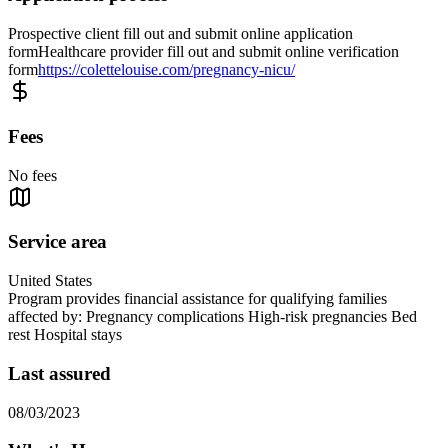
Prospective client fill out and submit online application
formHealthcare provider fill out and submit online verification
form
https://colettelouise.com/pregnancy-nicu/
Fees
No fees
Service area
United States
Program provides financial assistance for qualifying families
affected by: Pregnancy complications High-risk pregnancies Bed
rest Hospital stays
Last assured
08/03/2023