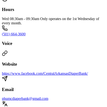
Hours
Wed 08:30am - 09:30am Only operates on the 1st Wednesday of
every month.
(501) 664-3600
Voice
Website
https://www.facebook.com/CentralArkansasDiaperBank/
Email
phumcdiaperbank@gmail.com