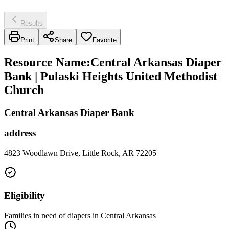
Results
Print
Share
Favorite
Resource Name
:
Central Arkansas Diaper
Bank | Pulaski Heights United Methodist
Church
Central Arkansas Diaper Bank
address
4823 Woodlawn Drive, Little Rock, AR 72205
Eligibility
Families in need of diapers in Central Arkansas