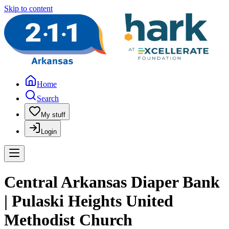
Skip to content
Home
Search
My stuff
Login
Central Arkansas Diaper Bank
| Pulaski Heights United
Methodist Church