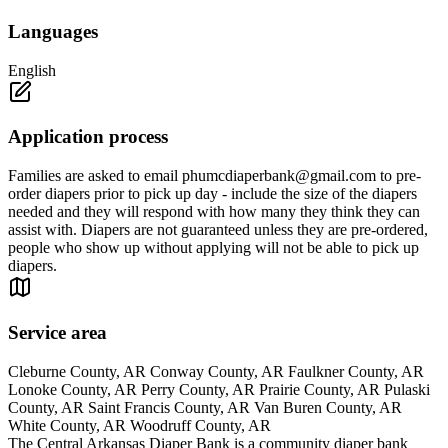
Languages
English
Application process
Families are asked to email
phumcdiaperbank@gmail.com
to pre-
order diapers prior to pick up day - include the size of the diapers
needed and they will respond with how many they think they can
assist with. Diapers are not guaranteed unless they are pre-ordered,
people who show up without applying will not be able to pick up
diapers.
Service area
Cleburne County, AR Conway County, AR Faulkner County, AR
Lonoke County, AR Perry County, AR Prairie County, AR Pulaski
County, AR Saint Francis County, AR Van Buren County, AR
White County, AR Woodruff County, AR
The Central Arkansas Diaper Bank is a community diaper bank