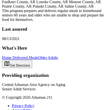
Faulkner County, AR Lonoke County, AR Monroe County, AR
Prairie County, AR Pulaski County, AR Saline County, AR
This program prepares and delivers regular meals to homebound
seniors 60 years and older who are unable to shop and prepare the
food for themselves.
Last assured
08/13/2021
What's Here
Home Delivered Meals
Older Adults
Get Directions
Providing organization
Central Arkansas Area Agency on Aging
Senior Adult Services
© Copyright 2026 Arkansas 211
Privacy Policy