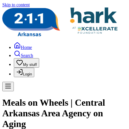
Skip to content
Home
Search
My stuff
Login
Meals on Wheels | Central
Arkansas Area Agency on
Aging