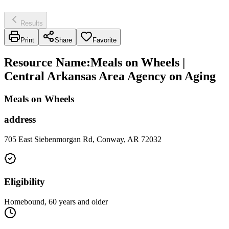
Results
Print
Share
Favorite
Resource Name
:
Meals on Wheels |
Central Arkansas Area Agency on Aging
Meals on Wheels
address
705 East Siebenmorgan Rd, Conway, AR 72032
Eligibility
Homebound, 60 years and older