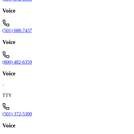
Voice
(501) 688-7437
Voice
(800) 482-6359
Voice
·
TTY
(501) 372-5300
Voice