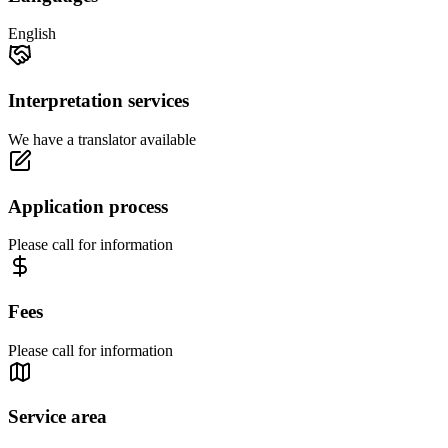
English
Interpretation services
We have a translator available
Application process
Please call for information
Fees
Please call for information
Service area