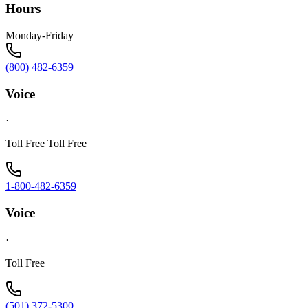
Hours
Monday-Friday
(800) 482-6359
Voice
·
Toll Free Toll Free
1-800-482-6359
Voice
·
Toll Free
(501) 372-5300