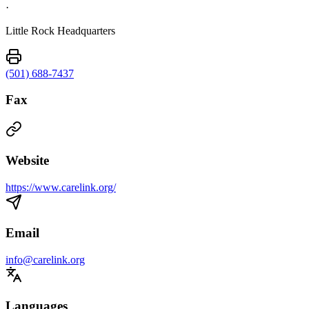
·
Little Rock Headquarters
(501) 688-7437
Fax
Website
https://www.carelink.org/
Email
info@carelink.org
Languages