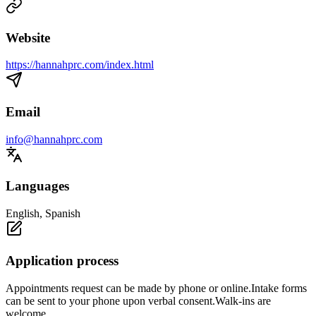
Website
https://hannahprc.com/index.html
Email
info@hannahprc.com
Languages
English, Spanish
Application process
Appointments request can be made by phone or online.Intake forms
can be sent to your phone upon verbal consent.Walk-ins are
welcome