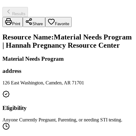
Results
Print
Share
Favorite
Resource Name
:
Material Needs Program
| Hannah Pregnancy Resource Center
Material Needs Program
address
126 East Washington, Camden, AR 71701
Eligibility
Anyone Currently Pregnant, Parenting, or needing STI testing.