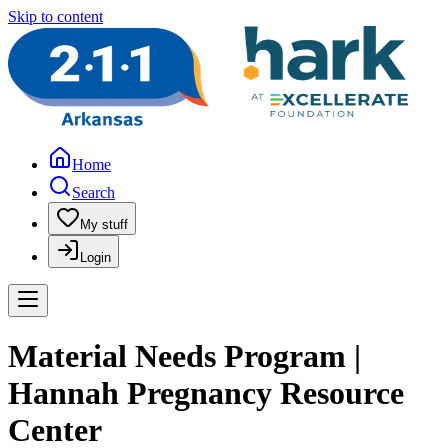
Skip to content
Home
Search
My stuff
Login
Material Needs Program |
Hannah Pregnancy Resource
Center