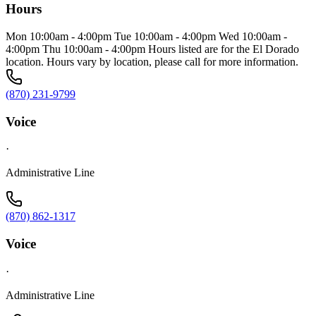
Hours
Mon 10:00am - 4:00pm Tue 10:00am - 4:00pm Wed 10:00am -
4:00pm Thu 10:00am - 4:00pm Hours listed are for the El Dorado
location. Hours vary by location, please call for more information.
(870) 231-9799
Voice
·
Administrative Line
(870) 862-1317
Voice
·
Administrative Line