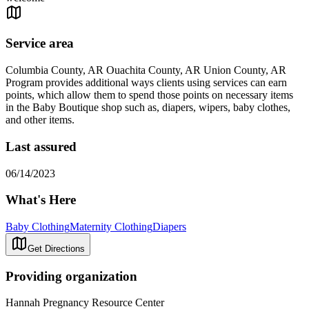
Service area
Columbia County, AR Ouachita County, AR Union County, AR
Program provides additional ways clients using services can earn
points, which allow them to spend those points on necessary items
in the Baby Boutique shop such as, diapers, wipers, baby clothes,
and other items.
Last assured
06/14/2023
What's Here
Baby Clothing
Maternity Clothing
Diapers
Get Directions
Providing organization
Hannah Pregnancy Resource Center