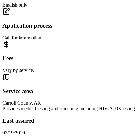
English only
Application process
Call for information.
Fees
Vary by service.
Service area
Carroll County, AR
Provides medical testing and screening including HIV-AIDS testing.
Last assured
07/19/2016