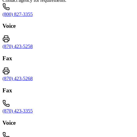
Contact agency for requirements.
(800) 827-3355
Voice
(870) 423-5258
Fax
(870) 423-5268
Fax
(870) 423-3355
Voice