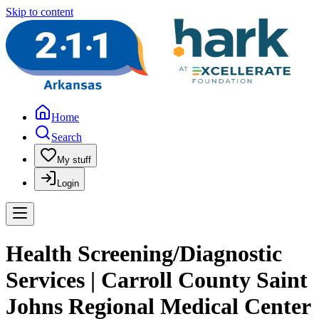
Skip to content
Home
Search
My stuff
Login
Health Screening/Diagnostic
Services | Carroll County Saint
Johns Regional Medical Center