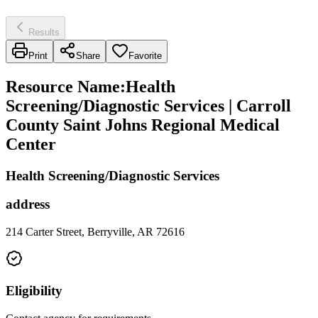
Results
Print
Share
Favorite
Resource Name
:
Health
Screening/Diagnostic Services | Carroll
County Saint Johns Regional Medical
Center
Health Screening/Diagnostic Services
address
214 Carter Street, Berryville, AR 72616
Eligibility