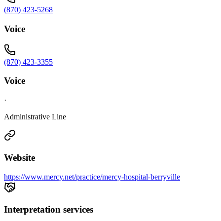
(870) 423-5268
Voice
(870) 423-3355
Voice
·
Administrative Line
Website
https://www.mercy.net/practice/mercy-hospital-berryville
Interpretation services