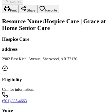
Results
Print
Share
Favorite
Resource Name
:
Hospice Care | Grace at
Home Senior Care
Hospice Care
address
2902 East Kiehl Avenue, Sherwood, AR 72120
Eligibility
Call for information.
(501) 835-4663
Voice