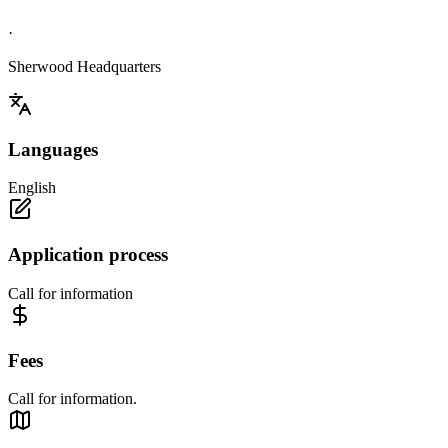
·
Sherwood Headquarters
Languages
English
Application process
Call for information
Fees
Call for information.