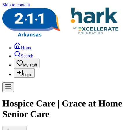
Skip to content
Home
Search
My stuff
Login
Hospice Care | Grace at Home
Senior Care