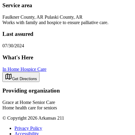
Service area
Faulkner County, AR Pulaski County, AR
Works with family and hospice to ensure palliative care.
Last assured
07/30/2024
What's Here
In Home Hospice Care
Get Directions
Providing organization
Grace at Home Senior Care
Home health care for seniors
© Copyright 2026 Arkansas 211
Privacy Policy
Accessibility