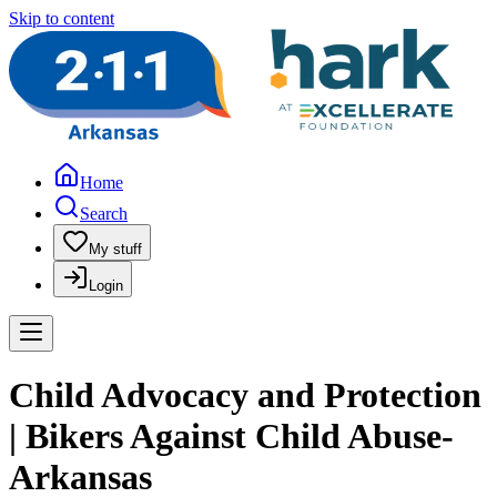
Skip to content
Home
Search
My stuff
Login
Child Advocacy and Protection
| Bikers Against Child Abuse-
Arkansas