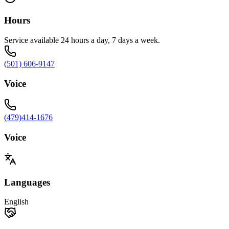
Hours
Service available 24 hours a day, 7 days a week.
(501) 606-9147
Voice
(479)414-1676
Voice
Languages
English