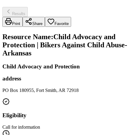
Results
Print
Share
Favorite
Resource Name
:
Child Advocacy and
Protection | Bikers Against Child Abuse-
Arkansas
Child Advocacy and Protection
address
PO Box 180955, Fort Smith, AR 72918
Eligibility
Call for information