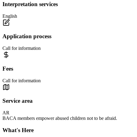
Interpretation services
English
Application process
Call for information
Fees
Call for information
Service area
AR
BACA members empower abused children not to be afraid.
What's Here