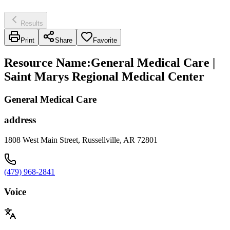
Results
Print
Share
Favorite
Resource Name
:
General Medical Care |
Saint Marys Regional Medical Center
General Medical Care
address
1808 West Main Street, Russellville, AR 72801
(479) 968-2841
Voice