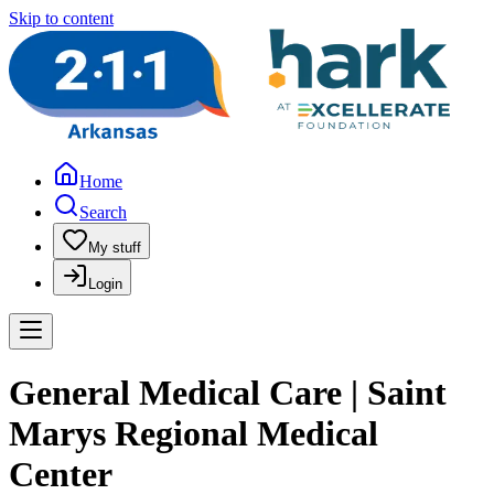
Skip to content
Home
Search
My stuff
Login
General Medical Care | Saint
Marys Regional Medical
Center