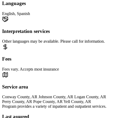
Languages
English, Spanish
Interpretation services
Other languages may be available. Please call for information.
Fees
Fees vary. Accepts most insurance
Service area
Conway County, AR Johnson County, AR Logan County, AR
Perry County, AR Pope County, AR Yell County, AR
Program provides a variety of inpatient and outpatient services.
Last assured