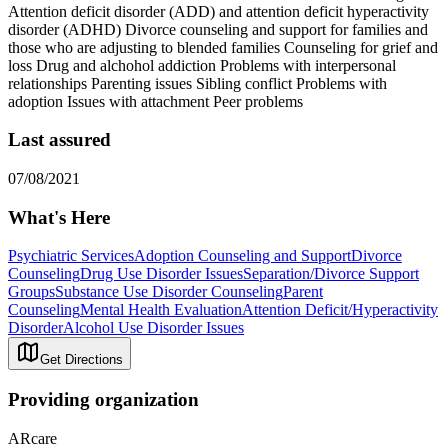
Attention deficit disorder (ADD) and attention deficit hyperactivity
disorder (ADHD) Divorce counseling and support for families and
those who are adjusting to blended families Counseling for grief and
loss Drug and alchohol addiction Problems with interpersonal
relationships Parenting issues Sibling conflict Problems with
adoption Issues with attachment Peer problems
Last assured
07/08/2021
What's Here
Psychiatric Services
Adoption Counseling and Support
Divorce
Counseling
Drug Use Disorder Issues
Separation/Divorce Support
Groups
Substance Use Disorder Counseling
Parent
Counseling
Mental Health Evaluation
Attention Deficit/Hyperactivity
Disorder
Alcohol Use Disorder Issues
Get Directions
Providing organization
ARcare