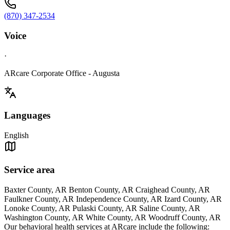
(870) 347-2534
Voice
·
ARcare Corporate Office - Augusta
Languages
English
Service area
Baxter County, AR Benton County, AR Craighead County, AR
Faulkner County, AR Independence County, AR Izard County, AR
Lonoke County, AR Pulaski County, AR Saline County, AR
Washington County, AR White County, AR Woodruff County, AR
Our behavioral health services at ARcare include the following: