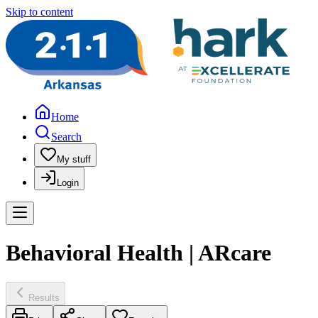
Skip to content
Home
Search
My stuff
Login
Behavioral Health | ARcare
Results