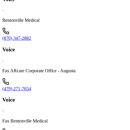
·
Bentonville Medical
(870) 347-2882
Voice
·
Fax ARcare Corporate Office - Augusta
(479) 271-7654
Voice
·
Fax Bentonville Medical