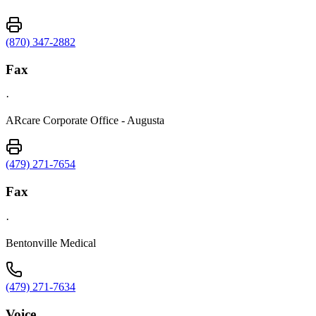
(870) 347-2882
Fax
·
ARcare Corporate Office - Augusta
(479) 271-7654
Fax
·
Bentonville Medical
(479) 271-7634
Voice