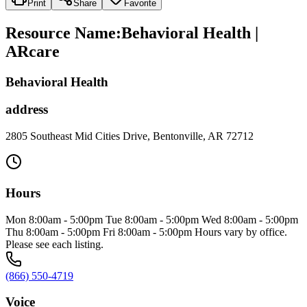
Print
Share
Favorite
Resource Name
:
Behavioral Health |
ARcare
Behavioral Health
address
2805 Southeast Mid Cities Drive, Bentonville, AR 72712
Hours
Mon 8:00am - 5:00pm Tue 8:00am - 5:00pm Wed 8:00am - 5:00pm
Thu 8:00am - 5:00pm Fri 8:00am - 5:00pm Hours vary by office.
Please see each listing.
(866) 550-4719
Voice