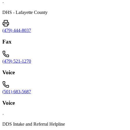
·
DHS - Lafayette County
(479) 444-8037
Fax
(479) 521-1270
Voice
(501) 683-5687
Voice
·
DDS Intake and Referral Helpline