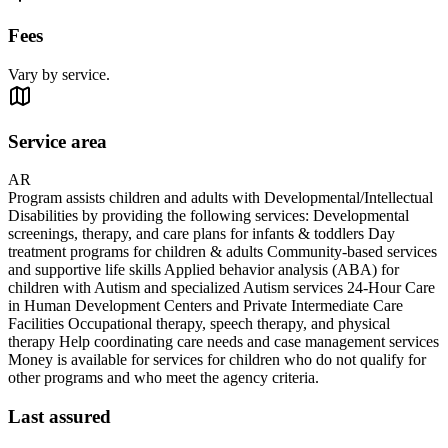
Fees
Vary by service.
Service area
AR
Program assists children and adults with Developmental/Intellectual
Disabilities by providing the following services: Developmental
screenings, therapy, and care plans for infants & toddlers Day
treatment programs for children & adults Community-based services
and supportive life skills Applied behavior analysis (ABA) for
children with Autism and specialized Autism services 24-Hour Care
in Human Development Centers and Private Intermediate Care
Facilities Occupational therapy, speech therapy, and physical
therapy Help coordinating care needs and case management services
Money is available for services for children who do not qualify for
other programs and who meet the agency criteria.
Last assured