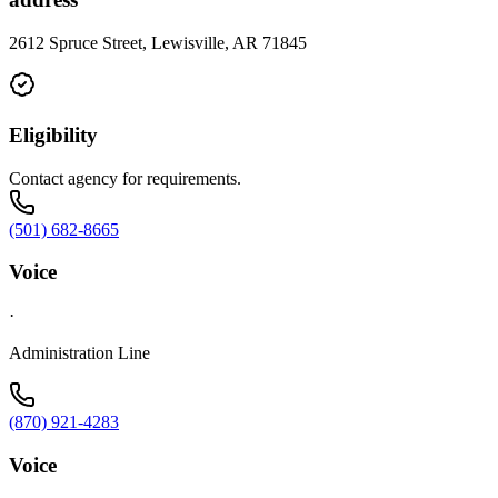
2612 Spruce Street, Lewisville, AR 71845
Eligibility
Contact agency for requirements.
(501) 682-8665
Voice
·
Administration Line
(870) 921-4283
Voice