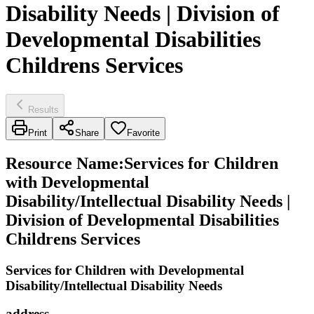
Disability Needs | Division of
Developmental Disabilities
Childrens Services
Results
Print
Share
Favorite
Resource Name
:
Services for Children
with Developmental
Disability/Intellectual Disability Needs |
Division of Developmental Disabilities
Childrens Services
Services for Children with Developmental
Disability/Intellectual Disability Needs
address