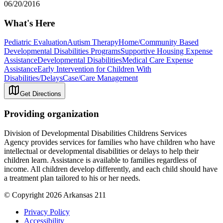
06/20/2016
What's Here
Pediatric Evaluation
Autism Therapy
Home/Community Based
Developmental Disabilities Programs
Supportive Housing Expense
Assistance
Developmental Disabilities
Medical Care Expense
Assistance
Early Intervention for Children With
Disabilities/Delays
Case/Care Management
Get Directions
Providing organization
Division of Developmental Disabilities Childrens Services
Agency provides services for families who have children who have
intellectual or developmental disabilities or delays to help their
children learn. Assistance is available to families regardless of
income. All children develop differently, and each child should have
a treatment plan tailored to his or her needs.
© Copyright 2026 Arkansas 211
Privacy Policy
Accessibility