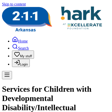
Skip to content
Home
Search
My stuff
Login
Services for Children with
Developmental
Disability/Intellectual