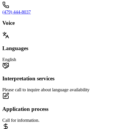
(479) 444-8037
Voice
Languages
English
Interpretation services
Please call to inquire about language availability
Application process
Call for information.