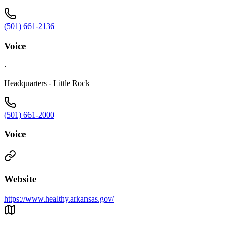
(501) 661-2136
Voice
·
Headquarters - Little Rock
(501) 661-2000
Voice
Website
https://www.healthy.arkansas.gov/