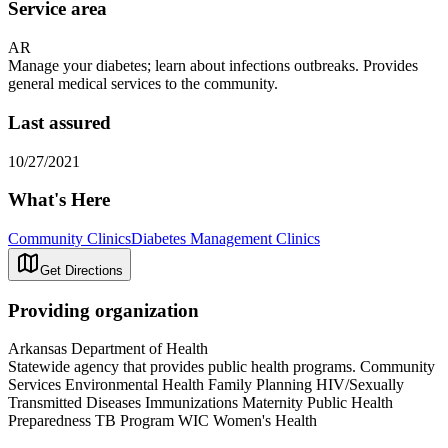
Service area
AR
Manage your diabetes; learn about infections outbreaks. Provides
general medical services to the community.
Last assured
10/27/2021
What's Here
Community Clinics
Diabetes Management Clinics
Get Directions
Providing organization
Arkansas Department of Health
Statewide agency that provides public health programs. Community
Services Environmental Health Family Planning HIV/Sexually
Transmitted Diseases Immunizations Maternity Public Health
Preparedness TB Program WIC Women's Health