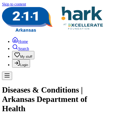
Skip to content
Home
Search
My stuff
Login
Diseases & Conditions |
Arkansas Department of
Health