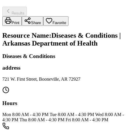
Results
Print
Share
Favorite
Resource Name
:
Diseases & Conditions |
Arkansas Department of Health
Diseases & Conditions
address
721 W. First Street, Booneville, AR 72927
Hours
Mon 8:00 AM - 4:30 PM Tue 8:00 AM - 4:30 PM Wed 8:00 AM -
4:30 PM Thu 8:00 AM - 4:30 PM Fri 8:00 AM - 4:30 PM