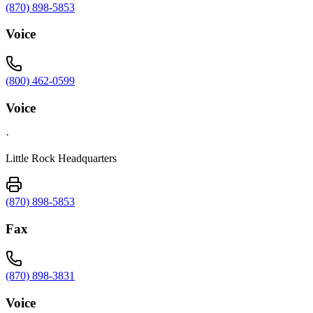
(870) 898-5853
Voice
(800) 462-0599
Voice
·
Little Rock Headquarters
(870) 898-5853
Fax
(870) 898-3831
Voice