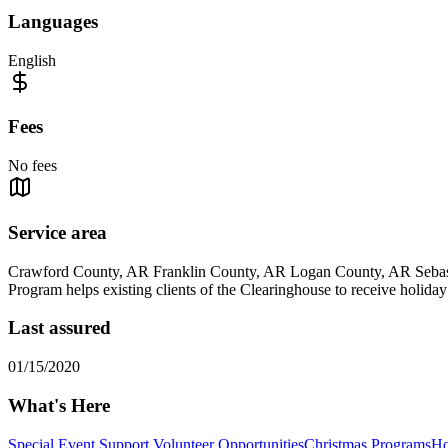
Languages
English
Fees
No fees
Service area
Crawford County, AR Franklin County, AR Logan County, AR Seba
Program helps existing clients of the Clearinghouse to receive holid
Last assured
01/15/2020
What's Here
Special Event Support Volunteer Opportunities
Christmas Programs
Ho