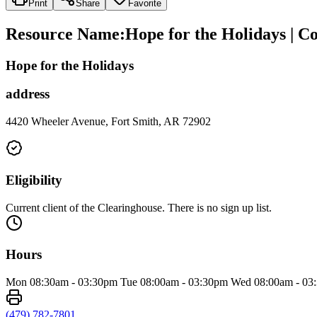
Print
Share
Favorite
Resource Name
:
Hope for the Holidays | 
Hope for the Holidays
address
4420 Wheeler Avenue, Fort Smith, AR 72902
Eligibility
Current client of the Clearinghouse. There is no sign up list.
Hours
Mon 08:30am - 03:30pm Tue 08:00am - 03:30pm Wed 08:00am - 03:
(479) 782-7801