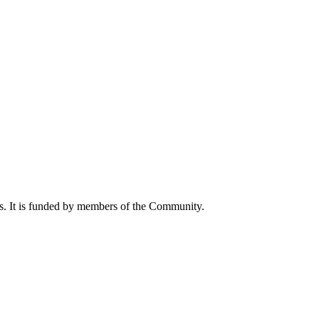
ts. It is funded by members of the Community.