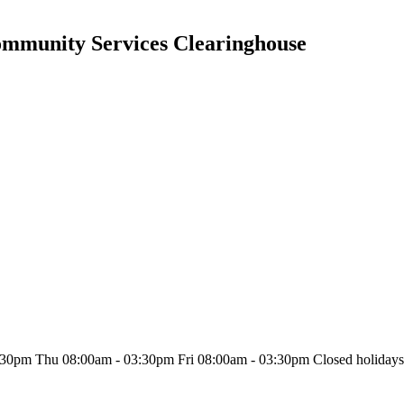
Community Services Clearinghouse
30pm Thu 08:00am - 03:30pm Fri 08:00am - 03:30pm Closed holiday