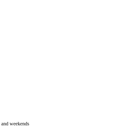
s and weekends