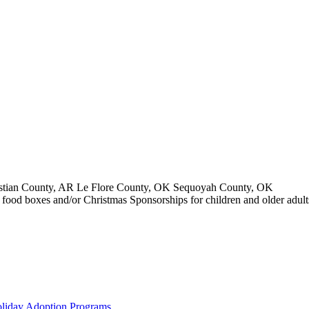
stian County, AR Le Flore County, OK Sequoyah County, OK
ay food boxes and/or Christmas Sponsorships for children and older adul
liday Adoption Programs