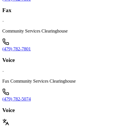
Fax
·
Community Services Clearinghouse
(479) 782-7801
Voice
·
Fax Community Services Clearinghouse
(479) 782-5074
Voice