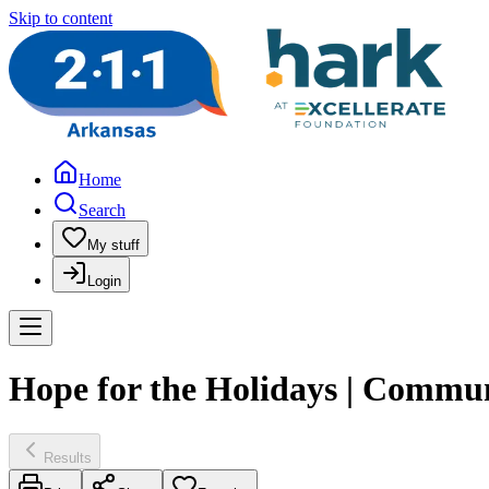
Skip to content
Home
Search
My stuff
Login
Hope for the Holidays | Commun
Results