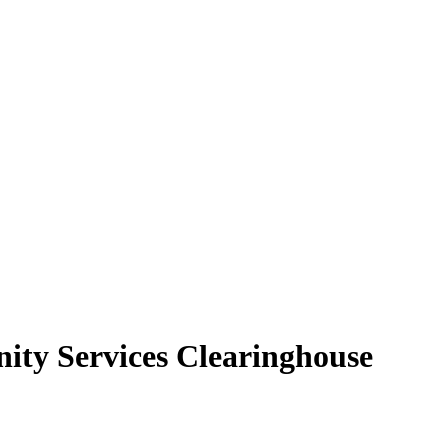
ity Services Clearinghouse