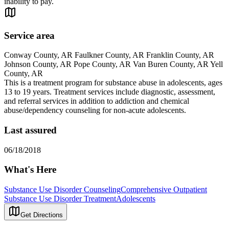
inability to pay.
Service area
Conway County, AR Faulkner County, AR Franklin County, AR
Johnson County, AR Pope County, AR Van Buren County, AR Yell
County, AR
This is a treatment program for substance abuse in adolescents, ages
13 to 19 years. Treatment services include diagnostic, assessment,
and referral services in addition to addiction and chemical
abuse/dependency counseling for non-acute adolescents.
Last assured
06/18/2018
What's Here
Substance Use Disorder Counseling
Comprehensive Outpatient
Substance Use Disorder Treatment
Adolescents
Get Directions