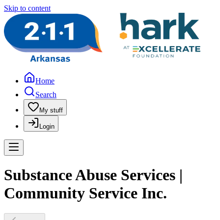
Skip to content
Home
Search
My stuff
Login
Substance Abuse Services |
Community Service Inc.