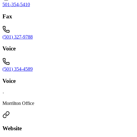
501-354-5410
Fax
(501) 327-9788
Voice
(501) 354-4589
Voice
·
Morrilton Office
Website