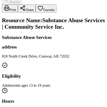
Results
Print
Share
Favorite
Resource Name
:
Substance Abuse Services
| Community Service Inc.
Substance Abuse Services
address
818 North Creek Drive, Conway, AR 72032
Eligibility
Adolescents ages 13 to 19 years
Hours