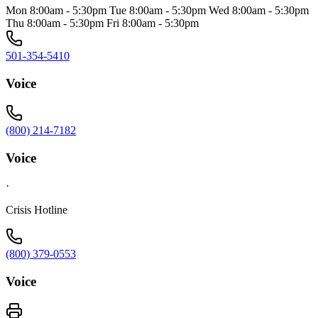
Mon 8:00am - 5:30pm Tue 8:00am - 5:30pm Wed 8:00am - 5:30pm
Thu 8:00am - 5:30pm Fri 8:00am - 5:30pm
501-354-5410
Voice
(800) 214-7182
Voice
·
Crisis Hotline
(800) 379-0553
Voice