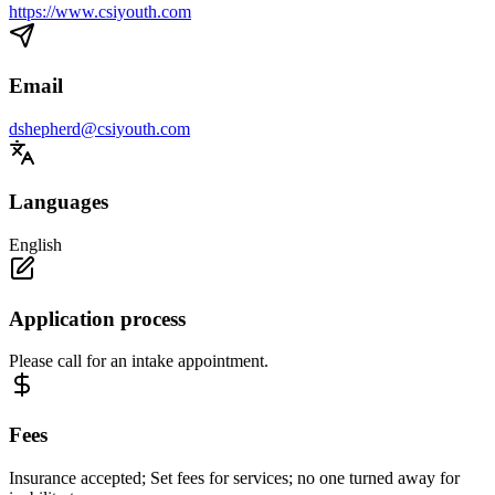
https://www.csiyouth.com
Email
dshepherd@csiyouth.com
Languages
English
Application process
Please call for an intake appointment.
Fees
Insurance accepted; Set fees for services; no one turned away for