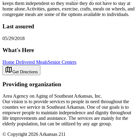
keeps them independent so they realize they do not have to stay at
home alone.Activities, games, exercise, crafts, meals on wheels, and
congregate meals are some of the options available to individuals.
Last assured
05/29/2018
What's Here
Home Delivered Meals
Senior Centers
Get Directions
Providing organization
Area Agency on Aging of Southeast Arkansas, Inc.
Our vision is to provide services to people in need throughout the
counties we service in Southeast Arkansas. One of our goals is to
empower people to maintain independence and dignity throughout
life improvements and assistance. The services are mainly for the
elderly population, but can be utilized by any age group.
© Copyright 2026 Arkansas 211