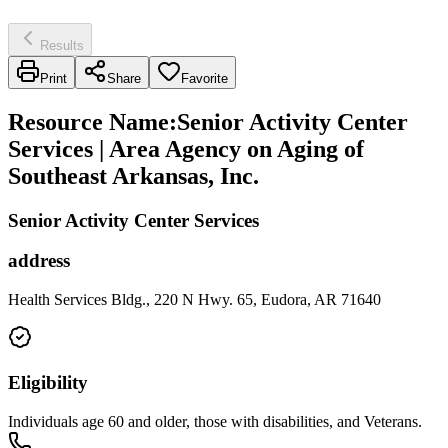
Results
Print
Share
Favorite
Resource Name
:
Senior Activity Center
Services | Area Agency on Aging of
Southeast Arkansas, Inc.
Senior Activity Center Services
address
Health Services Bldg., 220 N Hwy. 65, Eudora, AR 71640
Eligibility
Individuals age 60 and older, those with disabilities, and Veterans.