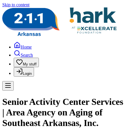
Skip to content
Home
Search
My stuff
Login
Senior Activity Center Services
| Area Agency on Aging of
Southeast Arkansas, Inc.