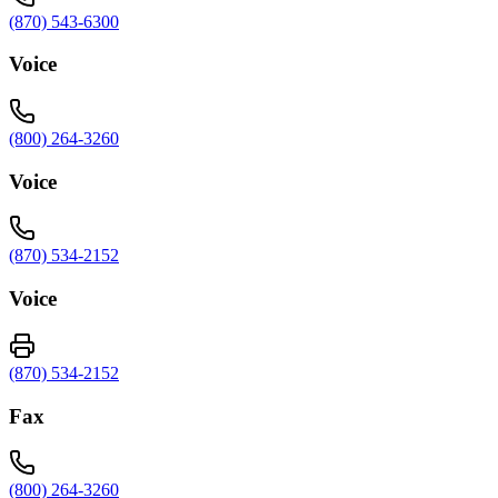
(870) 543-6300
Voice
(800) 264-3260
Voice
(870) 534-2152
Voice
(870) 534-2152
Fax
(800) 264-3260