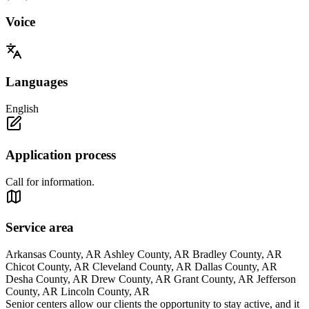
Voice
Languages
English
Application process
Call for information.
Service area
Arkansas County, AR Ashley County, AR Bradley County, AR
Chicot County, AR Cleveland County, AR Dallas County, AR
Desha County, AR Drew County, AR Grant County, AR Jefferson
County, AR Lincoln County, AR
Senior centers allow our clients the opportunity to stay active, and it