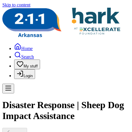
Skip to content
Home
Search
My stuff
Login
Disaster Response | Sheep Dog
Impact Assistance