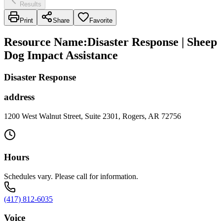
Results
Print
Share
Favorite
Resource Name
:
Disaster Response | Sheep
Dog Impact Assistance
Disaster Response
address
1200 West Walnut Street, Suite 2301, Rogers, AR 72756
Hours
Schedules vary. Please call for information.
(417) 812-6035
Voice