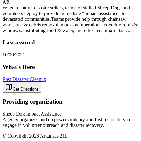
AR
When a natural disaster strikes, teams of skilled Sheep Dogs and
volunteers deploy to provide immediate "impact assistance" to
devastated communities.Teams provide help through chainsaw
work, tree & debris removal, muck-out operations, covering roofs &
windows, distributing food & water, and other meaningful tasks.
Last assured
10/06/2021
What's Here
Post Disaster Cleanup
Get Directions
Providing organization
Sheep Dog Impact Assistance
Agency organizes and empowers military and first responders to
engage in volunteer outreach and disaster recovery.
© Copyright 2026 Arkansas 211