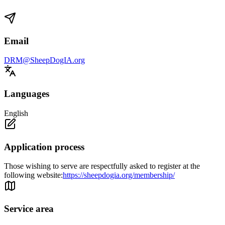
Email
DRM@SheepDogIA.org
Languages
English
Application process
Those wishing to serve are respectfully asked to register at the
following website:
https://sheepdogia.org/membership/
Service area