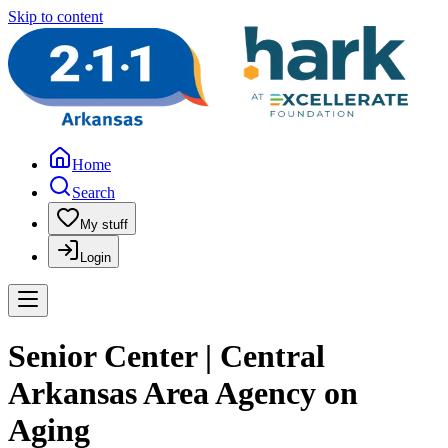
Skip to content
Home
Search
My stuff
Login
Senior Center | Central
Arkansas Area Agency on
Aging