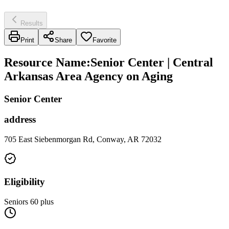
Results
Print
Share
Favorite
Resource Name
:
Senior Center | Central
Arkansas Area Agency on Aging
Senior Center
address
705 East Siebenmorgan Rd, Conway, AR 72032
Eligibility
Seniors 60 plus