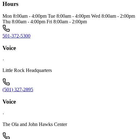
Hours
Mon 8:00am - 4:00pm Tue 8:00am - 4:00pm Wed 8:00am - 2:00pm
Thu 8:00am - 4:00pm Fri 8:00am - 2:00pm
501-372-5300
Voice
·
Little Rock Headquarters
(501) 327-2895
Voice
·
The Ola and John Hawks Center