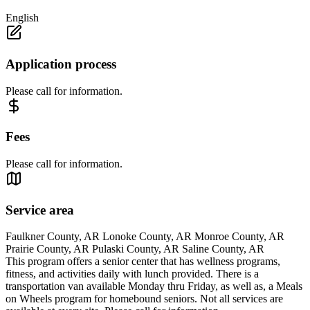
English
Application process
Please call for information.
Fees
Please call for information.
Service area
Faulkner County, AR Lonoke County, AR Monroe County, AR
Prairie County, AR Pulaski County, AR Saline County, AR
This program offers a senior center that has wellness programs,
fitness, and activities daily with lunch provided. There is a
transportation van available Monday thru Friday, as well as, a Meals
on Wheels program for homebound seniors. Not all services are