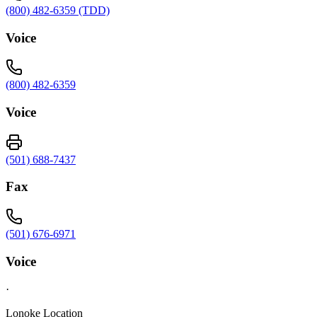
(800) 482-6359 (TDD)
Voice
(800) 482-6359
Voice
(501) 688-7437
Fax
(501) 676-6971
Voice
·
Lonoke Location