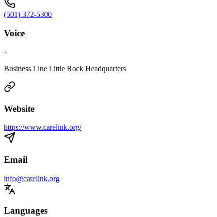
(501) 372-5300
Voice
·
Business Line Little Rock Headquarters
Website
https://www.carelink.org/
Email
info@carelink.org
Languages