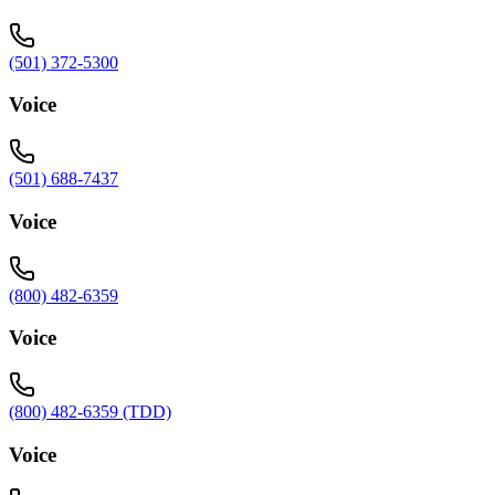
(501) 372-5300
Voice
(501) 688-7437
Voice
(800) 482-6359
Voice
(800) 482-6359 (TDD)
Voice