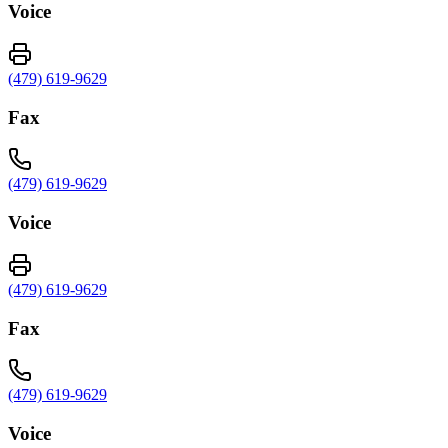
Voice
(479) 619-9629
Fax
(479) 619-9629
Voice
(479) 619-9629
Fax
(479) 619-9629
Voice