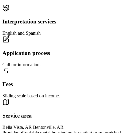
Interpretation services
English and Spanish
Application process
Call for information.
Fees
Sliding scale based on income.
Service area
Bella Vista, AR Bentonville, AR
Provides affordable rental housing units ranging from furnished