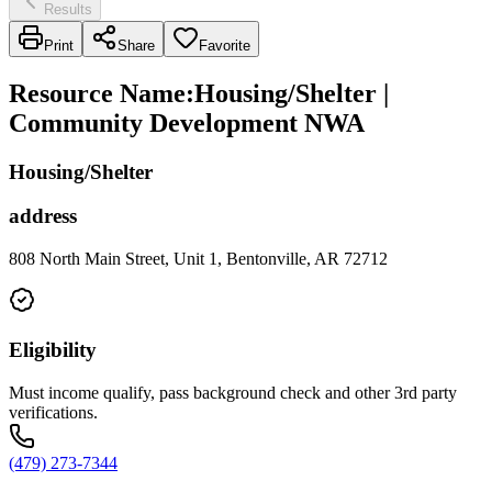
Results
Print
Share
Favorite
Resource Name
:
Housing/Shelter |
Community Development NWA
Housing/Shelter
address
808 North Main Street, Unit 1, Bentonville, AR 72712
Eligibility
Must income qualify, pass background check and other 3rd party
verifications.
(479) 273-7344