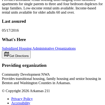
apartments for single parents to three and four bedroom duplexes for
large families. Low-income rental units available. Income-based
rental units available for older adults 60 and over.
Last assured
05/17/2016
What's Here
Subsidized Housing Administrative Organizations
Get Directions
Providing organization
Community Development NWA
Provides transitional housing, family housing and senior housing in
Benton and Washington Counties in Arkansas.
© Copyright 2026 Arkansas 211
Privacy Policy
Accessibility