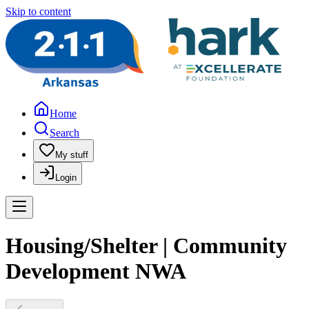
Skip to content
Home
Search
My stuff
Login
Housing/Shelter | Community
Development NWA