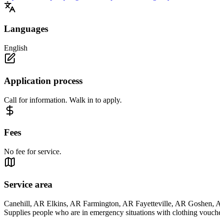
Languages
English
Application process
Call for information. Walk in to apply.
Fees
No fee for service.
Service area
Canehill, AR Elkins, AR Farmington, AR Fayetteville, AR Goshen
Supplies people who are in emergency situations with clothing vouche