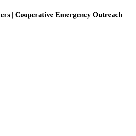
hers | Cooperative Emergency Outreach