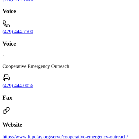
Voice
(479) 444-7500
Voice
·
Cooperative Emergency Outreach
(479) 444-0056
Fax
Website
https://www.fupcfay.org/serve/cooperative-emergency-outreach/