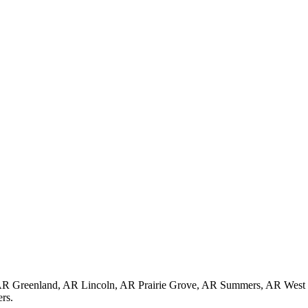
, AR Greenland, AR Lincoln, AR Prairie Grove, AR Summers, AR Wes
rs.