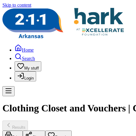
Skip to content
Home
Search
My stuff
Login
Clothing Closet and Vouchers 
Results