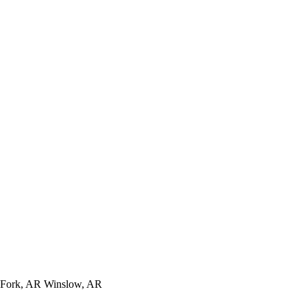
t Fork, AR Winslow, AR