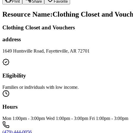
Print
Share
Favorite
Resource Name
:
Clothing Closet and Vouc
Clothing Closet and Vouchers
address
1649 Huntsville Road, Fayetteville, AR 72701
Eligibility
Families or individuals with low income.
Hours
Mon 1:00pm - 3:00pm Wed 1:00pm - 3:00pm Fri 1:00pm - 3:00pm
(479) 444-0056