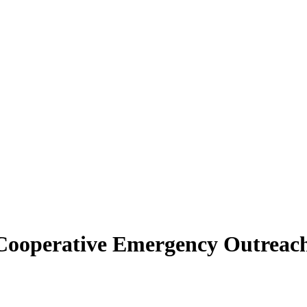
| Cooperative Emergency Outreac