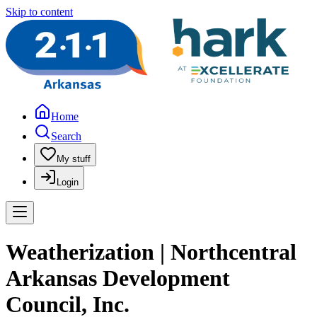
Skip to content
Home
Search
My stuff
Login
Weatherization | Northcentral
Arkansas Development
Council, Inc.