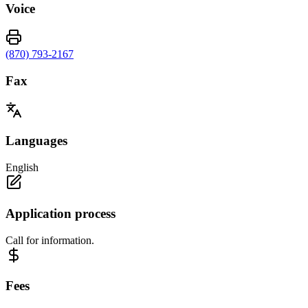
Voice
(870) 793-2167
Fax
Languages
English
Application process
Call for information.
Fees