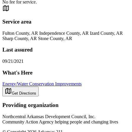
No fee for service.
Service area
Fulton County, AR Independence County, AR Izard County, AR
Sharp County, AR Stone County, AR
Last assured
09/21/2021
What's Here
Energy/Water Conservation Improvements
Get Directions
Providing organization
Northcentral Arkansas Development Council, Inc.
Community Action Agency helping people and changing lives
© Copyright 2026 Arkansas 211