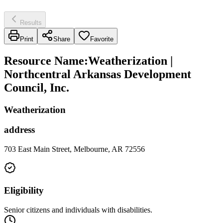
Results
Print
Share
Favorite
Resource Name
:
Weatherization |
Northcentral Arkansas Development
Council, Inc.
Weatherization
address
703 East Main Street, Melbourne, AR 72556
Eligibility
Senior citizens and individuals with disabilities.