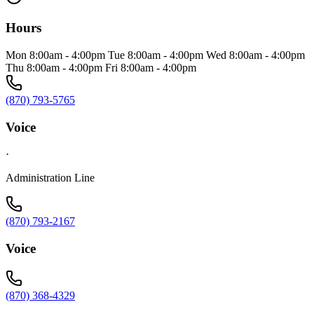
Hours
Mon 8:00am - 4:00pm Tue 8:00am - 4:00pm Wed 8:00am - 4:00pm
Thu 8:00am - 4:00pm Fri 8:00am - 4:00pm
(870) 793-5765
Voice
·
Administration Line
(870) 793-2167
Voice
(870) 368-4329