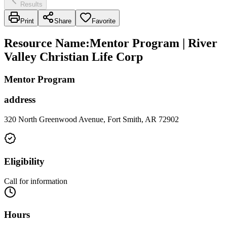
Results
Print
Share
Favorite
Resource Name
:
Mentor Program | River
Valley Christian Life Corp
Mentor Program
address
320 North Greenwood Avenue, Fort Smith, AR 72902
Eligibility
Call for information
Hours