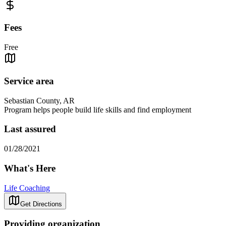
Fees
Free
Service area
Sebastian County, AR
Program helps people build life skills and find employment
Last assured
01/28/2021
What's Here
Life Coaching
Get Directions
Providing organization