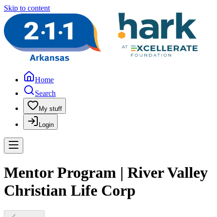
Skip to content
Home
Search
My stuff
Login
Mentor Program | River Valley
Christian Life Corp