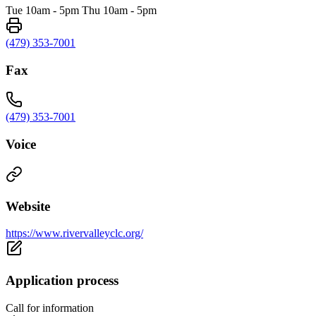
Tue 10am - 5pm Thu 10am - 5pm
(479) 353-7001
Fax
(479) 353-7001
Voice
Website
https://www.rivervalleyclc.org/
Application process
Call for information