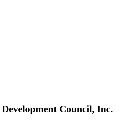
 Development Council, Inc.