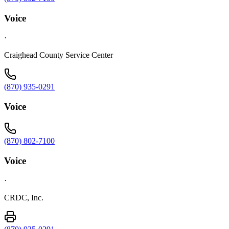
Voice
·
Craighead County Service Center
(870) 935-0291
Voice
(870) 802-7100
Voice
·
CRDC, Inc.