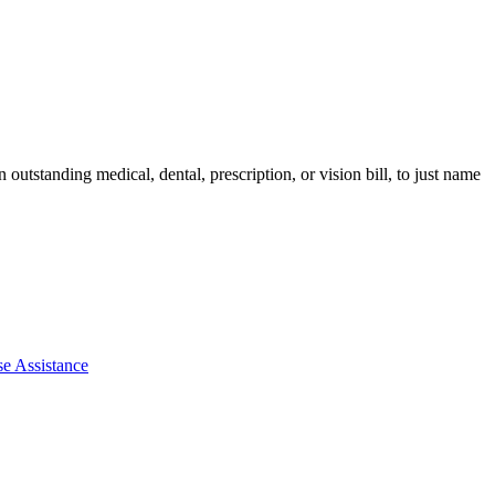
utstanding medical, dental, prescription, or vision bill, to just name
e Assistance