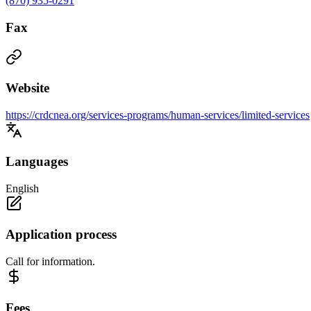
(870) 935-0291
Fax
Website
https://crdcnea.org/services-programs/human-services/limited-services
Languages
English
Application process
Call for information.
Fees