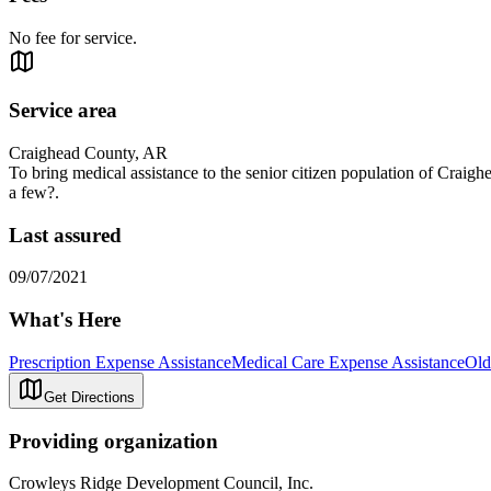
No fee for service.
Service area
Craighead County, AR
To bring medical assistance to the senior citizen population of Craigh
a few?.
Last assured
09/07/2021
What's Here
Prescription Expense Assistance
Medical Care Expense Assistance
Old
Get Directions
Providing organization
Crowleys Ridge Development Council, Inc.