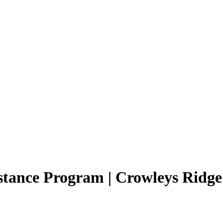
tance Program | Crowleys Ridge