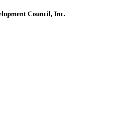
lopment Council, Inc.