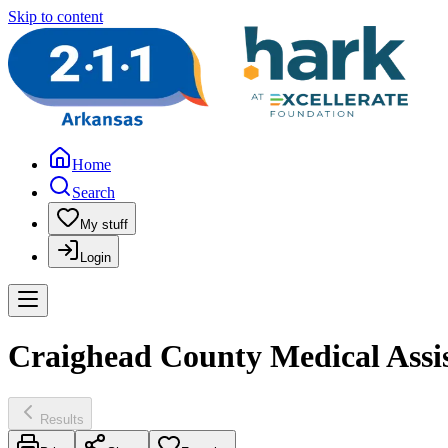
Skip to content
Home
Search
My stuff
Login
Craighead County Medical Assis
Results