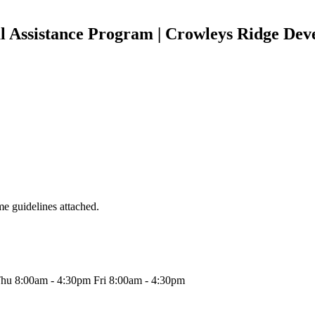
 Assistance Program | Crowleys Ridge Deve
e guidelines attached.
hu 8:00am - 4:30pm Fri 8:00am - 4:30pm