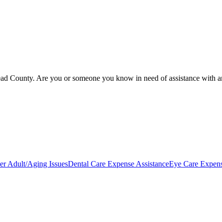
ead County. Are you or someone you know in need of assistance with an o
er Adult/Aging Issues
Dental Care Expense Assistance
Eye Care Expens