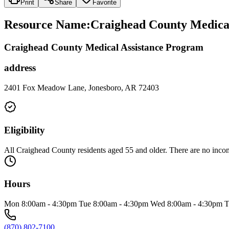
Print
Share
Favorite
Resource Name
:
Craighead County Medical
Craighead County Medical Assistance Program
address
2401 Fox Meadow Lane, Jonesboro, AR 72403
Eligibility
All Craighead County residents aged 55 and older. There are no incom
Hours
Mon 8:00am - 4:30pm Tue 8:00am - 4:30pm Wed 8:00am - 4:30pm T
(870) 802-7100