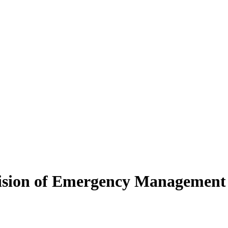
ivision of Emergency Management