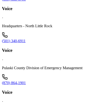
Voice
·
Headquarters - North Little Rock
(501) 340-6911
Voice
·
Pulaski County Division of Emergency Management
(870) 864-1901
Voice
·