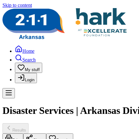
Skip to content
Home
Search
My stuff
Login
Disaster Services | Arkansas D
Results