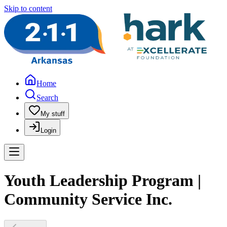
Skip to content
Home
Search
My stuff
Login
Youth Leadership Program |
Community Service Inc.