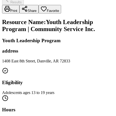
Results
Print
Share
Favorite
Resource Name
:
Youth Leadership
Program | Community Service Inc.
Youth Leadership Program
address
1408 East 8th Street, Danville, AR 72833
Eligibility
Adolescents ages 13 to 19 years
Hours