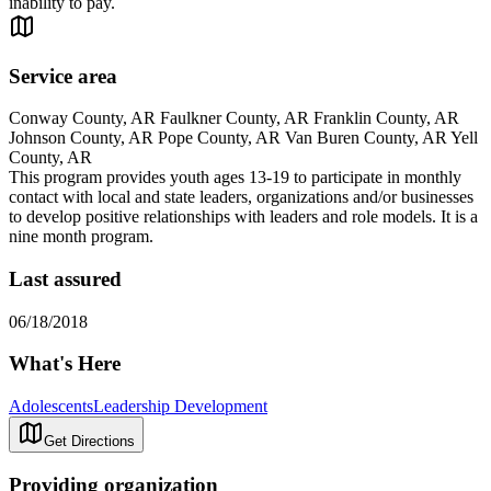
inability to pay.
Service area
Conway County, AR Faulkner County, AR Franklin County, AR
Johnson County, AR Pope County, AR Van Buren County, AR Yell
County, AR
This program provides youth ages 13-19 to participate in monthly
contact with local and state leaders, organizations and/or businesses
to develop positive relationships with leaders and role models. It is a
nine month program.
Last assured
06/18/2018
What's Here
Adolescents
Leadership Development
Get Directions
Providing organization