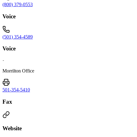
(800) 379-0553
Voice
(501) 354-4589
Voice
·
Morrilton Office
501-354-5410
Fax
Website