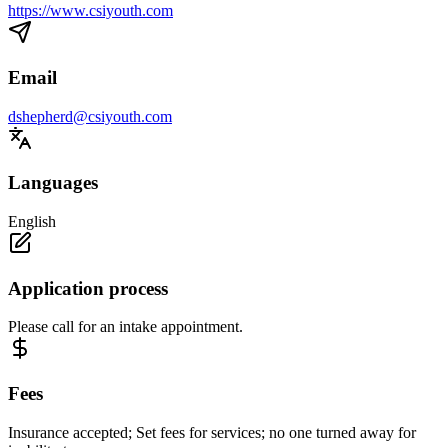
https://www.csiyouth.com
Email
dshepherd@csiyouth.com
Languages
English
Application process
Please call for an intake appointment.
Fees
Insurance accepted; Set fees for services; no one turned away for