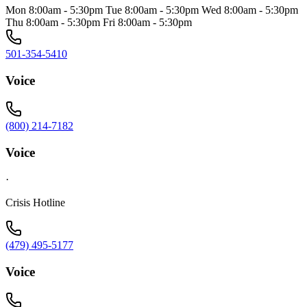
Mon 8:00am - 5:30pm Tue 8:00am - 5:30pm Wed 8:00am - 5:30pm
Thu 8:00am - 5:30pm Fri 8:00am - 5:30pm
501-354-5410
Voice
(800) 214-7182
Voice
·
Crisis Hotline
(479) 495-5177
Voice