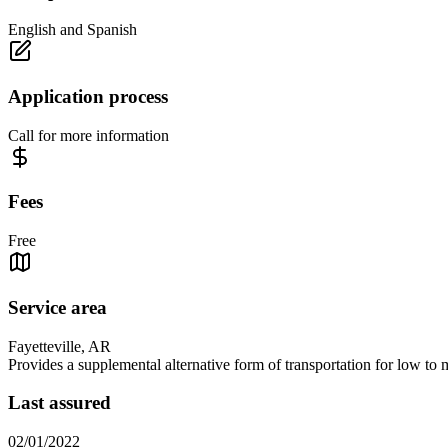
English and Spanish
Application process
Call for more information
Fees
Free
Service area
Fayetteville, AR
Provides a supplemental alternative form of transportation for low to 
Last assured
02/01/2022