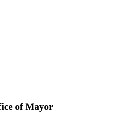
fice of Mayor