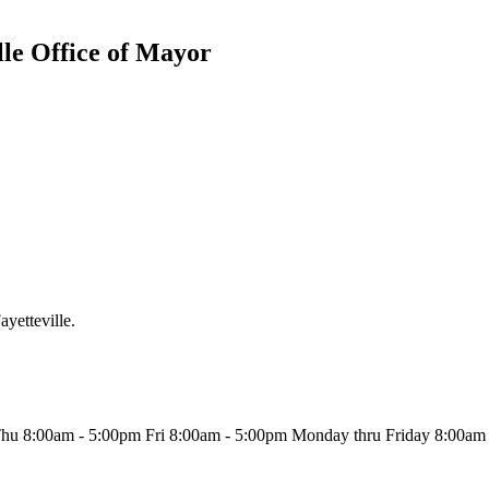
lle Office of Mayor
ayetteville.
u 8:00am - 5:00pm Fri 8:00am - 5:00pm Monday thru Friday 8:00am