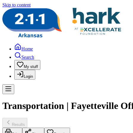
Skip to content
Home
Search
My stuff
Login
Transportation | Fayetteville Of
Results