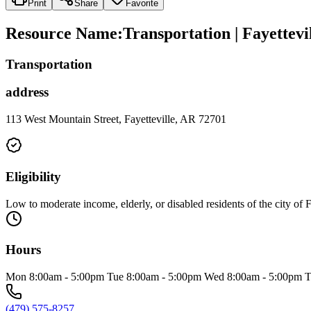
Print
Share
Favorite
Resource Name
:
Transportation | Fayettevi
Transportation
address
113 West Mountain Street, Fayetteville, AR 72701
Eligibility
Low to moderate income, elderly, or disabled residents of the city of F
Hours
Mon 8:00am - 5:00pm Tue 8:00am - 5:00pm Wed 8:00am - 5:00pm Th
(479) 575-8257