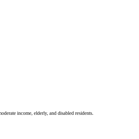
moderate income, elderly, and disabled residents.