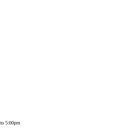
 to 5:00pm