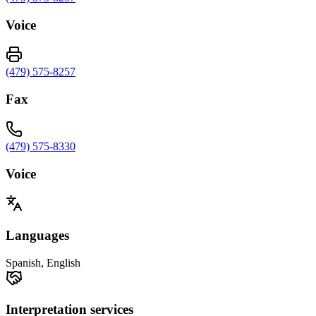
Voice
(479) 575-8257
Fax
(479) 575-8330
Voice
Languages
Spanish, English
Interpretation services