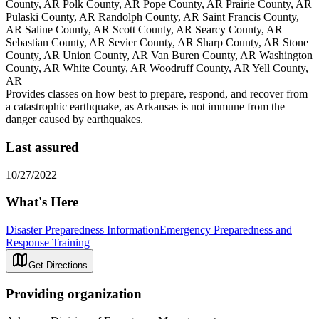
County, AR Polk County, AR Pope County, AR Prairie County, AR
Pulaski County, AR Randolph County, AR Saint Francis County,
AR Saline County, AR Scott County, AR Searcy County, AR
Sebastian County, AR Sevier County, AR Sharp County, AR Stone
County, AR Union County, AR Van Buren County, AR Washington
County, AR White County, AR Woodruff County, AR Yell County,
AR
Provides classes on how best to prepare, respond, and recover from
a catastrophic earthquake, as Arkansas is not immune from the
danger caused by earthquakes.
Last assured
10/27/2022
What's Here
Disaster Preparedness Information
Emergency Preparedness and
Response Training
Get Directions
Providing organization