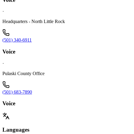
·
Headquarters - North Little Rock
(501) 340-6911
Voice
·
Pulaski County Office
(501) 683-7890
Voice
Languages