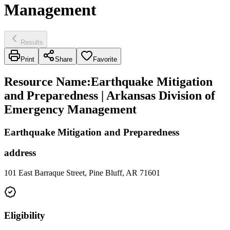
Management
Results
Print
Share
Favorite
Resource Name
:
Earthquake Mitigation
and Preparedness | Arkansas Division of
Emergency Management
Earthquake Mitigation and Preparedness
address
101 East Barraque Street, Pine Bluff, AR 71601
Eligibility