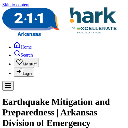
Skip to content
Home
Search
My stuff
Login
Earthquake Mitigation and
Preparedness | Arkansas
Division of Emergency