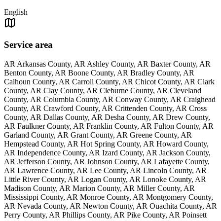
English
Service area
AR Arkansas County, AR Ashley County, AR Baxter County, AR
Benton County, AR Boone County, AR Bradley County, AR
Calhoun County, AR Carroll County, AR Chicot County, AR Clark
County, AR Clay County, AR Cleburne County, AR Cleveland
County, AR Columbia County, AR Conway County, AR Craighead
County, AR Crawford County, AR Crittenden County, AR Cross
County, AR Dallas County, AR Desha County, AR Drew County,
AR Faulkner County, AR Franklin County, AR Fulton County, AR
Garland County, AR Grant County, AR Greene County, AR
Hempstead County, AR Hot Spring County, AR Howard County,
AR Independence County, AR Izard County, AR Jackson County,
AR Jefferson County, AR Johnson County, AR Lafayette County,
AR Lawrence County, AR Lee County, AR Lincoln County, AR
Little River County, AR Logan County, AR Lonoke County, AR
Madison County, AR Marion County, AR Miller County, AR
Mississippi County, AR Monroe County, AR Montgomery County,
AR Nevada County, AR Newton County, AR Ouachita County, AR
Perry County, AR Phillips County, AR Pike County, AR Poinsett