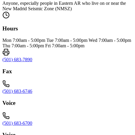
Anyone, especially people in Eastern AR who live on or near the
New Madrid Seismic Zone (NMSZ)
Hours
Mon 7:00am - 5:00pm Tue 7:00am - 5:00pm Wed 7:00am - 5:00pm
Thu 7:00am - 5:00pm Fri 7:00am - 5:00pm
(501) 683-7890
Fax
(501) 683-6746
Voice
(501) 683-6700
Voice