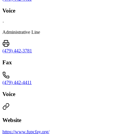
Voice
·
Administrative Line
(479) 442-3781
Fax
(479) 442-4411
Voice
Website
https://www.fupcfay.org/