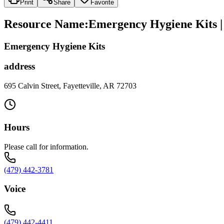
Print
Share
Favorite
Resource Name
:
Emergency Hygiene Kits | 
Emergency Hygiene Kits
address
695 Calvin Street, Fayetteville, AR 72703
Hours
Please call for information.
(479) 442-3781
Voice
(479) 442-4411