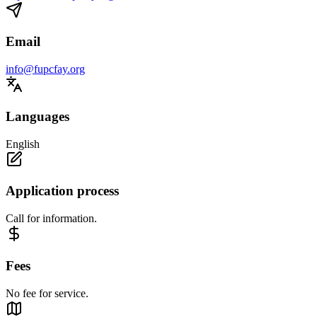
Email
info@fupcfay.org
Languages
English
Application process
Call for information.
Fees
No fee for service.