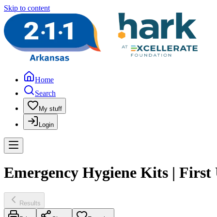
Skip to content
Home
Search
My stuff
Login
Emergency Hygiene Kits | First 
Results