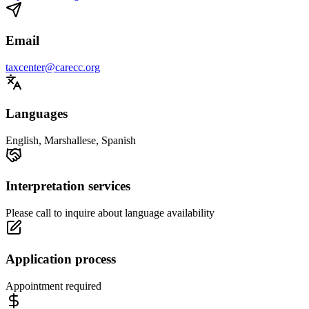
Email
taxcenter@carecc.org
Languages
English, Marshallese, Spanish
Interpretation services
Please call to inquire about language availability
Application process
Appointment required