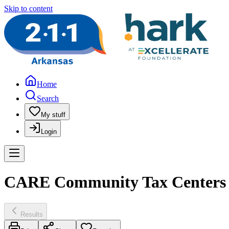
Skip to content
Home
Search
My stuff
Login
CARE Community Tax Centers 
Results