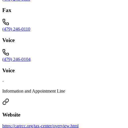
Fax
(479) 246-0110
Voice
(479) 246-0104
Voice
·
Information and Appointment Line
Website
https://carecc.org/tax-center/overview.html