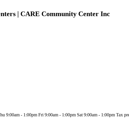
ters | CARE Community Center Inc
:00am - 1:00pm Fri 9:00am - 1:00pm Sat 9:00am - 1:00pm Tax prepara