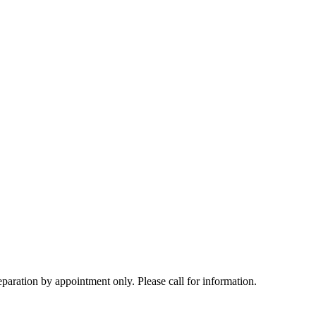
tion by appointment only. Please call for information.