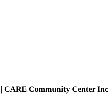
| CARE Community Center Inc