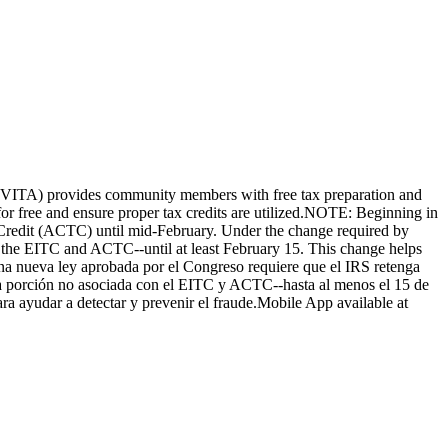
e (VITA) provides community members with free tax preparation and
d for free and ensure proper tax credits are utilized.NOTE: Beginning in
 Credit (ACTC) until mid-February. Under the change required by
h the EITC and ACTC--until at least February 15. This change helps
una nueva ley aprobada por el Congreso requiere que el IRS retenga
a porción no asociada con el EITC y ACTC--hasta al menos el 15 de
ra ayudar a detectar y prevenir el fraude.Mobile App available at