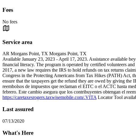
Fees
No fees
Service area
AR Morgans Point, TX Morgans Point, TX
Available January 23, 2023 - April 17, 2023. Assistance available 
financial literacy. The program is operated by certified volunteers and 
2017, a new law requires the IRS to hold refunds on tax returns cla
Congress in the Protecting Americans from Tax Hikes (PATH) Act, the
ensure that the taxpayers get the refund they are owed by giving the
reembolsos de impuestos que reclaman el EITC o el ACTC hasta media
febrero. Este cambio asegura que los contribuyentes obtengan el reemb
https://caretaxesrogers.taxwisemobile.com/.VITA
Locator Tool availab
Last assured
07/13/2020
What's Here