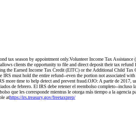
beyond tax season by appointment only.Volunteer Income Tax Assistanc
allows clients the opportunity to file and direct deposit their tax refun
iming the Earned Income Tax Credit (EITC) or the Additional Child Tax
 IRS must hold the entire refund--even the portion not associated wit
 IRS more time to help detect and prevent fraud.OJO: A partir de 2017, 
dos de febrero. El IRS debe retener el reembolso completo--incluso l
olso que les corresponde mientras le otorga más tiempo a la agencia pa
le at
https://irs.treasury.gov/freetaxprep/