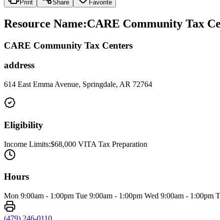
Print
Share
Favorite
Resource Name
:
CARE Community Tax Cen
CARE Community Tax Centers
address
614 East Emma Avenue, Springdale, AR 72764
Eligibility
Income Limits:$68,000 VITA Tax Preparation
Hours
Mon 9:00am - 1:00pm Tue 9:00am - 1:00pm Wed 9:00am - 1:00pm Thu 9
(479) 246-0110